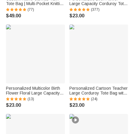
Tote Bag | Multi-Pocket Knitting
Large Capacity Corduroy Tote
Storage, Birthday Gift for Craft
Bag with Name Daily Use
(77)
(377)
Lovers
Commuting Travel Birthday Gift
$49.00
$23.00
for Women Office Workers
Personalized Multicolor Birth
Personalized Cartoon Teacher
Flower Floral Large Capacity
Large Corduroy Tote Bag with
Corduroy Tote Bag with Name
Text and Subject Teacher's
(13)
(24)
Daily Use Birthday Gift for
Day Birthday Back to School
$23.00
$23.00
Women Friends
Gift for Teacher