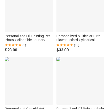
Personalized Oil Painting Pet
Personalized Multicolor Birth
Photo Collapsible Laundry
Flower Oxford Cylindrical
Storage Basket Large
Large Yarn Storage Bag
(1)
(19)
Capacity with Name Birthday
Organizer with Name Daily
$23.00
$33.00
Housewarming Gift for Pet
Use Birthday Gift for Crochet
Owners
Lovers Women
Personalized Cowgirl Hat
Personalized Oil Painting Style