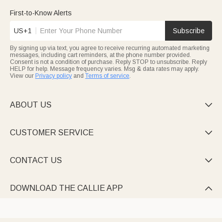
with name engravings, sporty accents, or custom designs that
celebrate their passion. These bags turn golf outings into
First-to-Know Alerts
personalized experiences, ideal for birthdays or Father’s Day
gifts.
US+1
Subscribe
Keep beauty essentials tidy with charming Cosmetic bags—from
cute Marsupilami-themed corduroy pouches to rhinestone-
By signing up via text, you agree to receive recurring automated marketing
adorned jute styles, all personalized with names or initials.
messages, including cart reminders, at the phone number provided.
Many feature multi-compartments, brush holders, or heat-
Consent is not a condition of purchase. Reply STOP to unsubscribe. Reply
resistant mats, making them travel must-haves or heartfelt gifts
HELP for help. Message frequency varies. Msg & data rates may apply.
for women, teens, or anyone who loves organized glamour.
Every piece is crafted to feel uniquely yours, with designs that
View our
Privacy policy
and
Terms of service
.
range from playful to elegant.
ABOUT US

CUSTOMER SERVICE

CONTACT US

DOWNLOAD THE CALLIE APP
