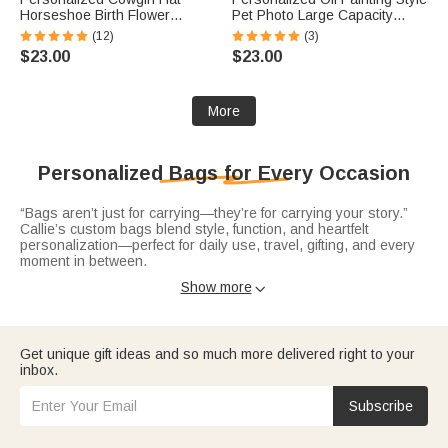
Horseshoe Birth Flower
Pet Photo Large Capacity
Birthstone Large Capacity Tote
Laundry Basket with Name
(12)
(3)
Bag with Name Daily Use
and Handle Nursery Decor
$23.00
$23.00
Birthday Gift for Woman
Birthday Gift for Pet Owner
Cowgirl
Lover
More
Personalized Bags for Every Occasion
“Bags aren’t just for carrying—they’re for carrying your story.”
Callie’s custom bags blend style, function, and heartfelt
personalization—perfect for daily use, travel, gifting, and every
moment in between.
Elevate your everyday with sleek
leather tote bags
—crafted from
Show more

durable PU leather or premium materials, personalized with
names, initials. Spacious enough for work, errands, or weekend
outings.
Get unique gift ideas and so much more delivered right to your
Stay hands-free and organized with practical
waist bags
—
inbox.
adjustable and customized with names or fun designs. Ideal for
travel, outdoor activities, or busy days, they keep essentials
close while adding a personalized flair, making them thoughtful
Subscribe
gifts for adventurers, parents, or anyone who loves convenience
without sacrificing style.
Treat the golf enthusiast in your life to
golf ball bags
—tailored