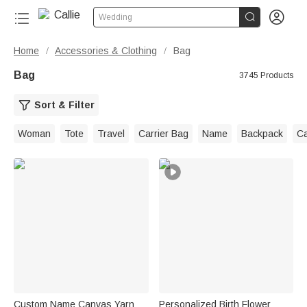


Wedding
Home
Accessories & Clothing
Bag
/
/
Bag
3745 Products
Sort & Filter
Woman
Tote
Travel
Carrier Bag
Name
Backpack
C
Custom Name Canvas Yarn
Personalized Birth Flower