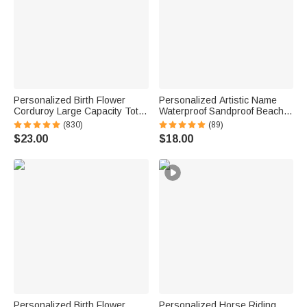
Personalized Birth Flower
Personalized Artistic Name
Corduroy Large Capacity Tote
Waterproof Sandproof Beach
Bag with Name Daily Use
Bag Pool Bag Summer
(830)
(89)
Birthday Gift for Women
Vacation Party Gift for Women
$23.00
$18.00
Personalized Birth Flower
Personalized Horse Riding