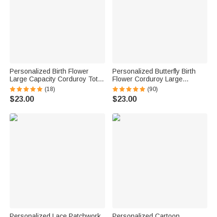
Personalized Birth Flower
Personalized Butterfly Birth
Large Capacity Corduroy Tote
Flower Corduroy Large
Bag with Name Travel
Capacity Tote Bag with Name
(18)
(90)
Essential Birthday Mother's
and Side Pockets Daily Use
$23.00
$23.00
Day Gift for Mom Woman
Birthday Gift for Women
Personalized Lace Patchwork
Personalized Cartoon