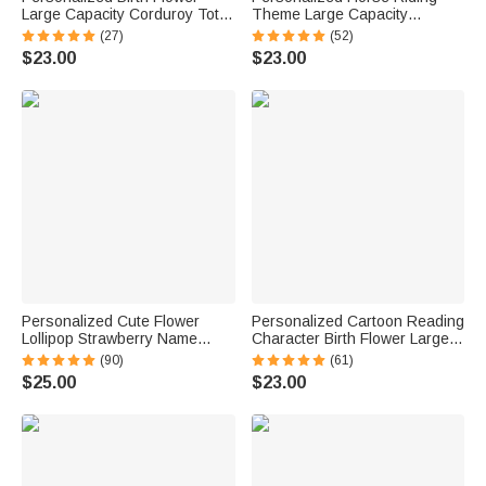
Large Capacity Corduroy Tote
Theme Large Capacity
Bag with Name Daily Use
Corduroy Tote Bag with Name
(27)
(52)
Birthday Mother's Day Gift for
Travel Essential Birthday Gift
$23.00
$23.00
Mom Woman Besties
for Horse Lovers
Personalized Cute Flower
Personalized Cartoon Reading
Lollipop Strawberry Name
Character Birth Flower Large
Corduroy Crossbody Bag
Capacity Corduroy Tote Bag
(90)
(61)
Birthday Back to School Gift for
with Name Travel Essential
$25.00
$23.00
Kids Girls Boys Toddlers
Birthday Gift for Book Lover
Bookworm