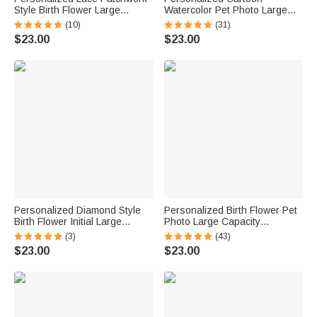
Style Birth Flower Large
Watercolor Pet Photo Large
Capacity Corduroy Tote Bag
Capacity Corduroy Tote Bag
(10)
(31)
with Name Daily Use Travel
with Name Daily Use Work
$23.00
$23.00
Birthday Gift for Woman
Birthday Gift for Pet Lovers
Women
Personalized Diamond Style
Personalized Birth Flower Pet
Birth Flower Initial Large
Photo Large Capacity
Capacity Corduroy Tote Bag
Corduroy Tote Bag with Name
(3)
(43)
with Name Daily Use Birthday
Multi-Compartment Travel
$23.00
$23.00
Gift for Woman Girl
Essential Birthday Gift for
Women Pet Lovers