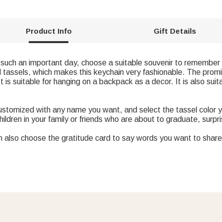
Product Info
Gift Details
n such an important day, choose a suitable souvenir to remember 
ul tassels, which makes this keychain very fashionable. The prom
 is suitable for hanging on a backpack as a decor. It is also suit
ustomized with any name you want, and select the tassel color yo
children in your family or friends who are about to graduate, surpr
n also choose the gratitude card to say words you want to share