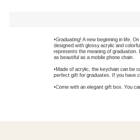
•Graduating! A new beginning in life. O
designed with glossy acrylic and colorf
represents the meaning of graduation. It
as beautiful as a mobile phone chain.
•Made of acrylic, the keychain can be c
perfect gift for graduates. If you have 
•Come with an elegant gift box. You ca