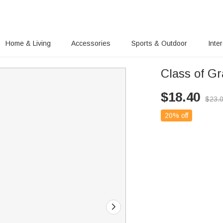
Home & Living
Accessories
Sports & Outdoor
Inte
Class of G
$
18.40
$
23.
20% off