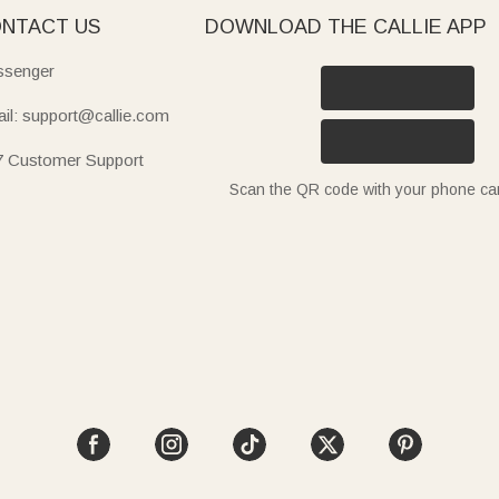
NTACT US
DOWNLOAD THE CALLIE APP
senger
il: support@callie.com
7 Customer Support
Scan the QR code with your phone c