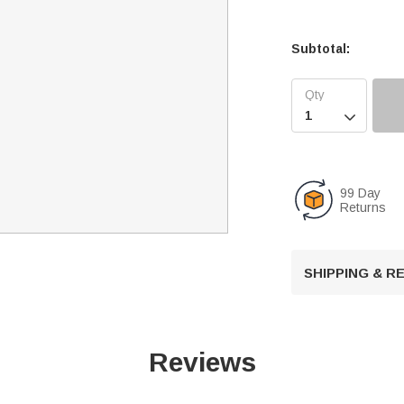
Subtotal:

99 Day
Returns
SHIPPING & 
Reviews