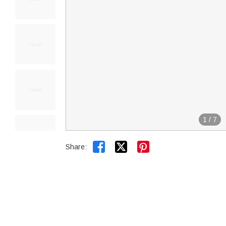
1
/
7


Share: