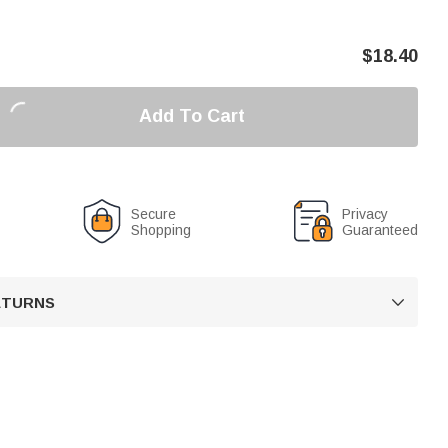
$
18.40
Add To Cart
Secure
Privacy
Shopping
Guaranteed
RETURNS
