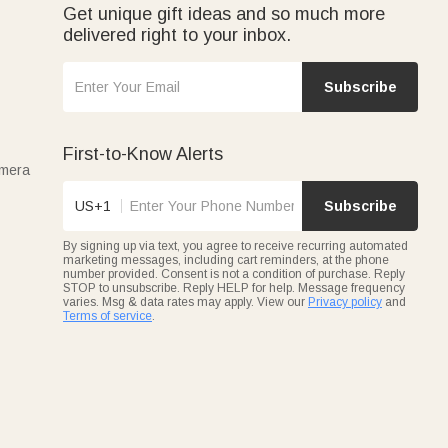
Get unique gift ideas and so much more
delivered right to your inbox.
Subscribe
First-to-Know Alerts
amera
US+1
Subscribe
By signing up via text, you agree to receive recurring automated
marketing messages, including cart reminders, at the phone
number provided. Consent is not a condition of purchase. Reply
STOP to unsubscribe. Reply HELP for help. Message frequency
varies. Msg & data rates may apply. View our
Privacy policy
and
Terms of service
.