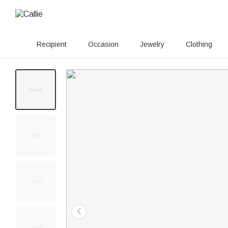
Recipient
Occasion
Jewelry
Clothing