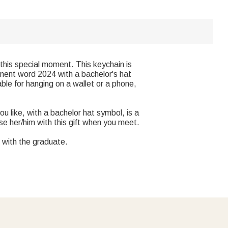
this special moment. This keychain is
inent word 2024 with a bachelor's hat
able for hanging on a wallet or a phone,
u like, with a bachelor hat symbol, is a
ise her/him with this gift when you meet.
 with the graduate.