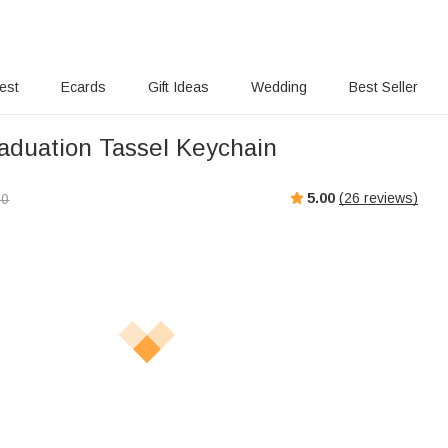
rest
Ecards
Gift Ideas
Wedding
Best Seller
raduation Tassel Keychain
5.00
(
26
reviews)
00