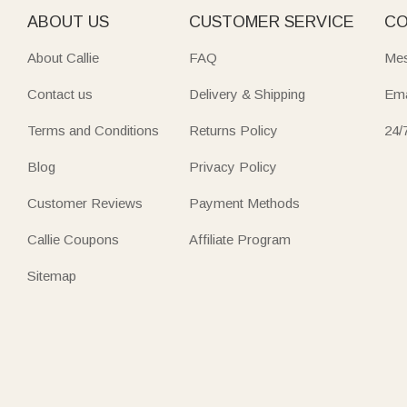
ABOUT US
CUSTOMER SERVICE
CO
About Callie
FAQ
Mes
Contact us
Delivery & Shipping
Ema
Terms and Conditions
Returns Policy
24/
Blog
Privacy Policy
Customer Reviews
Payment Methods
Callie Coupons
Affiliate Program
Sitemap