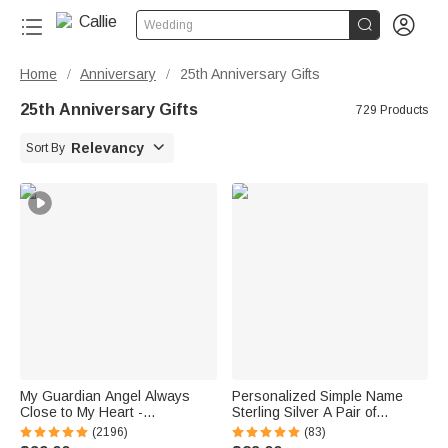


Wedding
Home
Anniversary
25th Anniversary Gifts
/
/
25th Anniversary Gifts
729 Products

Relevancy
Sort By
My Guardian Angel Always
Personalized Simple Name
Close to My Heart -
Sterling Silver A Pair of
Personalized Sterling Silver
Wedding Men Cufflinks
(2196)
(83)
Angel Wing Photo Locket
Clothes Accessories Wedding