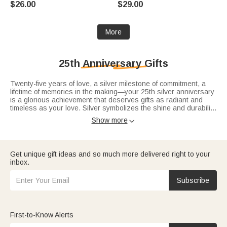
$26.00
$29.00
Anniversary Gift for Women
Woman Mom
More
25th Anniversary Gifts
Twenty-five years of love, a silver milestone of commitment, a
lifetime of memories in the making—your 25th silver anniversary
is a glorious achievement that deserves gifts as radiant and
timeless as your love. Silver symbolizes the shine and durability
of your bond, a love that has stayed bright for 25 years and will
Show more

only glow more with time, and these 25th-anniversary-gifts
capture that silver magic perfectly. As the most iconic milestone
in our
anniversary gifts
range, you’ll find exquisite silver-inspired
pieces for
anniversary gifts for her
that blend luxury and
Get unique gift ideas and so much more delivered right to your
sentiment, and classic silver keepsakes for
anniversary gifts for
inbox.
him
that honor your glorious journey.
Subscribe
First-to-Know Alerts