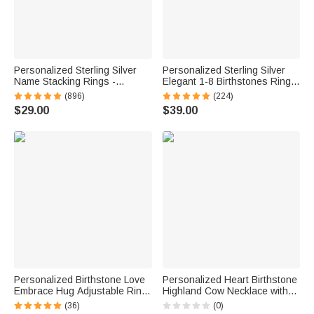
Personalized Sterling Silver
Personalized Sterling Silver
Name Stacking Rings -
Elegant 1-8 Birthstones Ring
Engraved 2-7 Bands with
with Engraved Text Birthday
(896)
(224)
Heart Accent, Daily Wear
Mother's Day Gift for Mom
$29.00
$39.00
Jewelry for Her
Grandma
Personalized Birthstone Love
Personalized Heart Birthstone
Embrace Hug Adjustable Ring
Highland Cow Necklace with
with Engraved Name and Card
Name Dainty Jewelry
(36)
(0)
Dainty Jewelry Birthday
Anniversary Birthday Gift for