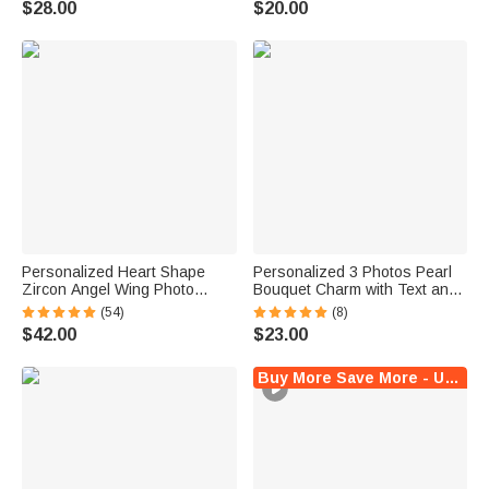
$28.00
$20.00
Decor Anniversary Gift for
Couples
Personalized Heart Shape
Personalized 3 Photos Pearl
Zircon Angel Wing Photo
Bouquet Charm with Text and
Locket Bracelet Anniversary
Heart Pendant Wedding Party
(54)
(8)
Birthday Memorial Gift for Wife
Anniversary Memorial Gift for
$42.00
$23.00
Mother Grandma
Women Brides
Buy More Save More - Up to $5 Off!