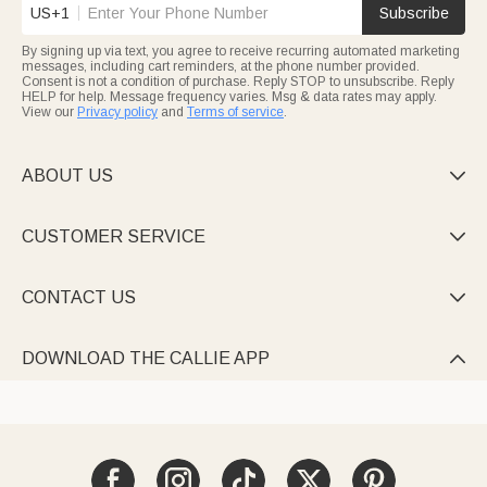
US+1
Subscribe
By signing up via text, you agree to receive recurring automated marketing
messages, including cart reminders, at the phone number provided.
Consent is not a condition of purchase. Reply STOP to unsubscribe. Reply
HELP for help. Message frequency varies. Msg & data rates may apply.
View our
Privacy policy
and
Terms of service
.
ABOUT US

CUSTOMER SERVICE

CONTACT US

DOWNLOAD THE CALLIE APP
