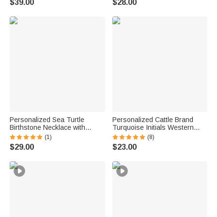
$39.00
$28.00
Necklace
Anniversary Gift for Groom
Groomsman
Personalized Sea Turtle
Personalized Cattle Brand
Birthstone Necklace with
Turquoise Initials Western
Name Dainty Jewelry
Style Cowboy Toothpick Hat
(1)
(8)
Anniversary Birthday Gift for
Pin Birthday Anniversary Gift
$29.00
$23.00
Woman Ocean Lover
for Cowboy Man