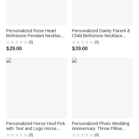
Personalized Rose Heart
Personalized Dainty Parent &
Birthstone Pendant Necklace
Child Birthstone Necklace
with Name Dainty Jewelry
Family Jewelry Mother's Day
(0)
(0)
Birthday Anniversary Gift for
Birthday Gift for Mom
$29.00
$39.00
Women Girls
Grandmother
Personalized Horse Hoof Pick
Personalized Photo Wedding
with Text and Logo Horse
Anniversary Throw Pillow
Grooming Tool Birthday Gift for
Cover with Couple Name and
(0)
(0)
Horse Owners
Anniversary Number Home