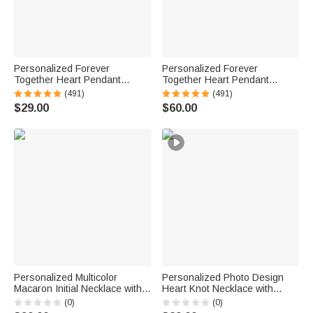
Personalized Forever
Personalized Forever
Together Heart Pendant
Together Heart Pendant
Sterling Silver Necklace with
Sterling Silver Necklace with
(491)
(491)
Double Birthstones and
Double Birthstones and
$29.00
$60.00
Engraved Names Valentine's
Engraved Names Valentine's
Day Gift for Women
Day Gift for Women
Personalized Multicolor
Personalized Photo Design
Macaron Initial Necklace with
Heart Knot Necklace with
Birthstone Birthday
Name Dainty Jewelry Birthday
(0)
(0)
Anniversary Gift for Women
Anniversary Gift for Woman