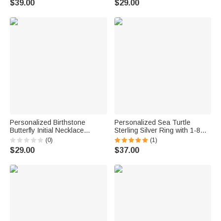
$39.00
$29.00
Girls
Couple Wife
Personalized Birthstone
Personalized Sea Turtle
Butterfly Initial Necklace
Sterling Silver Ring with 1-8
Birthday Anniversary Wedding
Small Birthstones Dainty
(0)
(1)
Gift for Bridesmaid Girlfriend
Jewelry Mother's Day Birthday
$29.00
$37.00
Her
Anniversary Gift for Women
Ocean Lovers