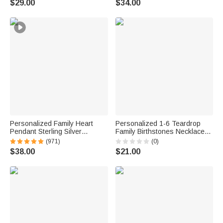
$29.00
$34.00
Mom Grandma Woman
Personalized Family Heart
Personalized 1-6 Teardrop
Pendant Sterling Silver
Family Birthstones Necklace
Necklace with 1-6 Engraved
Dainty Jewelry Mother's Day
(971)
(0)
Names and Birthstones
Birthday Gift for Woman Mom
$38.00
$21.00
Mother's Day Birthday Gift for
Grandma
Mom Grandma