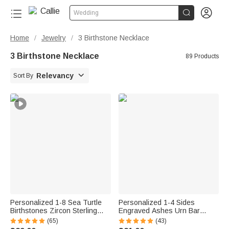


Wedding
Home
Jewelry
3 Birthstone Necklace
/
/
3 Birthstone Necklace
89 Products

Relevancy
Sort By
Personalized 1-8 Sea Turtle
Personalized 1-4 Sides
Birthstones Zircon Sterling
Engraved Ashes Urn Bar
Silver Necklace Dainty Jewelry
Necklace with Birthstone and
(65)
(43)
Anniversary Birthday Gift for
Text Cremation Jewelry