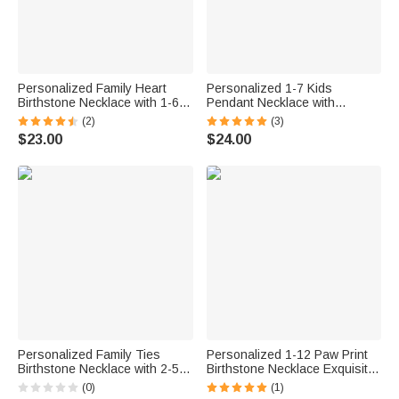
Personalized Family Heart
Personalized 1-7 Kids
Birthstone Necklace with 1-6
Pendant Necklace with
Names Dainty Jewelry
Birthstone Dainty Jewelry
(2)
(3)
Birthday Mother's Day Gift for
Anniversary Birthday Gift for
$23.00
$24.00
Mom Grandma Woman
Mom Grandma
Personalized Family Ties
Personalized 1-12 Paw Print
Birthstone Necklace with 2-5
Birthstone Necklace Exquisite
Engraved Names Mother's
Jewelry with Engraved Names
(0)
(1)
Day Birthday Anniversary Gift
Anniversary Birthday Gift for