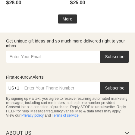
$28.00
$25.00
Grandma
Gift for Women Mom
More
Get unique gift ideas and so much more delivered right to your
inbox.
Subscribe
First-to-Know Alerts
US+1
Subscribe
By signing up via text, you agree to receive recurring automated marketing
messages, including cart reminders, at the phone number provided.
Consent is not a condition of purchase. Reply STOP to unsubscribe. Reply
HELP for help. Message frequency varies. Msg & data rates may apply.
View our
Privacy policy
and
Terms of service
.
ABOUT US
