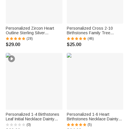
Personalized Zircon Heart
Personalized Cross 2-10
Outline Sterling Silver
Birthstones Family Tree
Necklace with 1-8 Birthstones
Necklace Dainty Jewelry
(28)
(46)
and Engraved Names Birthday
Mother's Day Baptism Birthday
$29.00
$25.00
Mother's Day Gift for Women
Gift for Mom Grandma
Mom Grandma
Christian
Personalized 1-4 Birthstones
Personalized 1-6 Heart
Leaf Initial Necklace Dainty
Birthstones Necklace Dainty
Jewelry Daily Wear
Jewelry Birthday Mother's Day
(0)
(5)
Anniversary Birthday Gift for
Gift for Women