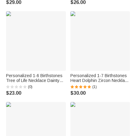
$29.00
$26.00
for Mom Grandma
Pet Owner Lover
Personalized 1-6 Birthstones
Personalized 1-7 Birthstones
Tree of Life Necklace Dainty
Heart Dolphin Zircon Necklace
Jewelry Daily Wear Mother’s
with Engraved Names
(0)
(1)
Day Gift for Mom Friend
Exquisite Jewelry Birthday
$23.00
$30.00
Mother's Day Gift for Women
Mom Wife