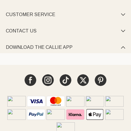
CUSTOMER SERVICE

CONTACT US

DOWNLOAD THE CALLIE APP
