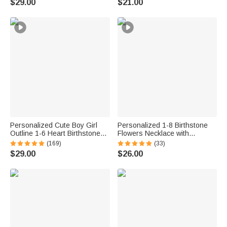
$29.00
$21.00
Women Turtle Lovers
Memorial Gift for Her Him
Personalized Cute Boy Girl
Personalized 1-8 Birthstone
Outline 1-6 Heart Birthstones
Flowers Necklace with
Necklace Dainty Jewelry
Engraved Names Dainty
(169)
(33)
Gratitude Birthday Anniversary
Family Jewelry Birthday
$29.00
$26.00
Gift for Women Kids
Anniversary Mother's Day Gift
for Women