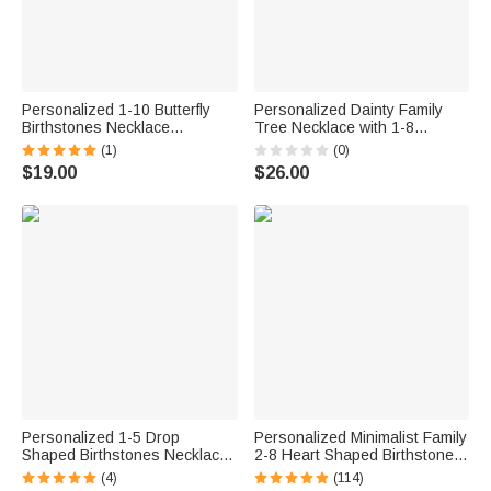
Personalized 1-10 Butterfly
Personalized Dainty Family
Birthstones Necklace
Tree Necklace with 1-8
Exquisite Jewelry Mother's
Birthstones Exquisite Jewelry
(1)
(0)
Day Birthday Anniversary Gift
Mother's Day Birthday Gift for
$19.00
$26.00
for Mom Woman
Mom Grandma
Personalized 1-5 Drop
Personalized Minimalist Family
Shaped Birthstones Necklace
2-8 Heart Shaped Birthstones
Dainty Jewelry Mother's Day
Necklace with Engraved
(4)
(114)
Birthday Gift for Women Mom
Names Mother's Day Birthday