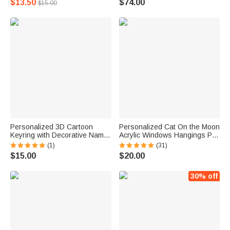
$13.50
$74.00
$15.00
Home Desk Decor Birthday
Memorial Gift for Pet Lovers
Gift for Cat Lovers
Personalized 3D Cartoon
Personalized Cat On the Moon
Keyring with Decorative Name
Acrylic Windows Hangings Pet
Plate Birthday Gift for Kids
Supplies Suncatcher with
(1)
(31)
Game Lovers
Suction Cup Gift for Pet Lovers
$15.00
$20.00
30% off