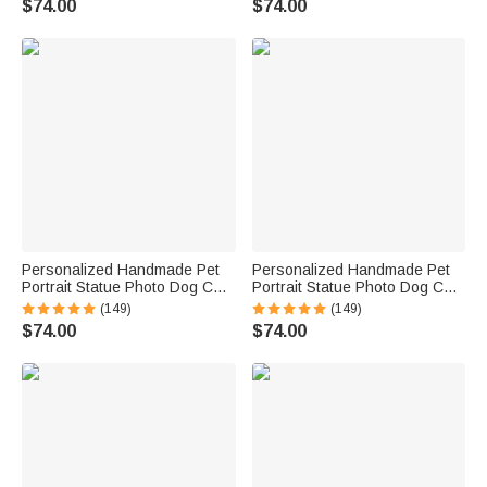
$74.00
$74.00
Pet Memorial Gift
Pet Memorial Gift
Personalized Handmade Pet
Personalized Handmade Pet
Portrait Statue Photo Dog Cat
Portrait Statue Photo Dog Cat
Parrot Tortoise Hamster Horse
Parrot Tortoise Hamster Horse
(149)
(149)
Portrait Statue Pet Lover Gift
Portrait Statue Pet Lover Gift
$74.00
$74.00
Pet Memorial Gift
Pet Memorial Gift