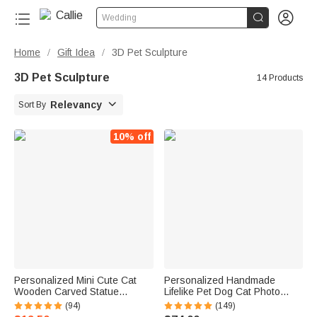


Wedding
Home
Gift Idea
3D Pet Sculpture
/
/
3D Pet Sculpture
14 Products

Relevancy
Sort By
10% off
Personalized Mini Cute Cat
Personalized Handmade
Wooden Carved Statue
Lifelike Pet Dog Cat Photo
Collectible Figurine with
Portrait Clue Statue with Text
(94)
(149)
Engraved Name Handmade
and Base Desk Decor