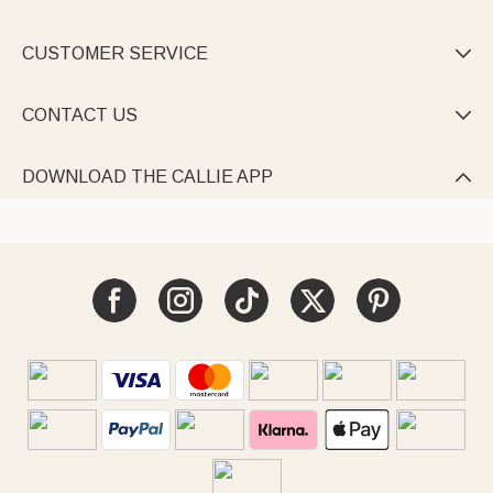
CUSTOMER SERVICE

CONTACT US

DOWNLOAD THE CALLIE APP
