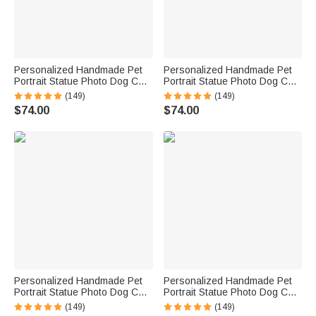
Personalized Handmade Pet
Personalized Handmade Pet
Portrait Statue Photo Dog Cat
Portrait Statue Photo Dog Cat
Parrot Tortoise Hamster Horse
Parrot Tortoise Hamster Horse
(149)
(149)
Portrait Statue Pet Lover Gift
Portrait Statue Pet Lover Gift
$74.00
$74.00
Pet Memorial Gift
Pet Memorial Gift
Personalized Handmade Pet
Personalized Handmade Pet
Portrait Statue Photo Dog Cat
Portrait Statue Photo Dog Cat
Parrot Tortoise Hamster Horse
Parrot Tortoise Hamster Horse
(149)
(149)
Portrait Statue Pet Lover Gift
Portrait Statue Pet Lover Gift