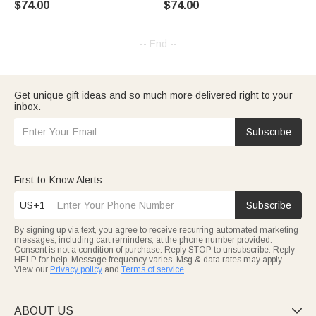
$74.00
$74.00
Pet Memorial Gift
Pet Memorial Gift
-- End --
Get unique gift ideas and so much more delivered right to your
inbox.
Subscribe
First-to-Know Alerts
US+1
Subscribe
By signing up via text, you agree to receive recurring automated marketing
messages, including cart reminders, at the phone number provided.
Consent is not a condition of purchase. Reply STOP to unsubscribe. Reply
HELP for help. Message frequency varies. Msg & data rates may apply.
View our
Privacy policy
and
Terms of service
.
ABOUT US
