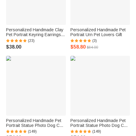
Personalized Handmade Clay
Personalized Handmade Pet
Pet Portrait Keyring Earrings
Portrait Urn Pet Lovers Gift
Necklace Magnet Fridge
(23)
(3)
Sticker Birthday Gift for Pet
$38.00
$58.80
$84.00
Lovers
Personalized Handmade Pet
Personalized Handmade Pet
Portrait Statue Photo Dog Cat
Portrait Statue Photo Dog Cat
Parrot Tortoise Hamster Horse
Parrot Tortoise Hamster Horse
(149)
(149)
Portrait Statue Pet Lover Gift
Portrait Statue Pet Lover Gift