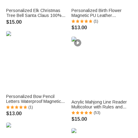
Personalized Elk Christmas
Personalized Birth Flower
Tree Bell Santa Claus 100%
Magnetic PU Leather
Cotton Red Napkin with Name
Bookmark with Name Daily
(1)
$15.00
Table Decor Christmas Gift for
Use Library Bookish Birthday
$13.00
Family Friend
Gift for Girl Book Lover
Personalized Bow Pencil
Letters Waterproof Magnetic
Acrylic Mahjong Line Reader
Bookmark Clip with Title and
Multicolour with Rules and
(1)
Name Teacher's Day Back to
Name Game Night Gift for
(53)
$13.00
School Gift for Book Lovers
Mahjong Lover
$15.00
Teachers