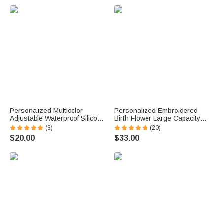
u
e
.
Personalized Multicolor
Personalized Embroidered
Adjustable Waterproof Silicone
Birth Flower Large Capacity
Medical Alert ID Bracelet with
Corduroy Tote Bag with Name
(3)
(20)
Engraved Text Emergency
Daily Use Travel Birthday
$20.00
$33.00
Allergy Gift for Adults Kids
Mother's Day Gift for Woman