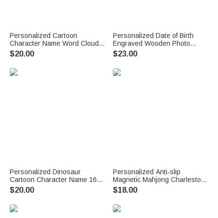
Personalized Cartoon
Personalized Date of Birth
Character Name Word Cloud
Engraved Wooden Photo
16 oz Kid Water Bottle with
Frame with Name Home Decor
$20.00
$23.00
Straw Handle Back to School
First Father's Day Gift for New
Children's Day Birthday Gift for
Dad Daddy
Children
Personalized Dinosaur
Personalized Anti-slip
Cartoon Character Name 16
Magnetic Mahjong Charleston
oz Kid's Water Bottle with
Tracker with Text Mahjong
$20.00
$18.00
Silicone Straw and Handle
Club Game Night Gift for
Back to School Birthday Gift for
Mahjong Lovers
Boys Girls