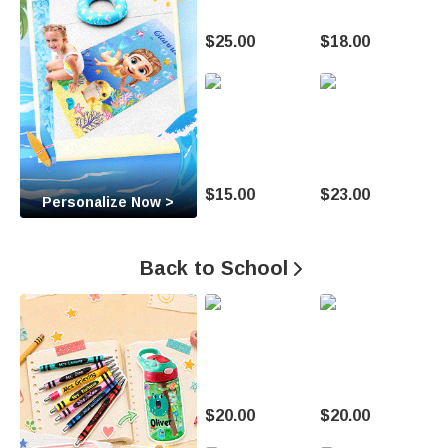
t
$25.00
$18.00
o
M
a
k
$15.00
$23.00
Personalize Now >
e
E
Back to School

v
e
r
y
$20.00
$20.00