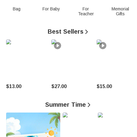
n
Bag
For Baby
For
Memorial
Teacher
Gifts
a
l
Best Sellers

i
z
e
d
G
$13.00
$27.00
$15.00
i
Summer Time

f
t
s