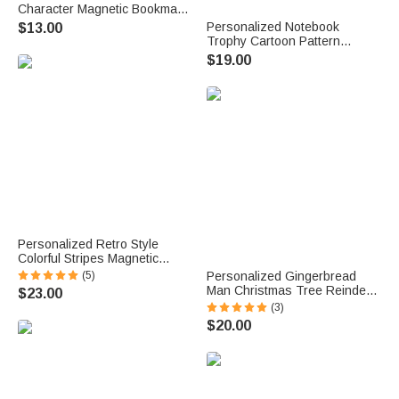
Character Magnetic Bookmark
Clip with Name and Initial
Personalized Notebook
$13.00
Birthday Holiday Gift for
Trophy Cartoon Pattern
Bookworms Reading Lovers
Design Canvas Bag with
$19.00
Name Daily Use Back to
School Teacher's Day Gift for
Teachers
Personalized Retro Style
Colorful Stripes Magnetic
Bookmark Clip with Name
(5)
Personalized Gingerbread
Reading Accessories Birthday
Man Christmas Tree Reindeer
$23.00
Gift for Bookworms
12 oz Multicolor Rim Enamel
(3)
Mug with Name Christmas
$20.00
Party Gift for Kids