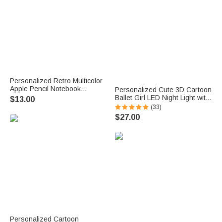
Personalized Retro Multicolor
Apple Pencil Notebook
Personalized Cute 3D Cartoon
Magnetic Wavy Bookmark Clip
Ballet Girl LED Night Light with
$13.00
with Text Teacher Appreciation
Wooden Base and Name
(33)
Birthday Gift for Teachers
Room Decor Competition
$27.00
Book Lovers
Reward Birthday Gift for
Ballerinas
Personalized Cartoon