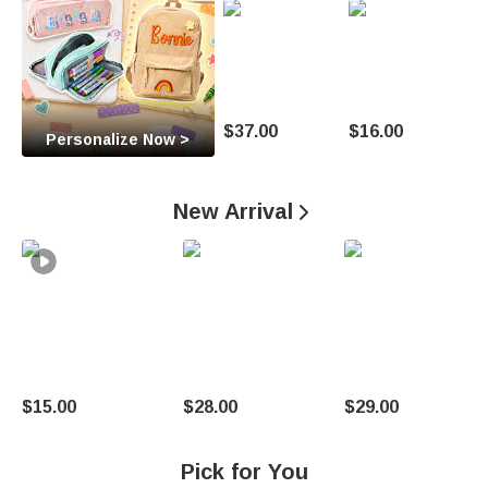
O
c
c
a
$37.00
$16.00
Personalize Now >
s
i
New Arrival

o
n
U
n
$15.00
$28.00
$29.00
i
q
Pick for You