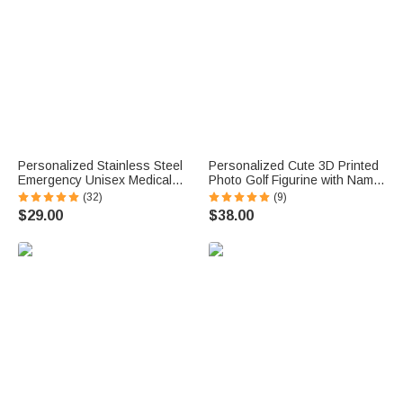
Personalized Stainless Steel
Personalized Cute 3D Printed
Emergency Unisex Medical
Photo Golf Figurine with Name
Alert ID Bracelet with
Desktop Decoration Birthday
(32)
(9)
Engraved Messages
Father's Day Gift for Golf
$29.00
$38.00
Thoughtful Birthday Gift
Lovers