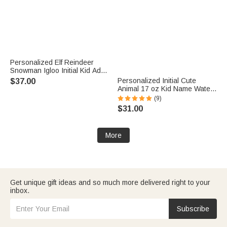
Personalized Elf Reindeer
Snowman Igloo Initial Kid Adult
Matching Sweatshirt with
Personalized Initial Cute
$37.00
Name Christmas Party Outfit
Animal 17 oz Kid Name Water
Gift for Family
Bottle with Silicone Straw Back
(9)
to School Daily Use Children's
$31.00
Day Birthday Gift for Boy Girl
More
Get unique gift ideas and so much more delivered right to your
inbox.
Subscribe