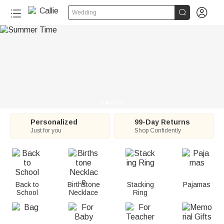
C


Wedding
a
l
l
i
e
:
Personalized
99-Day Returns
Just for you
Shop Confidently
P
e
r
Back to
Birthstone
Stacking
Pajamas
School
Necklace
Ring
s
o