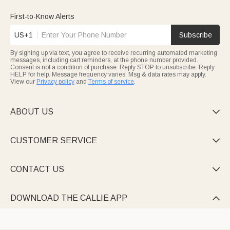
First-to-Know Alerts
US+1
Subscribe
By signing up via text, you agree to receive recurring automated marketing
messages, including cart reminders, at the phone number provided.
Consent is not a condition of purchase. Reply STOP to unsubscribe. Reply
HELP for help. Message frequency varies. Msg & data rates may apply.
View our
Privacy policy
and
Terms of service
.
ABOUT US

CUSTOMER SERVICE

CONTACT US

DOWNLOAD THE CALLIE APP
