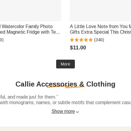
d Watercolor Family Photo
A Little Love Note from You 
ed Magnetic Fridge with Text
Gifts Extra Special This Chri
irthday Gift for Family
Personalized Waterproof Stic
0)
(340)
el Lovers
$11.00
More
Callie Accessories & Clothing
ful, and made just for them.”
with monograms, names, or subtle motifs that complement casual 
Show more

ith names, funny phrases. Soft, durable, and perfect for daily wea