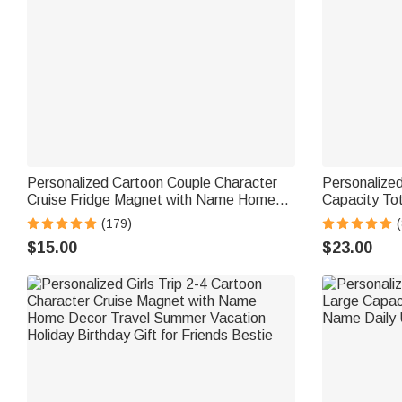
Personalized Cartoon Couple Character
Personalized
Cruise Fridge Magnet with Name Home
Capacity To
Decor Birthday Summer Travel Gift for
Birthday Gif
(179)
Couple Newlyweds
$15.00
$23.00