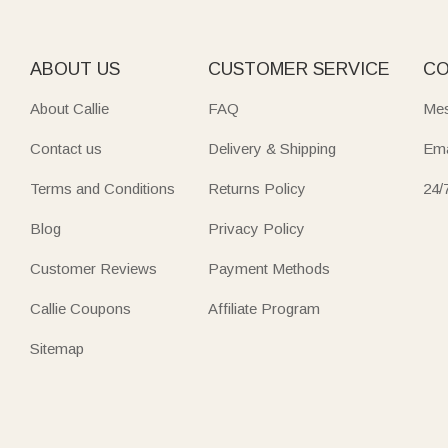
Top off any outfit with adorable
hat picks
—from cute bunny ea
Carry your essentials in
versatile bag
designs—crossbody bags
ABOUT US
CUSTOMER SERVICE
CO
flowers, or cartoon themes. Perfect for women, kids, or tra
About Callie
FAQ
Mes
Keep valuables safe in sleek
wallet
options—leather flip wall
Contact us
Delivery & Shipping
Ema
Every piece in Callie’s Accessories & Clothing collection tu
Terms and Conditions
Returns Policy
24/
Blog
Privacy Policy
Customer Reviews
Payment Methods
Callie Coupons
Affiliate Program
Sitemap