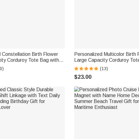
 Constellation Birth Flower
Personalized Multicolor Birth 
ity Corduroy Tote Bag with
Large Capacity Corduroy Tot
Use Birthday Gift for Women
Name Daily Use Birthday Gif
0)
(13)
Friends
$23.00