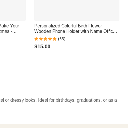
Make Your
Personalized Colorful Birth Flower
stmas -
Wooden Phone Holder with Name Office
kers
Daily Use Birthday Gift for Family Friend
(65)
Office Worker
$15.00
or dressy looks. Ideal for birthdays, graduations, or as a
r, they’re heartfelt gifts for friends, family, or