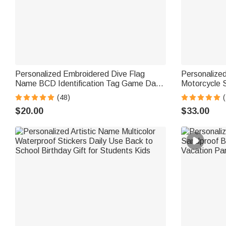
Personalized Embroidered Dive Flag
Personalized
Name BCD Identification Tag Game Day
Motorcycle S
Team Dive Club Gift for Scuba Diver
Use Moto Rid
(48)
(
Scuba Instructor Ocean Enthusiast
Motorsport 
$20.00
$33.00