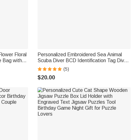
Flower Floral
Personalized Embroidered Sea Animal
e Bag with
Scuba Diver BCD Identification Tag Dive
t for Women
Tank Strap with Multicolor Name Ocean
(5)
Activities Gift for Diving Lovers
$20.00