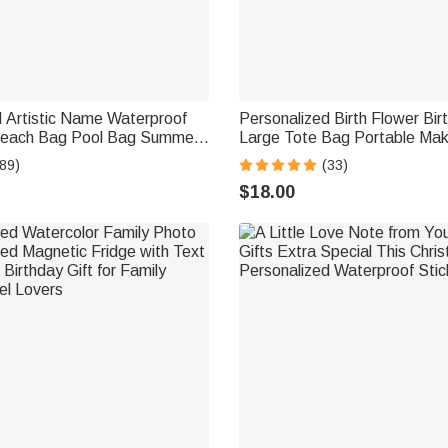
d Artistic Name Waterproof
Personalized Birth Flower Bir
Beach Bag Pool Bag Summer
Large Tote Bag Portable Ma
ty Gift for Women
with Name Mother's Day Birth
89)
(33)
Women Girls
$18.00