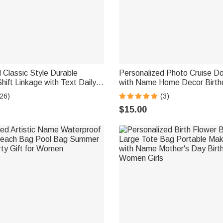
 Classic Style Durable
Personalized Photo Cruise D
hift Linkage with Text Daily
with Name Home Decor Birt
ing Birthday Gift for
Beach Travel Gift for Couple 
26)
(3)
Lover
Enthusiast
$15.00