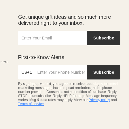
customizable with names or initials.
reat for Easter)—each personalized with names, birth
Get unique gift ideas and so much more
delivered right to your inbox.
family, friends, or professionals.
Subscribe
First-to-Know Alerts
amera
US+1
Subscribe
By signing up via text, you agree to receive recurring automated
marketing messages, including cart reminders, at the phone
number provided. Consent is not a condition of purchase. Reply
STOP to unsubscribe. Reply HELP for help. Message frequency
varies. Msg & data rates may apply. View our
Privacy policy
and
Terms of service
.