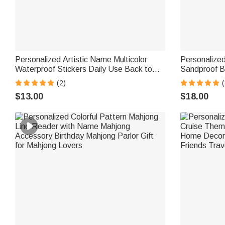
Personalized Artistic Name Multicolor
Personalize
Waterproof Stickers Daily Use Back to
Sandproof 
School Birthday Gift for Students Kids
Vacation Par
(2)
(
$13.00
$18.00