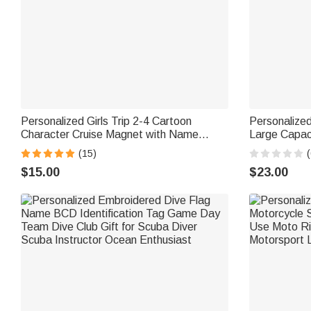
Personalized Girls Trip 2-4 Cartoon
Personalized
Character Cruise Magnet with Name
Large Capac
Home Decor Travel Summer Vacation
Name Daily 
(15)
(
Holiday Birthday Gift for Friends Bestie
$15.00
$23.00