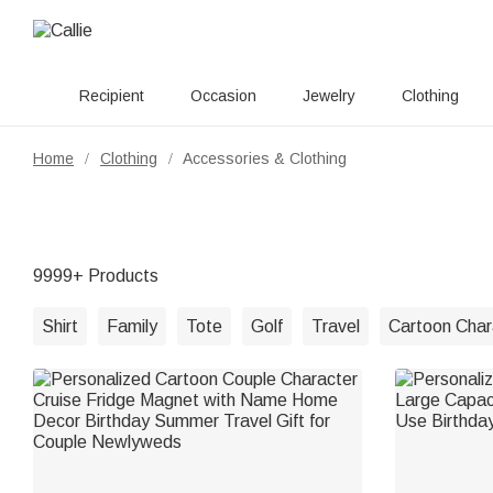
Recipient
Occasion
Jewelry
Clothing
Home
Clothing
Accessories & Clothing
/
/
9999+ Products
Shirt
Family
Tote
Golf
Travel
Cartoon Char