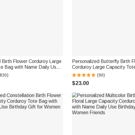
 Birth Flower Corduroy Large
Personalized Butterfly Birth 
te Bag with Name Daily Use
Corduroy Large Capacity Tot
t for Women
Name and Side Pockets Dail
(830)
(90)
Birthday Gift for Women
$23.00