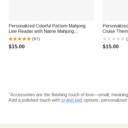
Personalized Colorful Pattern Mahjong
Personalize
Line Reader with Name Mahjong
Cruise Them
Accessory Birthday Mahjong Parlor Gift
Home Decor B
(97)
(
for Mahjong Lovers
Friends Trav
$15.00
$15.00
“Accessories are the finishing touch of love—small, meaning
Add a polished touch with
stylish belt
options, personalized 
thoughtful just-because gift.
Wrap feet in comfort with
cozy custom socks
—embroidered w
colleagues.