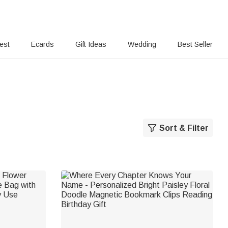
rest
Ecards
Gift Ideas
Wedding
Best Seller
Sort & Filter