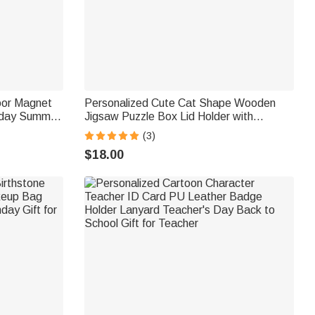
oor Magnet
Personalized Cute Cat Shape Wooden
hday Summer
Jigsaw Puzzle Box Lid Holder with
Maritime
Engraved Text Jigsaw Puzzles Tool
(3)
Birthday Game Night Gift for Puzzle
$18.00
Lovers