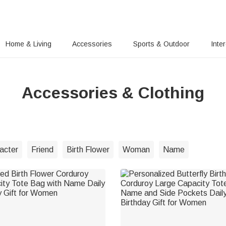
Home & Living
Accessories
Sports & Outdoor
Inte
Accessories & Clothing
acter
Friend
Birth Flower
Woman
Name