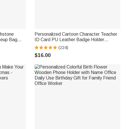
thstone
Personalized Cartoon Character Teacher
keup Bag
ID Card PU Leather Badge Holder
day Gift for
Lanyard Teacher's Day Back to School
(224)
Gift for Teacher
$16.00