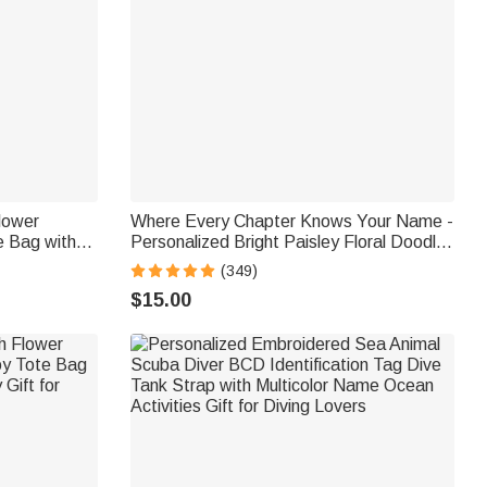
Flower
Where Every Chapter Knows Your Name -
e Bag with
Personalized Bright Paisley Floral Doodle
y Use
Magnetic Bookmark Clips Reading
(349)
Birthday Gift
$15.00