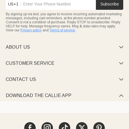
US+1
Subscribe
By signing up via text, you agree to receive recurring automated marketing
messages, including cart reminders, at the phone number provided.
Consent is not a condition of purchase. Reply STOP to unsubscribe. Reply
HELP for help. Message frequency varies. Msg & data rates may apply.
View our
Privacy policy
and
Terms of service
.
ABOUT US

CUSTOMER SERVICE

CONTACT US

DOWNLOAD THE CALLIE APP
