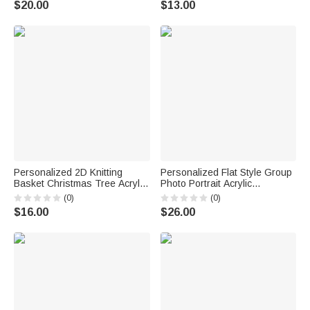
$20.00
$13.00
Anniversary Gift for
Newlyweds
Personalized 2D Knitting
Personalized Flat Style Group
Basket Christmas Tree Acrylic
Photo Portrait Acrylic
Ornament with Name Tree
Ornament with Bottom Text
(0)
(0)
Decoration Christmas Gift for
and Beech Wood Base Home
$16.00
$26.00
Knitting Lovers
Decor Mother's Day Gift for
Mom Grandma