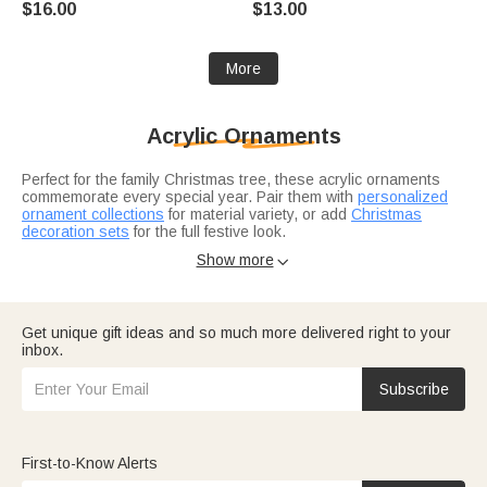
$16.00
$13.00
Birthday Gift for Couples
Gift for Couple
More
Acrylic Ornaments
Perfect for the family Christmas tree, these acrylic ornaments
commemorate every special year. Pair them with
personalized
ornament collections
for material variety, or add
Christmas
decoration sets
for the full festive look.
Pair it with a Christmas ornament collection.
Christmas gifts for
Show more

her
include ornaments to commemorate the year. For
newlyweds?
Wedding gift ideas
feature keepsake ornaments for
the first tree together.
Get unique gift ideas and so much more delivered right to your
inbox.
Subscribe
First-to-Know Alerts