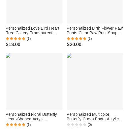
Personalized Love Bird Heart
Personalized Birth Flower Paw
Tree Glittery Transparent
Prints Clear Paw Print Shape
Acrylic Ornament with Couple
Acrylic Ornament with Pet
(1)
(1)
Name and Date Home Decor
Photo and Name Home Decor
$18.00
$20.00
Anniversary Birthday Gift for
Pet Party Gift for Pet Owners
Couple
Personalized Floral Butterfly
Personalized Multicolor
Heart-Shaped Acrylic
Butterfly Cross Photo Acrylic
Ornament with Title and Text
Ornament with Text Name and
(1)
(0)
Car Decor Memorial Gift for
Year Car Decor Sympathy Gift