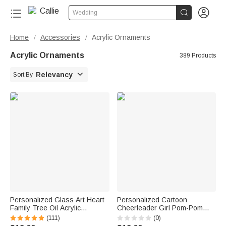


Wedding
Home
Accessories
Acrylic Ornaments
/
/
Acrylic Ornaments
389 Products

Relevancy
Sort By
Personalized Glass Art Heart
Personalized Cartoon
Family Tree Oil Acrylic
Cheerleader Girl Pom-Pom
Ornament with 2-20 Names
Acrylic Ornament with Name
(111)
(0)
and Text Home Decor
Cheer Team Game Day Gift for