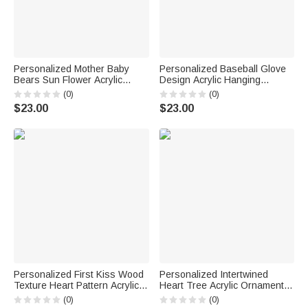
Personalized Mother Baby
Personalized Baseball Glove
Bears Sun Flower Acrylic
Design Acrylic Hanging
Hanging Ornament with
Ornament with 1-8 Names and
(0)
(0)
Nickname and Names Home
Text Home Decor Mother's
$23.00
$23.00
Decor Mother's Day Birthday
Day Birthday Gift for Mom
Gift for Mom Grandma
Baseball Fan
Personalized First Kiss Wood
Personalized Intertwined
Texture Heart Pattern Acrylic
Heart Tree Acrylic Ornament
Ornament with Name and Date
with Names and Date Desk
(0)
(0)
Desk Decor Anniversary
Decor Anniversary Birthday