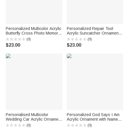
Personalized Multicolor Acrylic
Personalized Repair Tool
Butterfly Cross Photo Memorial
Acrylic Suncatcher Ornament
with Name and Year Home
with 1-12 Names Father's Day
(0)
(0)
Sunroom Hanging Decor
Birthday Gift for Dad Grandpa
$23.00
$23.00
Sympathy Gift for Family
Personalised Multicolor
Personalized God Says I Am
Wedding Car Acrylic Ornament
Acrylic Ornament with Name
with Text Newly Married
Church Prayer Birthday Gift for
(0)
(0)
Christmas Wedding
Girl Reading Lover