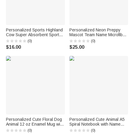
Personalized Sports Highland
Personalized Neon Preppy
Cow Super Absorbent Sports
Mascot Team Name Microfiber
Towel with Name and Hanging
Beach Towel Summer Vacation
(0)
(0)
Clip Birthday Team Gift for
Senior Night Gift for
$16.00
$25.00
Highland Cow Lovers Sports
Teammates
Lovers
Personalized Cute Floral Dog
Personalized Cute Animal A5
Animal 12 oz Enamel Mug with
Spiral Notebook with Name
Name Daily Use Birthday Gift
Anniversary Birthday Back to
(0)
(0)
for Boys Girls
School Gift for Students Office