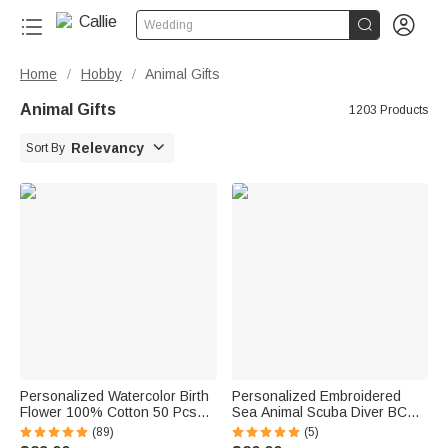


Wedding
Home
Hobby
Animal Gifts
/
/
Animal Gifts
1203 Products

Relevancy
Sort By
Personalized Watercolor Birth
Personalized Embroidered
Flower 100% Cotton 50 Pcs
Sea Animal Scuba Diver BCD
Sewing Label with Name and
Identification Tag Dive Tank
(89)
(5)
Text Birthday Gift for Knitting
Strap with Multicolor Name