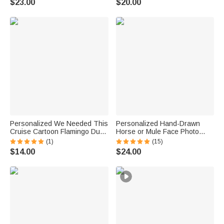
$23.00
$20.00
Lover DIY Craft Lover
Ocean Activities Gift for Diving
Lovers
Personalized We Needed This
Personalized Hand-Drawn
Cruise Cartoon Flamingo Duck
Horse or Mule Face Photo
Fridge Magnet with Name and
Necklace with Turquoise
(1)
(15)
Year Cruise Vacation Summer
Dainty Jewelry Birthday
$14.00
$24.00
Travel Anniversary Gift for
Anniversary Gift for Horse
Couple
Lovers