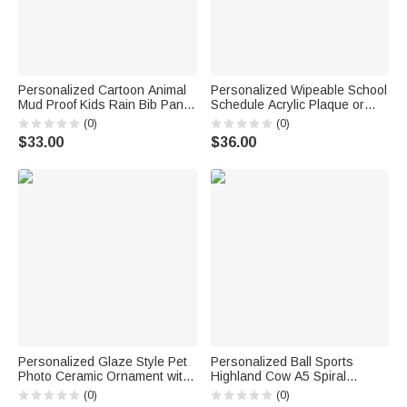
Personalized Cartoon Animal
Personalized Wipeable School
Mud Proof Kids Rain Bib Pants
Schedule Acrylic Plaque or
with Name and Adjustable
Night Light with Title Text a
(0)
(0)
Shoulder Strap Outdoor Use
Whiteboard Marker and
$33.00
$36.00
Back to School Gift for Kid
Wooden Base Back to School
Student
Gift for Kids
Personalized Glaze Style Pet
Personalized Ball Sports
Photo Ceramic Ornament with
Highland Cow A5 Spiral
Name Home Decor
Notebook with Name Daily Use
(0)
(0)
Anniversary Birthday Gift for
Birthday Gift for Sports Lovers