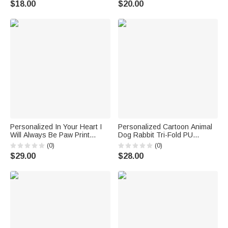
$18.00
$20.00
Pet Lover Owner
Students Friends
Personalized In Your Heart I
Personalized Cartoon Animal
Will Always Be Paw Print
Dog Rabbit Tri-Fold PU
Photo Flannel Throw Blanket
Leather Wristlet Wallet with
(0)
(0)
with Name Birthday Memorial
Card Holder and Name
$29.00
$28.00
Gift for Pet Lovers
Birthday Anniversary Gift for
Mother Sister Woman