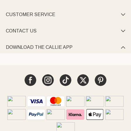
CUSTOMER SERVICE

CONTACT US

DOWNLOAD THE CALLIE APP
