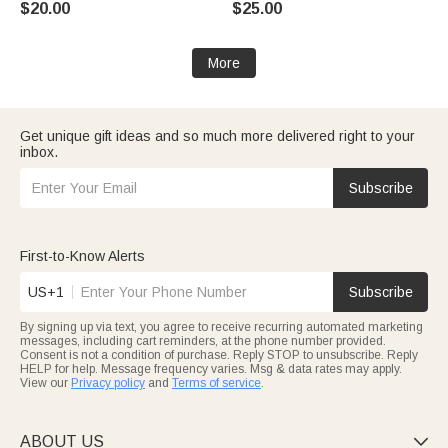
$20.00
$25.00
Workers
More
Get unique gift ideas and so much more delivered right to your
inbox.
Subscribe
First-to-Know Alerts
US+1
Subscribe
By signing up via text, you agree to receive recurring automated marketing
messages, including cart reminders, at the phone number provided.
Consent is not a condition of purchase. Reply STOP to unsubscribe. Reply
HELP for help. Message frequency varies. Msg & data rates may apply.
View our
Privacy policy
and
Terms of service
.
ABOUT US
