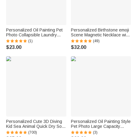
Personalized Oil Painting Pet
Personalized Birthstone emoji
Photo Collapsible Laundry
Scene Magnetic Necklace with
Storage Basket Large
Names Dainty Jewelry
(1)
(49)
Capacity with Name Birthday
Mother's Day Anniversary Gift
$23.00
$32.00
Housewarming Gift for Pet
for Mom Grandma | Callie ×
Owners
emoji ™
Personalized Cute 3D Diving
Personalized Oil Painting Style
Kid Sea Animal Quick Dry Soft
Pet Photo Large Capacity
Oversized Beach Towel with
Laundry Basket with Name
(700)
(3)
Name Summer Vacation Beach
and Handle Nursery Decor