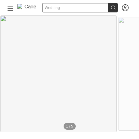


Wedding
1
/
5