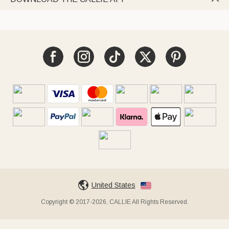
United States
Copyright © 2017-2026, CALLIE All Rights Reserved.