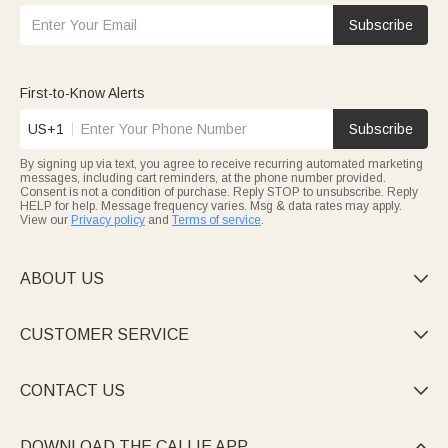
Subscribe
First-to-Know Alerts
US+1
Subscribe
By signing up via text, you agree to receive recurring automated marketing
messages, including cart reminders, at the phone number provided.
Consent is not a condition of purchase. Reply STOP to unsubscribe. Reply
HELP for help. Message frequency varies. Msg & data rates may apply.
View our
Privacy policy
and
Terms of service
.
ABOUT US

CUSTOMER SERVICE

CONTACT US

DOWNLOAD THE CALLIE APP
