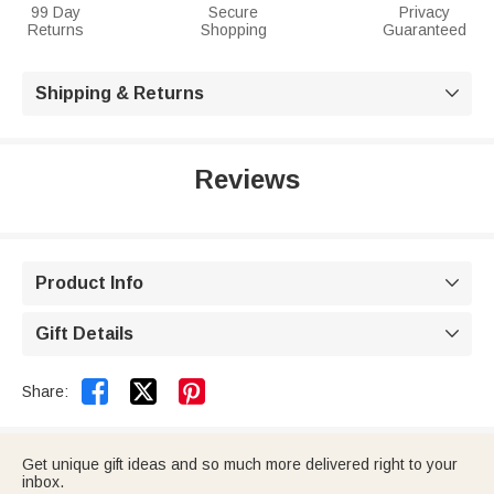
99 Day
Secure
Privacy
Returns
Shopping
Guaranteed
Shipping & Returns

Reviews
Product Info

Gift Details



Share:
Get unique gift ideas and so much more delivered right to your
inbox.