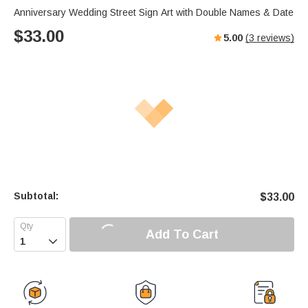
Anniversary Wedding Street Sign Art with Double Names & Date
$
33.00
5.00
(
3
reviews)
Subtotal:
$
33.00
Add To Cart
