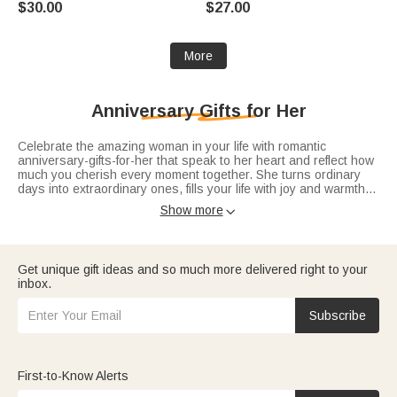
$30.00
$27.00
Anniversary Birthday Gift for
New Parents
More
Anniversary Gifts for Her
Celebrate the amazing woman in your life with romantic
anniversary-gifts-for-her that speak to her heart and reflect how
much you cherish every moment together. She turns ordinary
days into extraordinary ones, fills your life with joy and warmth,
and on this special anniversary, let a thoughtful gift tell her your
Show more

love only grows deeper with time. “To my forever person—happy
anniversary, my love”—this heartfelt message belongs with a gift
as beautiful as she is. Whether it’s the sweet start of
first
anniversary gifts
, the lasting romance of
10th anniversary gifts
,
Get unique gift ideas and so much more delivered right to your
or the precious bond of
25th anniversary gifts
, every piece is
inbox.
crafted to make her feel adored.
Subscribe
First-to-Know Alerts