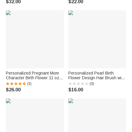
$32.00
$22.00
for Mom Grandma | Callie ×
Member Mother
emoji ™
Personalized Pregnant Mom
Personalized Pearl Birth
Character Birth Flower 11 oz
Flower Design Hair Brush with
15 oz Ceramic Coffee Mug with
Name Anniversary Birthday
(3)
(0)
Name and Coaster Baby
Daily Use Gift for Women
$26.00
$16.00
Shower Gift for Expecting
Friends Family
Mothers