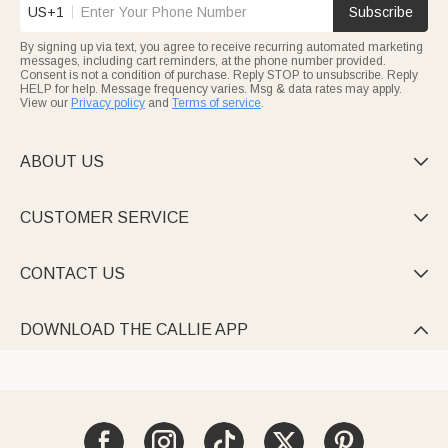
US+1
Subscribe
By signing up via text, you agree to receive recurring automated marketing
messages, including cart reminders, at the phone number provided.
Consent is not a condition of purchase. Reply STOP to unsubscribe. Reply
HELP for help. Message frequency varies. Msg & data rates may apply.
View our
Privacy policy
and
Terms of service
.
ABOUT US

CUSTOMER SERVICE

CONTACT US

DOWNLOAD THE CALLIE APP
