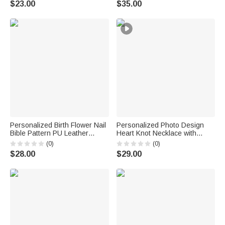
$23.00
$35.00
Friends
Anniversary Gift for Woman
Bridesmaid
Personalized Birth Flower Nail
Personalized Photo Design
Bible Pattern PU Leather
Heart Knot Necklace with
Wallet with Name and Wrist
Name Dainty Jewelry Birthday
(0)
(0)
Strap Birthday Anniversary Gift
Anniversary Gift for Woman
$28.00
$29.00
for Women Christians
Couple Wife