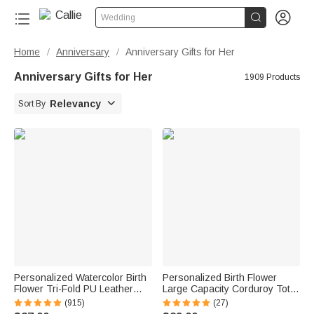


Wedding
Home
Anniversary
Anniversary Gifts for Her
/
/
Anniversary Gifts for Her
1909 Products

Relevancy
Sort By
Personalized Watercolor Birth
Personalized Birth Flower
Flower Tri-Fold PU Leather
Large Capacity Corduroy Tote
Wristlet Wallet with Card
Bag with Name Daily Use
(915)
(27)
Holder and Name Birthday
Birthday Mother's Day Gift for