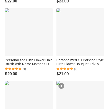
$27.00
$23.00
Anniversary Gift for Women
Mom Woman Besties
Personalized Birth Flower Hair
Personalized Oil Painting Style
Brush with Name Mother's Day
Birth Flower Bouquet Tri-Fold
Bachelorette Party Birthday
PU Leather Wallet with Name
(6)
(1)
Gift for Women Bestie
and Wrist Strap Birthday
$20.00
$21.00
Anniversary Gift for Women