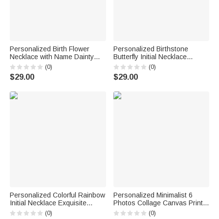
Personalized Birth Flower
Personalized Birthstone
Necklace with Name Dainty
Butterfly Initial Necklace
Jewelry Birthday Anniversary
Birthday Anniversary Wedding
(0)
(0)
Gift for Friend Family
Gift for Bridesmaid Girlfriend
$29.00
$29.00
Her
Personalized Colorful Rainbow
Personalized Minimalist 6
Initial Necklace Exquisite
Photos Collage Canvas Prints
Jewelry Birthday Anniversary
with Text Living Room Nursery
(0)
(0)
Gift for Girl Woman Girl
Decor Ship from USA