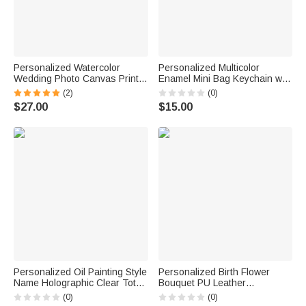
Personalized Watercolor
Personalized Multicolor
Wedding Photo Canvas Prints
Enamel Mini Bag Keychain with
with Text Bedroom Decor Ship
Initial Daily Use Anniversary
(2)
(0)
from USA Wedding
Birthday Gift for Woman Girl
$27.00
$15.00
Anniversary Gift for Couples
Newlyweds
Personalized Oil Painting Style
Personalized Birth Flower
Name Holographic Clear Tote
Bouquet PU Leather
Bag Beach Party Travel
Adjustable Crossbody Bag
(0)
(0)
Holiday Birthday Gift for
with Name Birthday