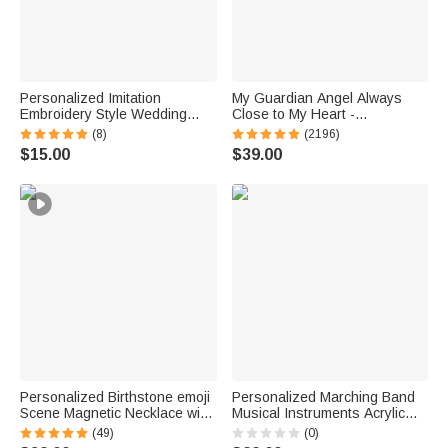
Personalized Imitation
My Guardian Angel Always
Embroidery Style Wedding
Close to My Heart -
Bouquet 100% Cotton
Personalized Sterling Silver
(8)
(2196)
Handkerchief with Names
Angel Wing Photo Locket
$15.00
$39.00
Wedding Anniversary Gift for
Necklace
Newlywed Mom Dad
Personalized Birthstone emoji
Personalized Marching Band
Scene Magnetic Necklace with
Musical Instruments Acrylic
Names Dainty Jewelry
Earrings with Letter Daily Wear
(49)
(0)
Mother's Day Anniversary Gift
Birthday Gift for Marching Band