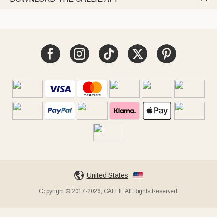
United States
Copyright © 2017-2026, CALLIE All Rights Reserved.