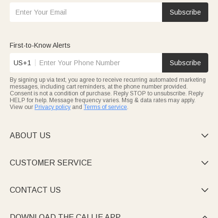
Subscribe
First-to-Know Alerts
US+1
Subscribe
By signing up via text, you agree to receive recurring automated marketing
messages, including cart reminders, at the phone number provided.
Consent is not a condition of purchase. Reply STOP to unsubscribe. Reply
HELP for help. Message frequency varies. Msg & data rates may apply.
View our
Privacy policy
and
Terms of service
.
ABOUT US

CUSTOMER SERVICE

CONTACT US

DOWNLOAD THE CALLIE APP
