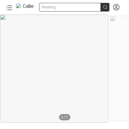


Wedding
1
/
7