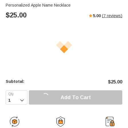
Personalized Apple Name Necklace
$
25.00
5.00
(
7
reviews)
Subtotal:
$
25.00
Add To Cart
