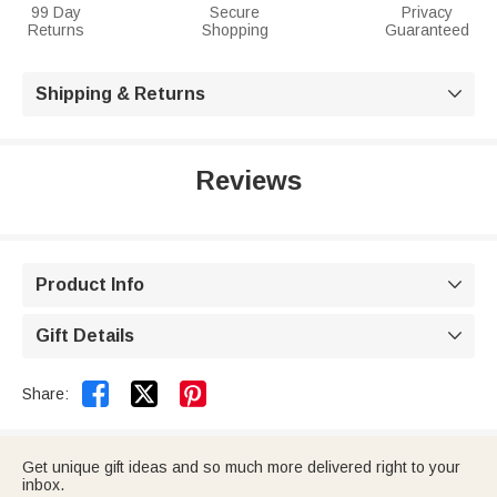
99 Day
Secure
Privacy
Returns
Shopping
Guaranteed
Shipping & Returns

Reviews
Product Info

Gift Details



Share:
Get unique gift ideas and so much more delivered right to your
inbox.