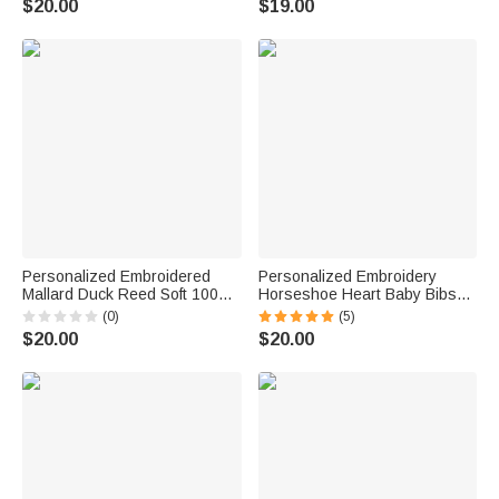
$20.00
$19.00
Gift for Newborn
Personalized Embroidered
Personalized Embroidery
Mallard Duck Reed Soft 100%
Horseshoe Heart Baby Bibs
Cotton Baby Bib with Name
with Name Feeding Accessory
(0)
(5)
Feeding Accessory Baby
Baby Shower Gift for Baby Kid
$20.00
$20.00
Shower Welcome Christmas
Gift for Baby Kid