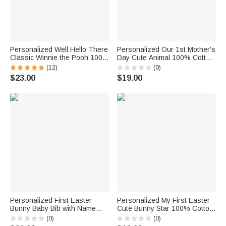
Personalized Well Hello There
Personalized Our 1st Mother's
Classic Winnie the Pooh 100%
Day Cute Animal 100% Cotton
Cotton Baby Bib Bodysuit
Baby Bib with Names and Year
(12)
(0)
Jumpsuit with Name Coming
Feeding Accessory First
$23.00
$19.00
Outfit Baby Shower Gift for
Mother's Day Gift for Newborn
Newborns
Personalized First Easter
Personalized My First Easter
Bunny Baby Bib with Name
Cute Bunny Star 100% Cotton
and Easter Egg Baby Shower
Baby Bib with Name Feeding
(0)
(0)
Easter Gift for Newborns
Accessory Baby First Easter