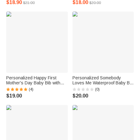
$18.90
$18.00
$21.00
$20.00
Shower Gift for Newborn
Personalized Happy First
Personalized Somebody
Mother's Day Baby Bib with
Loves Me Waterproof Baby Bib
Name Skin-friendly Mother's
with A Pocket Adjustable Tie
(4)
(0)
Day New Born Gift for Baby
Closure Baby Shower Gift for
$19.00
$20.00
Baby Infant