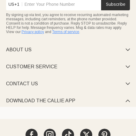
US+1
Subscribe
By signing up via text, you agree to receive recurring automated marketing
messages, including cart reminders, at the phone number provided.
Consent is not a condition of purchase. Reply STOP to unsubscribe. Reply
HELP for help. Message frequency varies. Msg & data rates may apply.
View our
Privacy policy
and
Terms of service
.
ABOUT US

CUSTOMER SERVICE

CONTACT US

DOWNLOAD THE CALLIE APP
