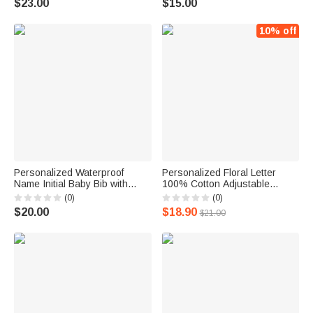
$23.00
$15.00
Christmas Gift for Newborns
10% off
Personalized Waterproof
Personalized Floral Letter
Name Initial Baby Bib with
100% Cotton Adjustable
Pocket and Adjustable Tie
Muslin Ruffle Baby Bib for
(0)
(0)
Closure Toddler Eating
Drooling and Teething Birthday
$20.00
$18.90
$21.00
Feeding Essential Baby
Baby Shower Gift for Newborn
Shower Birthday Gift