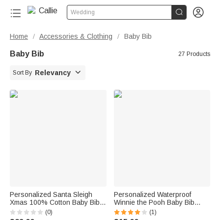


Wedding
Home
Accessories & Clothing
Baby Bib
/
/
Baby Bib
27 Products

Relevancy
Sort By
Personalized Santa Sleigh
Personalized Waterproof
Xmas 100% Cotton Baby Bib
Winnie the Pooh Baby Bib
Bodysuit with Initial Name and
Washable Fabric
(0)
(1)
Year Coming Outfit First