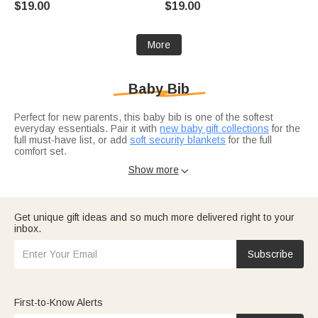
$19.00
$19.00
Accessory Holiday Gift for
Newborns
Newborn
More
Baby Bib
Perfect for new parents, this baby bib is one of the softest
everyday essentials. Pair it with
new baby gift collections
for the
full must-have list, or add
soft security blankets
for the full
comfort set.
Don't forget soft security blankets for nap time.
Gifts for new
Show more

mom
include personalized bibs for the new arrival. For baby
shower picks?
Baby shower gift ideas
feature practical
essentials every parent appreciates.
Get unique gift ideas and so much more delivered right to your
inbox.
Subscribe
First-to-Know Alerts