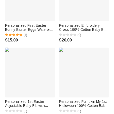
Personalized First Easter
Personalized Embroidery
Bunny Easter Eggs Waterproof
Cross 100% Cotton Baby Bib
Baby Bib with A Pocket
with Name Baby Shower
(1)
(0)
Adjustable Tie Closure Baby
Baptism Birthday Gift for Infant
$15.00
$20.00
Shower Gift for Baby Infant
Baby Girls Boys
Personalized 1st Easter
Personalized Pumpkin My 1st
Adjustable Baby Bib with
Halloween 100% Cotton Baby
Name and Bunny Egg
Bib with Name Halloween
(0)
(0)
Elements Waterproof Feeding
Holiday Party Gift for