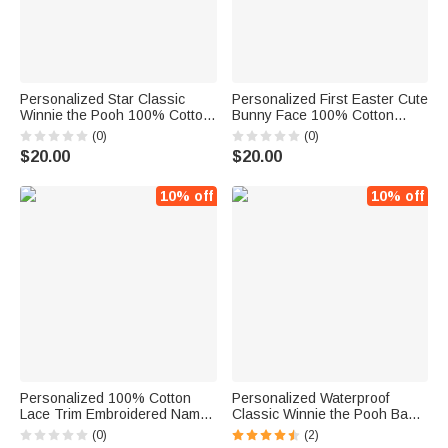
Personalized Star Classic
Personalized First Easter Cute
Winnie the Pooh 100% Cotton
Bunny Face 100% Cotton
Baby Bib Bodysuit Blanket with
Baby Bib with Name Feeding
(0)
(0)
Name and Date Coming Outfit
Accessory Easter Gift for
$20.00
$20.00
Baby Shower Gift for
Newborn
Newborns
10% off
10% off
Personalized 100% Cotton
Personalized Waterproof
Lace Trim Embroidered Name
Classic Winnie the Pooh Baby
Baby Bib with 2 Bow
Bib
(0)
(2)
Headbands Birthday Baby