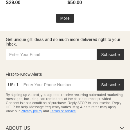
$29.00
$50.00
More
Get unique gift ideas and so much more delivered right to your
inbox.
Subscribe
First-to-Know Alerts
US+1
Subscribe
By signing up via text, you agree to receive recurring automated marketing
messages, including cart reminders, at the phone number provided.
Consent is not a condition of purchase. Reply STOP to unsubscribe. Reply
HELP for help. Message frequency varies. Msg & data rates may apply.
View our
Privacy policy
and
Terms of service
.
ABOUT US
