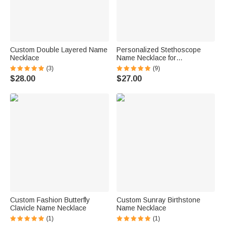
Custom Double Layered Name
Personalized Stethoscope
Necklace
Name Necklace for
Veterinarians
(3)
(9)
$28.00
$27.00
Custom Fashion Butterfly
Custom Sunray Birthstone
Clavicle Name Necklace
Name Necklace
(1)
(1)