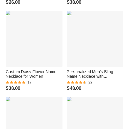
$26.00
$38.00
Custom Daisy Flower Name
Personalized Men's Bling
Necklace for Women
Name Necklace with
Embroidery Texture
(1)
(2)
$38.00
$48.00