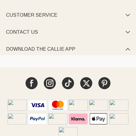
CUSTOMER SERVICE

CONTACT US

DOWNLOAD THE CALLIE APP
