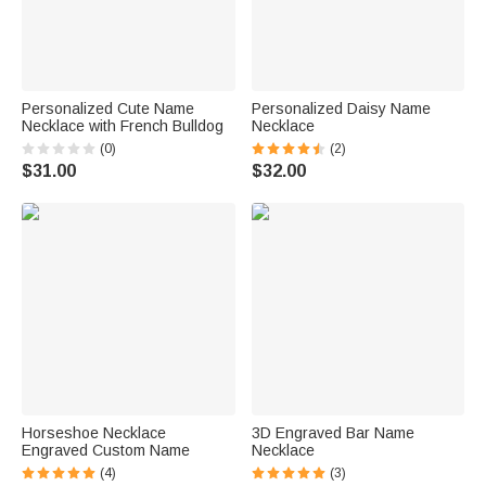
Personalized Cute Name
Personalized Daisy Name
Necklace with French Bulldog
Necklace
(0)
(2)
$31.00
$32.00
Horseshoe Necklace
3D Engraved Bar Name
Engraved Custom Name
Necklace
(4)
(3)