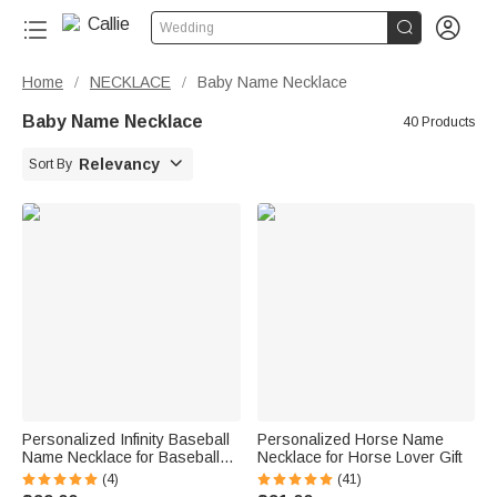


Wedding
Home
NECKLACE
Baby Name Necklace
/
/
Baby Name Necklace
40 Products

Relevancy
Sort By
Personalized Infinity Baseball
Personalized Horse Name
Name Necklace for Baseball
Necklace for Horse Lover Gift
Lover
(4)
(41)