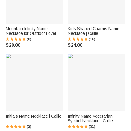
Mountain Infinity Name
Kids Shaped Charms Name
Necklace for Outdoor Lover
Necklace | Callie
(8)
(16)
$29.00
$24.00
Initials Name Necklace | Callie
Infinity Name Vegetarian
Symbol Necklace | Callie
(2)
(31)