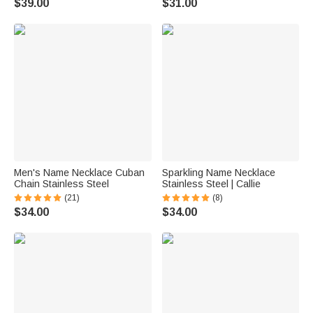
$39.00
$31.00
Men's Name Necklace Cuban
Sparkling Name Necklace
Chain Stainless Steel
Stainless Steel | Callie
(21)
(8)
$34.00
$34.00