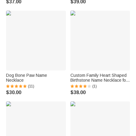
$37.00
$39.00
Dog Bone Paw Name
Custom Family Heart Shaped
Necklace
Birthstone Name Necklace for
Mom Grandmother Gift
(11)
(1)
$30.00
$38.00