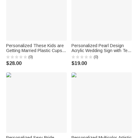
Personalized These Kids are
Personalized Pearl Design
Getting Married Plastic Cups
Acrylic Wedding Sign with Text
with Photo Name and Text Set
and Date Bride's Preparation
(0)
(0)
of 10 Wedding Favors for Bride
Room Use Wedding Wedding
$28.00
$19.00
Couple Guest
Day Bridal Party Gift for Bride
Personalized Sexy Bride
Personalized Multicolor Artistic