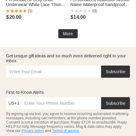
Underwear White Lace Thong
Name Waterproof Sandproof
with Text Honeymoon
Transparent Beach Bag Pool
(1)
(0)
Valentine's Day Wedding
Bag Daily Use Summer
$20.00
$14.00
Bridal Shower Gift for Her
Vacation Bachelorette Party
Gift for Her
More
Get unique gift ideas and so much more delivered right to your
inbox.
Subscribe
First-to-Know Alerts
US+1
Subscribe
By signing up via text, you agree to receive recurring automated marketing
messages, including cart reminders, at the phone number provided.
Consent is not a condition of purchase. Reply STOP to unsubscribe. Reply
HELP for help. Message frequency varies. Msg & data rates may apply.
View our
Privacy policy
and
Terms of service
.