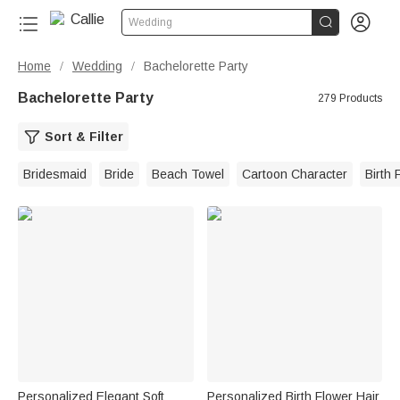


Wedding
Home
Wedding
Bachelorette Party
/
/
Bachelorette Party
279 Products
Sort & Filter
Bridesmaid
Bride
Beach Towel
Cartoon Character
Birth 
Personalized Elegant Soft
Personalized Birth Flower Hair