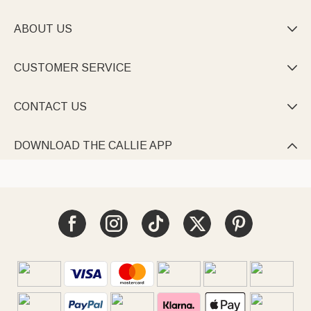
ABOUT US

CUSTOMER SERVICE

CONTACT US

DOWNLOAD THE CALLIE APP
