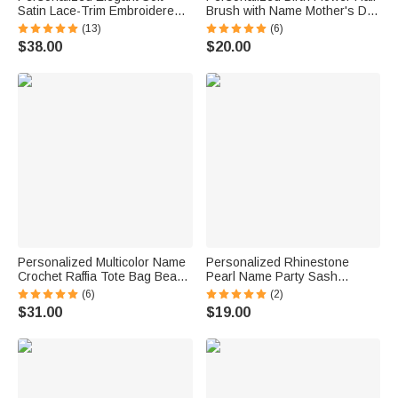
Satin Lace-Trim Embroidered
Brush with Name Mother's Day
Pajama Set with Text and Date
Bachelorette Party Birthday
(13)
(6)
Bridal Shower Honeymoon Gift
Gift for Women Bestie
$38.00
$20.00
for Bride to Be
Personalized Multicolor Name
Personalized Rhinestone
Crochet Raffia Tote Bag Beach
Pearl Name Party Sash
Vacation Bachelorette Party
Bachelorette Party Bridal
(6)
(2)
Birthday Gift for Her
Shower Gift for Bridesmaid
$31.00
$19.00
Bride to Be