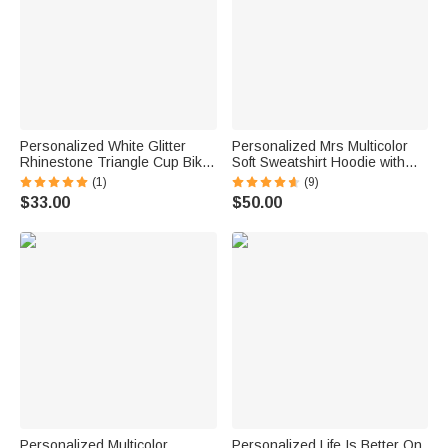
Personalized White Glitter
Personalized Mrs Multicolor
Rhinestone Triangle Cup Bikini
Soft Sweatshirt Hoodie with
Swimsuit with Name Beach
Surname Bridal Shower
(1)
(9)
Vacation Honeymoons Gift for
Honeymoon Gift for Bride
$33.00
$50.00
Bride
Personalized Multicolor
Personalized Life Is Better On