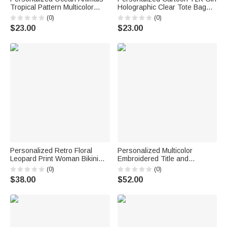
Tropical Pattern Multicolor
Holographic Clear Tote Bag
Holographic Clear Tote Bag
with Name Wedding Party
(0)
(0)
with Name Beach Party Travel
Travel Birthday Gift for Girls
$23.00
$23.00
Holiday Birthday Gift for
Friends
Personalized Retro Floral
Personalized Multicolor
Leopard Print Woman Bikini
Embroidered Title and
Swimsuit with Name Beach
Surname 100% Cotton
(0)
(0)
Essential Summer Vacation
Sweatshirt with Date
$38.00
$52.00
Pool Party Gift for Woman
Engagement Bridal Shower
Wedding Gift for Newlywed
Bridesmaid