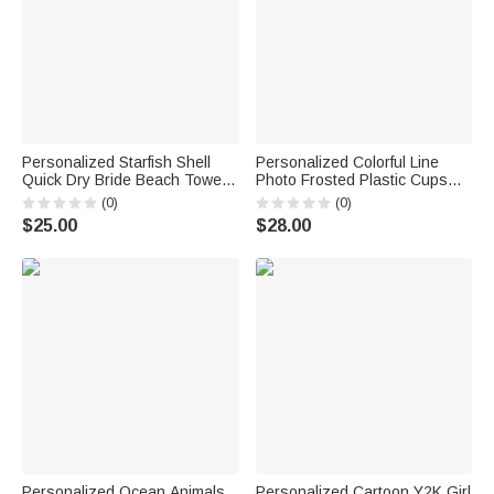
Personalized Starfish Shell
Personalized Colorful Line
Quick Dry Bride Beach Towel
Photo Frosted Plastic Cups
with Name Vacation Wedding
with Name and Date Set of 10
(0)
(0)
Honeymoon Gift for Bride
Wedding Venue Use Wedding
$25.00
$28.00
Favors for Bride Couple Guest
Personalized Ocean Animals
Personalized Cartoon Y2K Girl