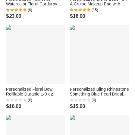
Watercolor Floral Corduroy
A Cruise Makeup Bag with
Large Capacity Tote Bag with
Wrist Strap and Name Travel
(6)
(15)
Name Daily Use Birthday
Accessories Holiday Birthday
$23.00
$18.00
Bachelorette Party Gift for Her
Gift for Women Cruise Lovers
Personalized Floral Bow
Personalized Bling Rhinestone
Refillable Durable 1-3 oz
Something Blue Pearl Bridal
Glass Perfume Bottle with
Bouquet Charm with Name
(0)
(0)
Name and Title Bridal Party
and Card Anniversary Bridal
$18.00
$15.00
Anniversary Wedding for
Shower Wedding Gift for Bride
Bridesmaid Best Friend