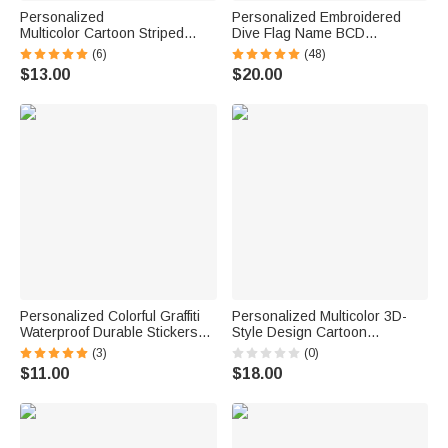
Personalized
Personalized Embroidered
Multicolor Cartoon Striped
Dive Flag Name BCD
Letter Stickers with Name and
Identification Tag Game Day
(6)
(48)
Surname Daily Use Back to
Team Dive Club Gift for Scuba
$13.00
$20.00
School Birthday Gift for
Diver Scuba Instructor Ocean
Teachers Kids
Enthusiast
Personalized Colorful Graffiti
Personalized Multicolor 3D-
Waterproof Durable Stickers
Style Design Cartoon
with Name Back to School
Character Photo ID Badge
(3)
(0)
Birthday Gift for Boy Girl
Card Holder with Text Back to
$11.00
$18.00
Student
School Teacher's Day Gift for
Teachers