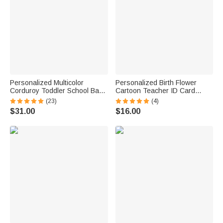
Personalized Multicolor
Personalized Birth Flower
Corduroy Toddler School Bag
Cartoon Teacher ID Card
with Embroidered Name
Badge Holder with Title &
(23)
(4)
Birthday Back to School Gift for
Surname Back to School
$31.00
$16.00
Kids Toddlers
Teacher's Day Gift for
Teachers Educators