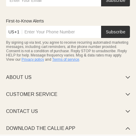
Subscribe
for teachers. A teacher's first week is non-stop, and a custom
teacher badge holder or a
personalized mug
is the kind of "just
because" gift that lands on day one and gets used all year.
Round out the haul with our
e-cards
for a back-to-birthday-
First-to-Know Alerts
month kid.
US+1
Subscribe
By signing up via text, you agree to receive recurring automated marketing
messages, including cart reminders, at the phone number provided.
Consent is not a condition of purchase. Reply STOP to unsubscribe. Reply
HELP for help. Message frequency varies. Msg & data rates may apply.
View our
Privacy policy
and
Terms of service
.
ABOUT US

CUSTOMER SERVICE

CONTACT US

DOWNLOAD THE CALLIE APP
