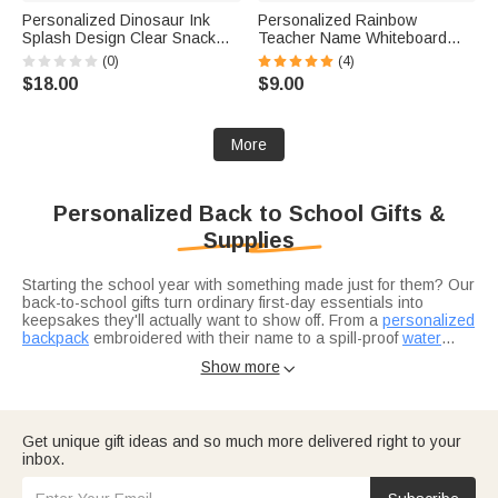
Personalized Dinosaur Ink
Personalized Rainbow
Splash Design Clear Snack
Teacher Name Whiteboard
Bag with Name Travel Back to
Classroom Magnet Back to
(0)
(4)
School Birthday Gift for Kids
School Gift for Teacher
$18.00
$9.00
Dinosaur Lovers
More
Personalized Back to School Gifts &
Supplies
Starting the school year with something made just for them? Our
back-to-school gifts turn ordinary first-day essentials into
keepsakes they'll actually want to show off. From a
personalized
backpack
embroidered with their name to a spill-proof
water
bottle
Looking for back-to-school supplies that go beyond the basic
that won't get lost in the classroom, every piece is
Show more

custom-personalized so it comes home with the right kid at the
pencil-and-notebook list? Swap the generic stuff for name-
end of the day. If you're torn between gifts,
labeled waterproof stickers to claim every notebook and
thoughtful back-to-
school gift ideas
Chromebook, a
magnetic bookmark
may help you a lot.
for the reader in your
house, and a
Heading off to campus? Make the transition seamless with our
personalized insulated lunch bag
that makes the
Get unique gift ideas and so much more delivered right to your
cafeteria lineup feel like a little more theirs.
college dorm room essentials checklist
. Use our checklist so
inbox.
nothing gets left behind, and customize everything—from
personalized desk organizers to laundry baskets—to make a
plain dorm room feel a little more like home.
Back-to-school season is also a great time to show appreciation