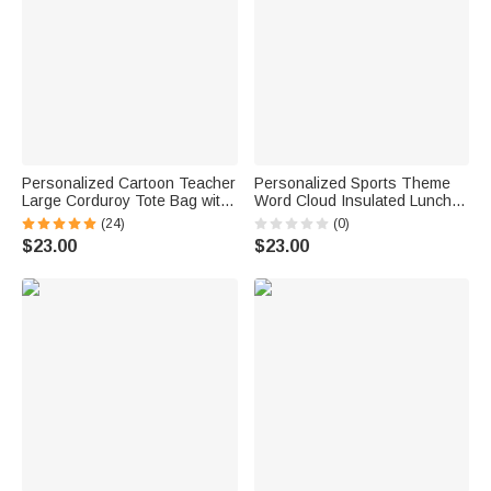
Personalized Cartoon Teacher
Personalized Sports Theme
Large Corduroy Tote Bag with
Word Cloud Insulated Lunch
Text and Subject Teacher's
Bag with Name and Initial Back
(24)
(0)
Day Birthday Back to School
to School Birthday Gift for Boys
$23.00
$23.00
Gift for Teacher
Kids Sports Fans