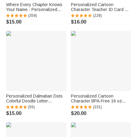
Where Every Chapter Knows
Personalized Cartoon
Your Name - Personalized
Character Teacher ID Card PU
Bright Paisley Floral Doodle
Leather Badge Holder Lanyard
(359)
(228)
Magnetic Bookmark Clips
Teacher's Day Back to School
$15.00
$16.00
Reading Birthday Gift
Gift for Teacher
Personalized Dalmatian Dots
Personalized Cartoon
Colorful Doodle Letter
Character BPA-Free 16 oz
Whiteboard Magnets Magnetic
Transparent Water Bottle with
(55)
(231)
Bookmark Clips with Card
Straw and Name Back to
$15.00
$20.00
Teaching Tool Back to School
School Gift for Kids
Gift for Teacher