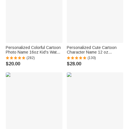
Personalized Colorful Cartoon
Personalized Cute Cartoon
Photo Name 16oz Kid's Water
Character Name 12 oz
Bottle with Silicone Straw and
Insulated Water Bottle with
(282)
(130)
Handle Birthday Back to
Straw and Spill-Proof Lid Back
$20.00
$28.00
School Gift for Boys Girls
to School Gift for Boys Girls