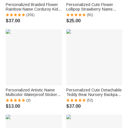
Personalized Braided Flower
Personalized Cute Flower
Rainbow Name Corduroy Kid
Lollipop Strawberry Name
Toddler Backpack for
Corduroy Crossbody Bag
(201)
(91)
Preschool Kindergarten
Birthday Back to School Gift for
$37.00
$25.00
Birthday Back to School Gift for
Kids Girls Boys Toddlers
Boys Girls
Personalized Artistic Name
Personalized Cute Detachable
Multicolor Waterproof Stickers
Teddy Bear Nursery Backpack
Daily Use Back to School
School Bag with Name
(2)
(52)
Birthday Gift for Students Kids
Children's Day Back to School
$13.00
$37.00
Gift for Kids