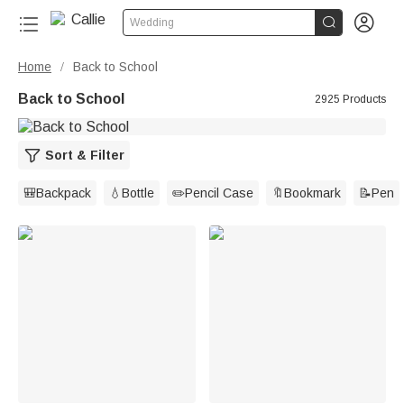


Wedding
Home
Back to School
/
Back to School
2925 Products
Sort & Filter
🎒Backpack
💧Bottle
✏️Pencil Case
🔖Bookmark
📝Pen