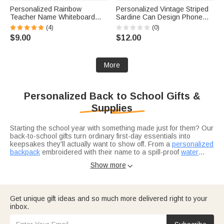
Personalized Rainbow
Personalized Vintage Striped
Teacher Name Whiteboard
Sardine Can Design Phone
Classroom Magnet Back to
Case for iPhone with Name
(4)
(0)
School Gift for Teacher
Summer Beach Vacation Gift
$9.00
$12.00
for Her
More
Personalized Back to School Gifts &
Supplies
Starting the school year with something made just for them? Our
back-to-school gifts turn ordinary first-day essentials into
keepsakes they'll actually want to show off. From a
personalized
backpack
embroidered with their name to a spill-proof
water
bottle
Looking for back-to-school supplies that go beyond the basic
that won't get lost in the classroom, every piece is
Show more

custom-personalized so it comes home with the right kid at the
pencil-and-notebook list? Swap the generic stuff for name-
end of the day.
labeled waterproof stickers to claim every notebook and
Chromebook, a
magnetic bookmark
for the reader in your
house, and a
Back-to-school season is also a great time to show appreciation
personalized insulated lunch bag
that makes the
Get unique gift ideas and so much more delivered right to your
cafeteria lineup feel like a little more theirs.
for teachers. A teacher's first week is non-stop, and a custom
inbox.
teacher badge holder or a
personalized mug
is the kind of "just
because" gift that lands on day one and gets used all year.
Round out the haul with our
e-cards
for a back-to-birthday-