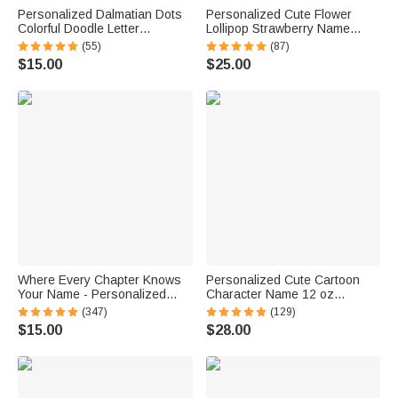
Personalized Dalmatian Dots
Personalized Cute Flower
Colorful Doodle Letter
Lollipop Strawberry Name
Whiteboard Magnets Magnetic
Corduroy Crossbody Bag
(55)
(87)
Bookmark Clips with Card
Birthday Back to School Gift for
$15.00
$25.00
Teaching Tool Back to School
Kids Girls Boys Toddlers
Gift for Teacher
Where Every Chapter Knows
Personalized Cute Cartoon
Your Name - Personalized
Character Name 12 oz
Bright Paisley Floral Doodle
Insulated Water Bottle with
(347)
(129)
Magnetic Bookmark Clips
Straw and Spill-Proof Lid Back
$15.00
$28.00
Reading Birthday Gift
to School Gift for Boys Girls