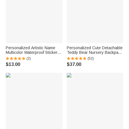
Personalized Artistic Name
Personalized Cute Detachable
Multicolor Waterproof Stickers
Teddy Bear Nursery Backpack
Daily Use Back to School
School Bag with Name
(2)
(52)
Birthday Gift for Students Kids
Children's Day Back to School
$13.00
$37.00
Gift for Kids