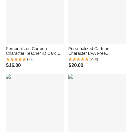
Personalized Cartoon
Personalized Cartoon
Character Teacher ID Card PU
Character BPA-Free
Leather Badge Holder Lanyard
Transparent or Insulated
(223)
(210)
Teacher's Day Back to School
Water Bottle with Straw and
$16.00
$20.00
Gift for Teacher
Name Back to School Gift for
Kids