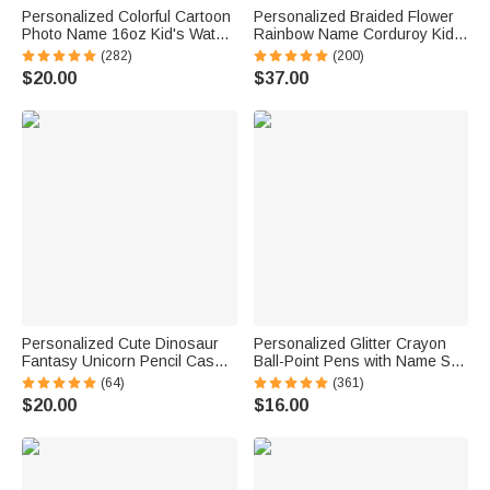
Personalized Colorful Cartoon
Personalized Braided Flower
Photo Name 16oz Kid's Water
Rainbow Name Corduroy Kid
Bottle with Silicone Straw and
Toddler Backpack for
(282)
(200)
Handle Birthday Back to
Preschool Kindergarten
$20.00
$37.00
School Gift for Boys Girls
Birthday Back to School Gift for
Boys Girls
Personalized Cute Dinosaur
Personalized Glitter Crayon
Fantasy Unicorn Pencil Case
Ball-Point Pens with Name Set
with Name Multiple
of 2 Back to School
(64)
(361)
Compartments School
Appreciation Gift for Teacher
$20.00
$16.00
Supplies Back to School
Birthday Gift for Kids