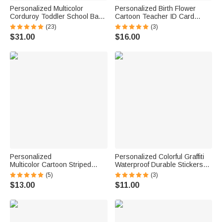
Personalized Multicolor
Personalized Birth Flower
Corduroy Toddler School Bag
Cartoon Teacher ID Card
with Embroidered Name
Badge Holder with Title &
(23)
(3)
Birthday Back to School Gift for
Surname Back to School
$31.00
$16.00
Kids Toddlers
Teacher's Day Gift for
Teachers Educators
Personalized
Personalized Colorful Graffiti
Multicolor Cartoon Striped
Waterproof Durable Stickers
Letter Stickers with Name and
with Name Back to School
(5)
(3)
Surname Daily Use Back to
Birthday Gift for Boy Girl
$13.00
$11.00
School Birthday Gift for
Student
Teachers Kids