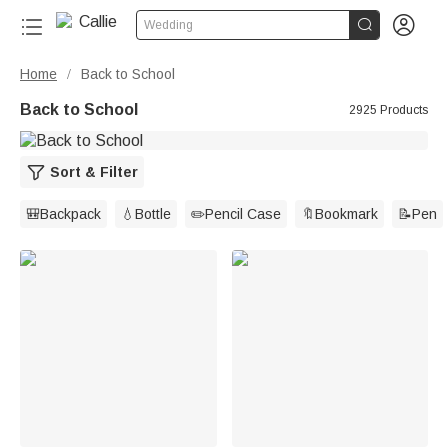


Wedding
Home
Back to School
/
Back to School
2925 Products
Sort & Filter
🎒Backpack
💧Bottle
✏️Pencil Case
🔖Bookmark
📝Pen