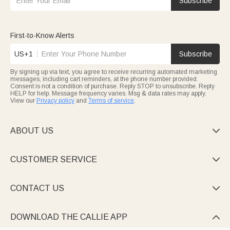
Subscribe
month kid.
First-to-Know Alerts
US+1
Subscribe
By signing up via text, you agree to receive recurring automated marketing
messages, including cart reminders, at the phone number provided.
Consent is not a condition of purchase. Reply STOP to unsubscribe. Reply
HELP for help. Message frequency varies. Msg & data rates may apply.
View our
Privacy policy
and
Terms of service
.
ABOUT US

CUSTOMER SERVICE

CONTACT US

DOWNLOAD THE CALLIE APP
