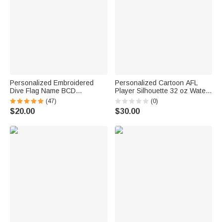
Personalized Embroidered
Personalized Cartoon AFL
Dive Flag Name BCD
Player Silhouette 32 oz Water
Identification Tag Game Day
Bottle with Name and Number
(47)
(0)
Team Dive Club Gift for Scuba
Outdoor Activities Birthday
$20.00
$30.00
Diver Scuba Instructor Ocean
Game Day Gift for AFL
Enthusiast
Enthusiast Friend