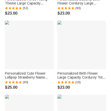
Theme Large Capacity
Flower Corduroy Large
Corduroy Tote Bag with Name
Capacity Tote Bag with Name
(52)
(90)
Travel Essential Birthday Gift
and Side Pockets Daily Use
$23.00
$23.00
for Horse Lovers
Birthday Gift for Women
Personalized Cute Flower
Personalized Birth Flower
Lollipop Strawberry Name
Large Capacity Corduroy Tote
Corduroy Crossbody Bag
Bag with Name Travel
(90)
(18)
Birthday Back to School Gift for
Essential Birthday Mother's
$25.00
$23.00
Kids Girls Boys Toddlers
Day Gift for Mom Woman