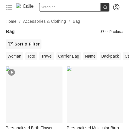


Wedding
Home
Accessories & Clothing
Bag
/
/
Bag
3744 Products
Sort & Filter
Woman
Tote
Travel
Carrier Bag
Name
Backpack
C
Personalized Birth Flower
Personalized Multicolor Birth