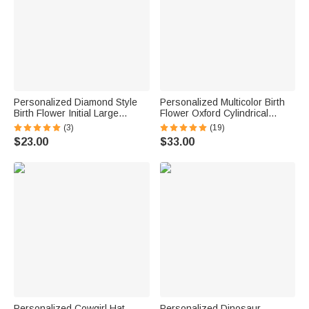
Personalized Diamond Style
Personalized Multicolor Birth
Birth Flower Initial Large
Flower Oxford Cylindrical
Capacity Corduroy Tote Bag
Large Yarn Storage Bag
(3)
(19)
with Name Daily Use Birthday
Organizer with Name Daily
$23.00
$33.00
Gift for Woman Girl
Use Birthday Gift for Crochet
Lovers Women
Personalized Cowgirl Hat
Personalized Dinosaur