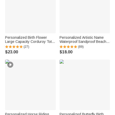
Personalized Birth Flower
Personalized Artistic Name
Large Capacity Corduroy Tote
Waterproof Sandproof Beach
Bag with Name Daily Use
Bag Pool Bag Summer
(27)
(89)
Birthday Mother's Day Gift for
Vacation Party Gift for Women
$23.00
$18.00
Mom Woman Besties
Personalized Horse Riding
Personalized Butterfly Birth