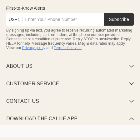
with name engravings, sporty accents, or custom designs that
celebrate their passion. These bags turn golf outings into
First-to-Know Alerts
personalized experiences, ideal for birthdays or Father’s Day
gifts.
US+1
Subscribe
Keep beauty essentials tidy with charming Cosmetic bags—from
cute Marsupilami-themed corduroy pouches to rhinestone-
By signing up via text, you agree to receive recurring automated marketing
adorned jute styles, all personalized with names or initials.
messages, including cart reminders, at the phone number provided.
Many feature multi-compartments, brush holders, or heat-
Consent is not a condition of purchase. Reply STOP to unsubscribe. Reply
resistant mats, making them travel must-haves or heartfelt gifts
HELP for help. Message frequency varies. Msg & data rates may apply.
for women, teens, or anyone who loves organized glamour.
Every piece is crafted to feel uniquely yours, with designs that
View our
Privacy policy
and
Terms of service
.
range from playful to elegant.
ABOUT US

CUSTOMER SERVICE

CONTACT US

DOWNLOAD THE CALLIE APP
