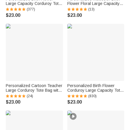
Large Capacity Corduroy Tote
Flower Floral Large Capacity
Bag with Name Daily Use
Corduroy Tote Bag with Name
(377)
(13)
Commuting Travel Birthday Gift
Daily Use Birthday Gift for
$23.00
$23.00
for Women Office Workers
Women Friends
Personalized Cartoon Teacher
Personalized Birth Flower
Large Corduroy Tote Bag with
Corduroy Large Capacity Tote
Text and Subject Teacher's
Bag with Name Daily Use
(24)
(830)
Day Birthday Back to School
Birthday Gift for Women
$23.00
$23.00
Gift for Teacher