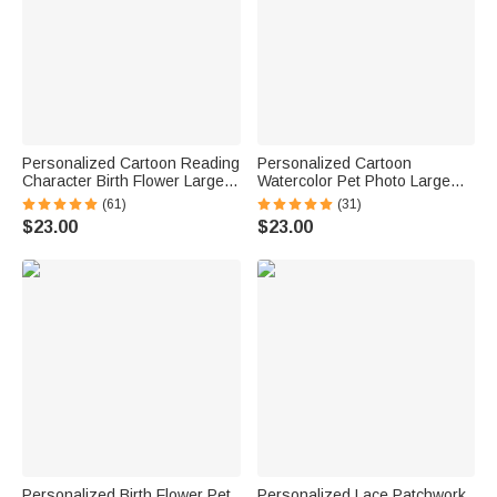
Personalized Cartoon Reading
Personalized Cartoon
Character Birth Flower Large
Watercolor Pet Photo Large
Capacity Corduroy Tote Bag
Capacity Corduroy Tote Bag
(61)
(31)
with Name Travel Essential
with Name Daily Use Work
$23.00
$23.00
Birthday Gift for Book Lover
Birthday Gift for Pet Lovers
Bookworm
Women
Personalized Birth Flower Pet
Personalized Lace Patchwork