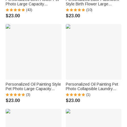
Photo Large Capacity
Style Birth Flower Large
Corduroy Tote Bag with Name
Capacity Corduroy Tote Bag
(43)
(10)
Multi-Compartment Travel
with Name Daily Use Travel
$23.00
$23.00
Essential Birthday Gift for
Birthday Gift for Woman
Women Pet Lovers
Personalized Oil Painting Style
Personalized Oil Painting Pet
Pet Photo Large Capacity
Photo Collapsible Laundry
Laundry Basket with Name
Storage Basket Large
(3)
(1)
and Handle Nursery Decor
Capacity with Name Birthday
$23.00
$23.00
Birthday Gift for Pet Owner
Housewarming Gift for Pet
Lover
Owners