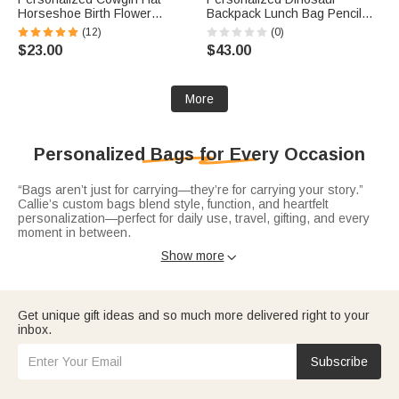
Horseshoe Birth Flower
Backpack Lunch Bag Pencil
Birthstone Large Capacity Tote
Case Set with Name Back to
(12)
(0)
Bag with Name Daily Use
School Birthday Travel Gift for
$23.00
$43.00
Birthday Gift for Woman
Boys Dinosaur Lovers
Cowgirl
More
Personalized Bags for Every Occasion
“Bags aren’t just for carrying—they’re for carrying your story.”
Callie’s custom bags blend style, function, and heartfelt
personalization—perfect for daily use, travel, gifting, and every
moment in between.
Elevate your everyday with sleek
leather tote bags
—crafted from
Show more

durable PU leather or premium materials, personalized with
names, initials. Spacious enough for work, errands, or weekend
outings.
Get unique gift ideas and so much more delivered right to your
Stay hands-free and organized with practical
waist bags
—
inbox.
adjustable and customized with names or fun designs. Ideal for
travel, outdoor activities, or busy days, they keep essentials
close while adding a personalized flair, making them thoughtful
Subscribe
gifts for adventurers, parents, or anyone who loves convenience
without sacrificing style.
Treat the golf enthusiast in your life to
golf ball bags
—tailored