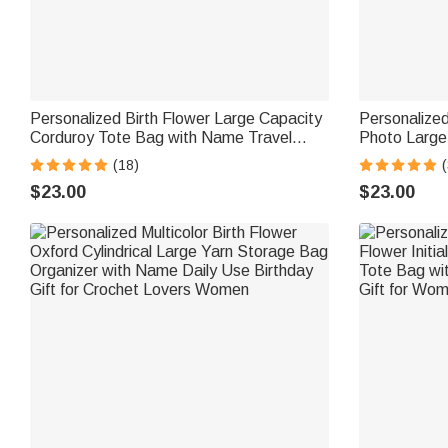
Personalized Birth Flower Large Capacity
Personalize
Corduroy Tote Bag with Name Travel
Photo Large
Essential Birthday Mother's Day Gift for
with Name Da
(18)
(
Mom Woman
for Pet Lov
$23.00
$23.00