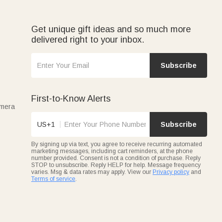
celebrate their passion. These bags turn golf outings into
Get unique gift ideas and so much more
delivered right to your inbox.
ned jute styles, all personalized with names or initials.
 for women, teens, or anyone who loves organized glamour.
Subscribe
First-to-Know Alerts
amera
US+1
Subscribe
By signing up via text, you agree to receive recurring automated
marketing messages, including cart reminders, at the phone
number provided. Consent is not a condition of purchase. Reply
STOP to unsubscribe. Reply HELP for help. Message frequency
varies. Msg & data rates may apply. View our
Privacy policy
and
Terms of service
.