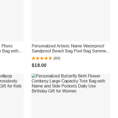
t Photo
Personalized Artistic Name Waterproof
e Bag with
Sandproof Beach Bag Pool Bag Summer
vel
Vacation Party Gift for Women
(89)
Women Pet
$18.00