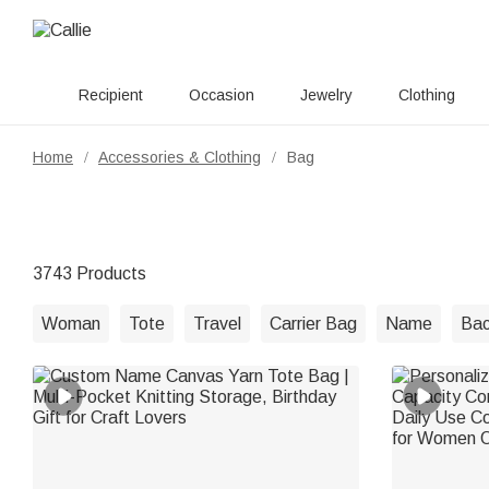
Recipient
Occasion
Jewelry
Clothing
Home
Accessories & Clothing
Bag
/
/
3743 Products
Woman
Tote
Travel
Carrier Bag
Name
Ba