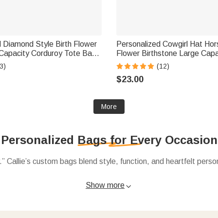
 Diamond Style Birth Flower
Personalized Cowgirl Hat Hor
e Capacity Corduroy Tote Bag
Flower Birthstone Large Capa
ily Use Birthday Gift for
Bag with Name Daily Use Birt
3)
(12)
Woman Cowgirl
$23.00
More
Personalized Bags for Every Occasion
.” Callie’s custom bags blend style, function, and heartfelt perso
 from durable PU leather or premium materials, personalized wit
Show more

justable and customized with names or fun designs. Ideal for tra
ful gifts for adventurers, parents, or anyone who loves convenienc