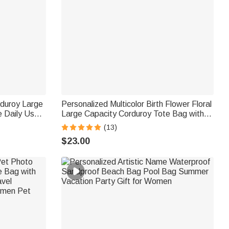
rduroy Large
Personalized Multicolor Birth Flower Floral
 Daily Use
Large Capacity Corduroy Tote Bag with
Name Daily Use Birthday Gift for Women
(13)
Friends
$23.00