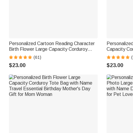
Personalized Cartoon Reading Character
Personalize
Birth Flower Large Capacity Corduroy
Capacity Co
Tote Bag with Name Travel Essential
Travel Essent
(61)
(
Birthday Gift for Book Lover Bookworm
Lovers
$23.00
$23.00