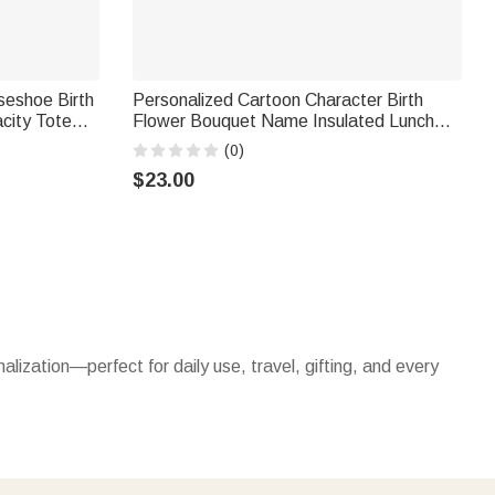
seshoe Birth
Personalized Cartoon Character Birth
city Tote
Flower Bouquet Name Insulated Lunch
hday Gift for
Bag Daily Travel Back to School Birthday
(0)
Gift for Kids Students
$23.00
nalization—perfect for daily use, travel, gifting, and every
h names, initials. Spacious enough for work, errands, or
vel, outdoor activities, or busy days, they keep essentials
e without sacrificing style.