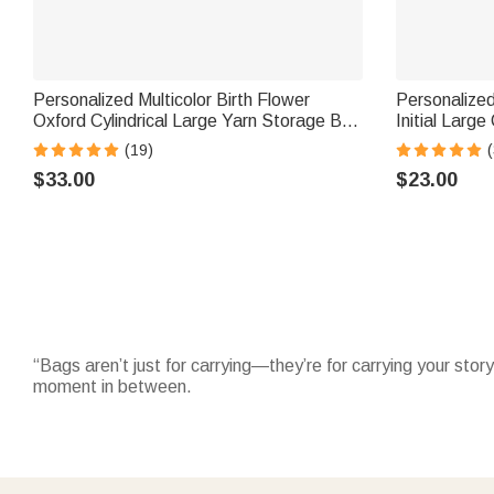
Personalized Multicolor Birth Flower
Personalized
Oxford Cylindrical Large Yarn Storage Bag
Initial Larg
Organizer with Name Daily Use Birthday
with Name Da
(19)
(
Gift for Crochet Lovers Women
Woman Girl
$33.00
$23.00
“Bags aren’t just for carrying—they’re for carrying your story
moment in between.
Elevate your everyday with sleek
leather tote bags
—crafted
weekend outings.
Stay hands-free and organized with practical
waist bags
—ad
close while adding a personalized flair, making them thought