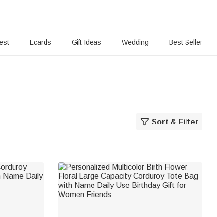
rest
Ecards
Gift Ideas
Wedding
Best Seller
Sort & Filter