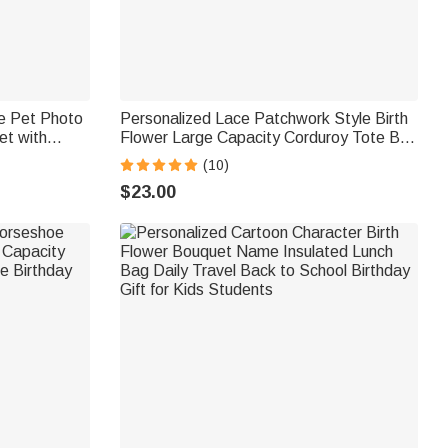
le Pet Photo
Personalized Lace Patchwork Style Birth
et with
Flower Large Capacity Corduroy Tote Bag
cor Birthday
with Name Daily Use Travel Birthday Gift
(10)
for Woman
$23.00