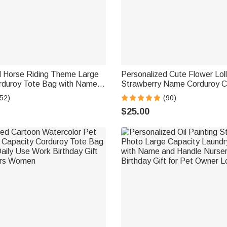
d Horse Riding Theme Large
Personalized Cute Flower Lol
rduroy Tote Bag with Name
Strawberry Name Corduroy 
ial Birthday Gift for Horse
Bag Birthday Back to School G
52)
(90)
Girls Boys Toddlers
$25.00