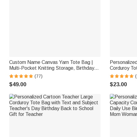
Custom Name Canvas Yarn Tote Bag |
Personalized
Multi-Pocket Knitting Storage, Birthday
Corduroy To
Gift for Craft Lovers
Commuting Tr
(77)
Women Offi
$49.00
$23.00