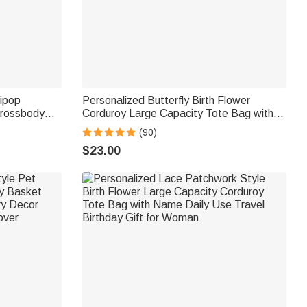
lipop
Personalized Butterfly Birth Flower
Crossbody
Corduroy Large Capacity Tote Bag with
ift for Kids
Name and Side Pockets Daily Use
(90)
Birthday Gift for Women
$23.00