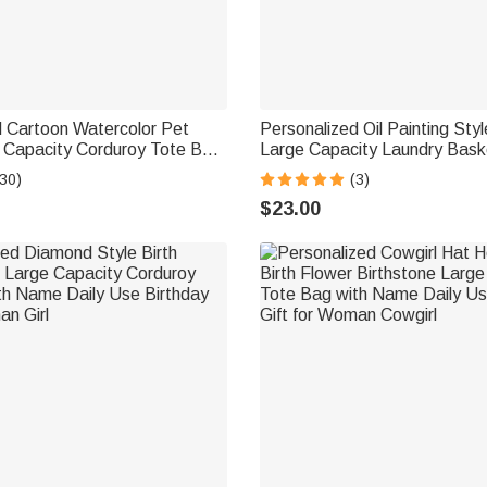
d Cartoon Watercolor Pet
Personalized Oil Painting Sty
 Capacity Corduroy Tote Bag
Large Capacity Laundry Bask
ily Use Work Birthday Gift
Name and Handle Nursery De
30)
(3)
ers Women
Gift for Pet Owner Lover
$23.00