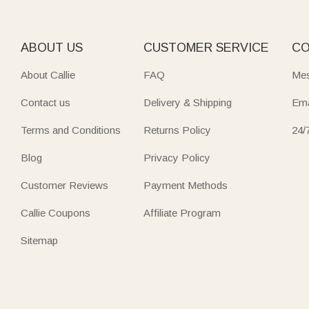
Treat the golf enthusiast in your life to
golf ball bags
—tailor
personalized experiences, ideal for birthdays or Father’s Da
ABOUT US
CUSTOMER SERVICE
CO
Keep beauty essentials tidy with charming Cosmetic bags—fr
About Callie
FAQ
Mes
Many feature multi-compartments, brush holders, or heat-re
Contact us
Delivery & Shipping
Ema
Every piece is crafted to feel uniquely yours, with designs t
Terms and Conditions
Returns Policy
24/
Blog
Privacy Policy
Customer Reviews
Payment Methods
Callie Coupons
Affiliate Program
Sitemap