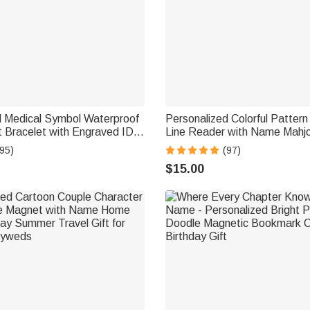
d Medical Symbol Waterproof
Personalized Colorful Patter
t Bracelet with Engraved ID
Line Reader with Name Mahj
d Magnetic Strap Daily Wear
Accessory Birthday Mahjong P
95)
(97)
l Gift for Patient
for Mahjong Lovers
$15.00