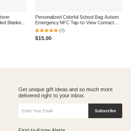
rtoon
Personalized Colorful School Bag Autism
ded Blanket
Emergency NFC Tap-to-View Contact
brarians
Tag with Name and Number Daily Use
(7)
Back to School Gift for Autism Kids
$15.00
Get unique gift ideas and so much more
delivered right to your inbox.
Subscribe
First-to-Know Alerts