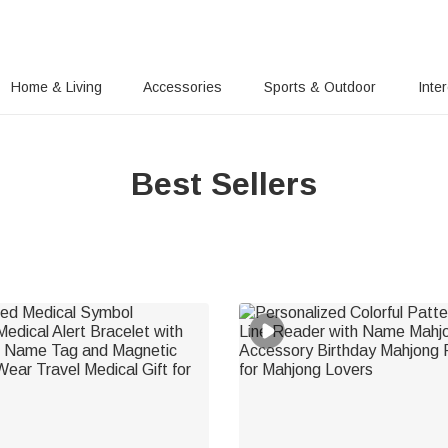
Home & Living
Accessories
Sports & Outdoor
Inte
Best Sellers