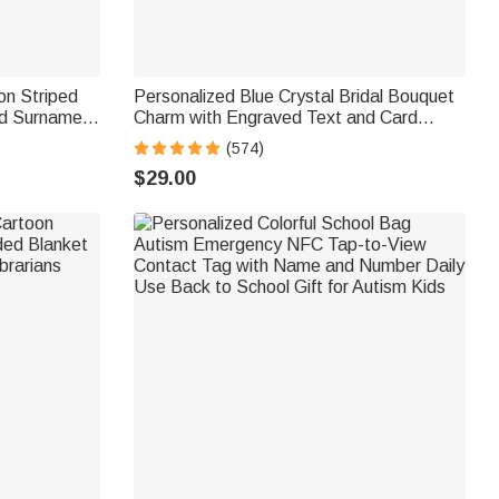
on Striped
Personalized Blue Crystal Bridal Bouquet
nd Surname
Charm with Engraved Text and Card
hday Gift for
Something Blue Wedding Gift for Bride
(574)
$29.00