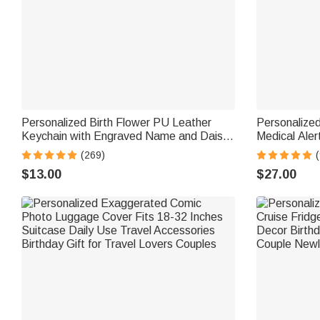
Personalized Birth Flower PU Leather
Personalize
Keychain with Engraved Name and Daisy
Medical Aler
Bead Pendant Wedding Party Birthday
Name Tag an
(269)
(
Gift for Bridesmaids Friends
Travel Medica
$13.00
$27.00