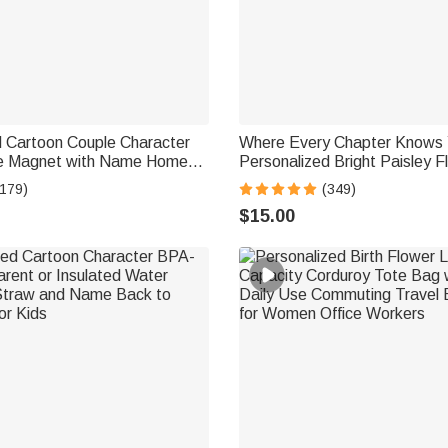
d Cartoon Couple Character
Where Every Chapter Knows 
ge Magnet with Name Home
Personalized Bright Paisley F
ay Summer Travel Gift for
Magnetic Bookmark Clips Re
(179)
(349)
lyweds
Birthday Gift
$15.00