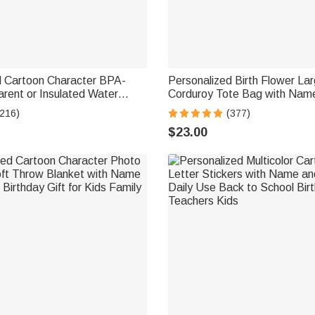
d Cartoon Character BPA-
Personalized Birth Flower La
rent or Insulated Water
Corduroy Tote Bag with Name
 Straw and Name Back to
Commuting Travel Birthday Gif
(216)
(377)
or Kids
Women Office Workers
$23.00