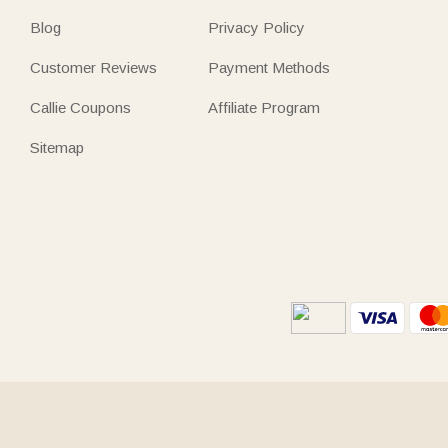
Blog
Privacy Policy
Customer Reviews
Payment Methods
Callie Coupons
Affiliate Program
Sitemap