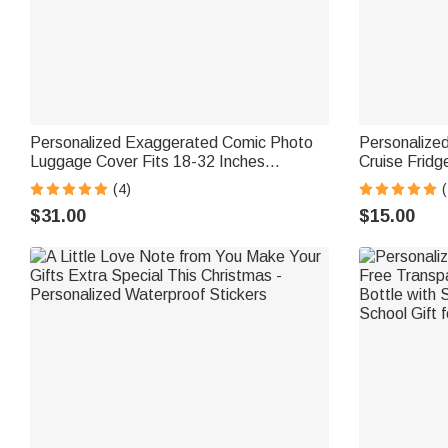
Personalized Exaggerated Comic Photo
Personalize
Luggage Cover Fits 18-32 Inches
Cruise Frid
Suitcase Daily Use Travel Accessories
Decor Birthd
(4)
Birthday Gift for Travel Lovers Couples
Couple New
$31.00
$15.00