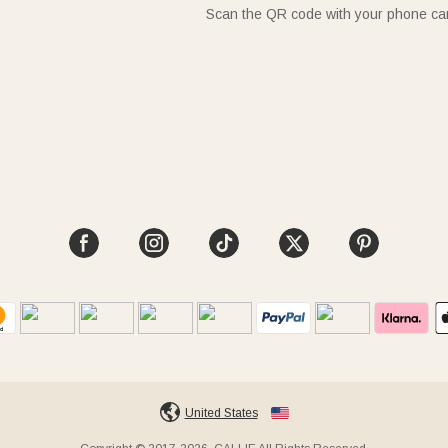
Scan the QR code with your phone c
United States