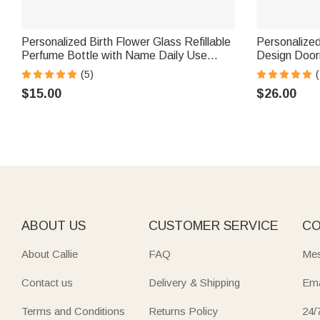
Personalized Birth Flower Glass Refillable
Personalize
Perfume Bottle with Name Daily Use
Design Doormat wit
Travel Atomizer Birthday Gift for Women
Use Opening
(5)
(
Girls Friends
Baking Enth
$15.00
$26.00
ABOUT US
CUSTOMER SERVICE
CO
About Callie
FAQ
Mes
Contact us
Delivery & Shipping
Ema
Terms and Conditions
Returns Policy
24/