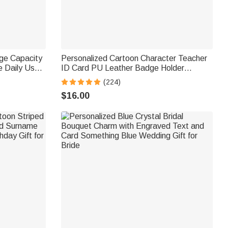
rge Capacity
Personalized Cartoon Character Teacher
 Daily Use
ID Card PU Leather Badge Holder
t for
Lanyard Teacher's Day Back to School
(224)
Gift for Teacher
$16.00