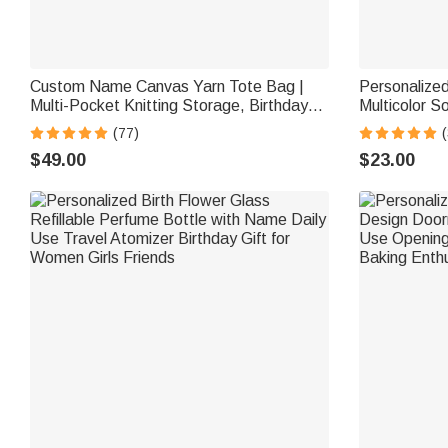
Custom Name Canvas Yarn Tote Bag |
Personalize
Multi-Pocket Knitting Storage, Birthday
Multicolor S
Gift for Craft Lovers
Home Decor B
(77)
(
Friend
$49.00
$23.00