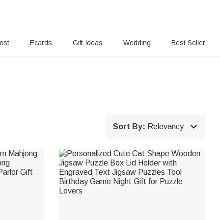
rest
Ecards
Gift Ideas
Wedding
Best Seller

Sort By:
Relevancy