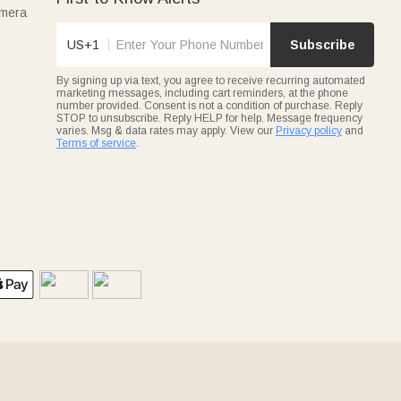
amera
US+1
Subscribe
By signing up via text, you agree to receive recurring automated
marketing messages, including cart reminders, at the phone
number provided. Consent is not a condition of purchase. Reply
STOP to unsubscribe. Reply HELP for help. Message frequency
varies. Msg & data rates may apply. View our
Privacy policy
and
Terms of service
.