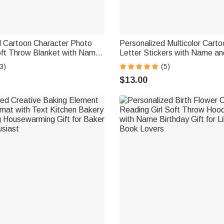
d Cartoon Character Photo
Personalized Multicolor Carto
oft Throw Blanket with Name
Letter Stickers with Name a
irthday Gift for Kids Family
Daily Use Back to School Birt
3)
(5)
Teachers Kids
$13.00