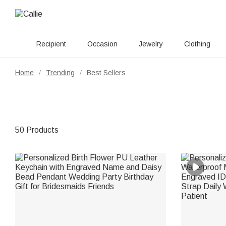
Recipient
Occasion
Jewelry
Clothing
Home
Trending
Best Sellers
/
/
50 Products