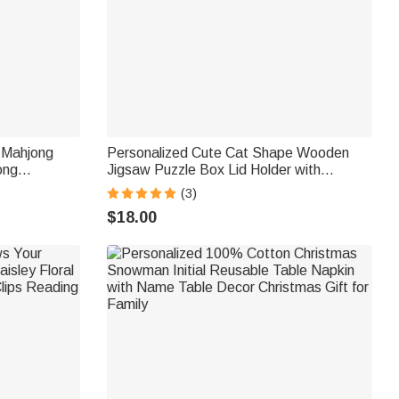
n Mahjong
Personalized Cute Cat Shape Wooden
ong
Jigsaw Puzzle Box Lid Holder with
arlor Gift
Engraved Text Jigsaw Puzzles Tool
(3)
Birthday Game Night Gift for Puzzle
$18.00
Lovers