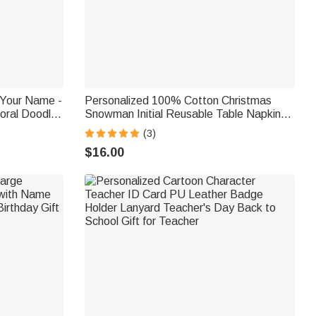
Your Name -
Personalized 100% Cotton Christmas
loral Doodle
Snowman Initial Reusable Table Napkin
ading
with Name Table Decor Christmas Gift for
(3)
Family
$16.00