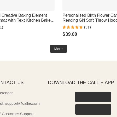
d Creative Baking Element
Personalized Birth Flower Ca
h Text Kitchen Bakery
Reading Girl Soft Throw Hoo
 Housewarming Gift for Baker
with Name Birthday Gift for Li
1)
(31)
usiast
Book Lovers
$39.00
More
NTACT US
DOWNLOAD THE CALLIE APP
senger
il: support@callie.com
7 Customer Support