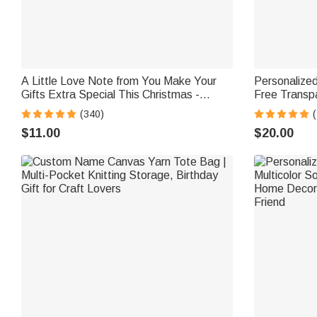
A Little Love Note from You Make Your
Personalize
Gifts Extra Special This Christmas -
Free Transpa
Personalized Waterproof Stickers
Bottle with
(340)
School Gift f
$11.00
$20.00