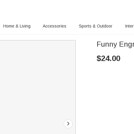
Home & Living
Accessories
Sports & Outdoor
Inte
Funny Engr
$
24.00