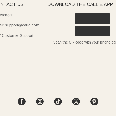
NTACT US
DOWNLOAD THE CALLIE APP
senger
il: support@callie.com
7 Customer Support
Scan the QR code with your phone c