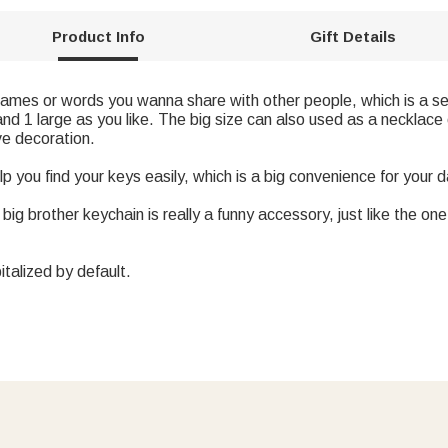
Product Info
Gift Details
mes or words you wanna share with other people, which is a set 
 and 1 large as you like. The big size can also used as a necklac
ve decoration.
p you find your keys easily, which is a big convenience for your dai
 big brother keychain is really a funny accessory, just like the 
italized by default.