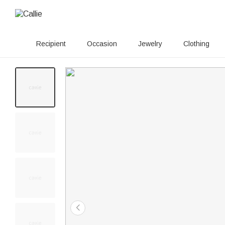
Recipient
Occasion
Jewelry
Clothing