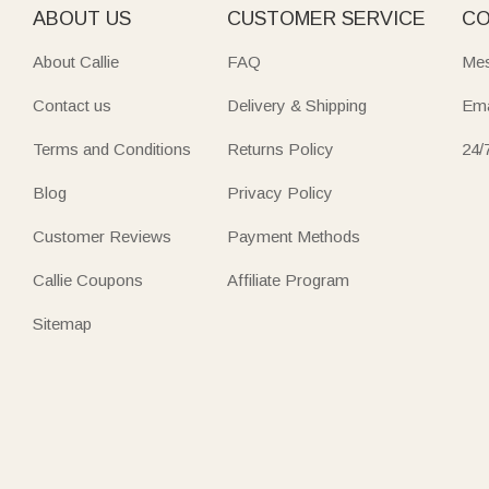
ABOUT US
CUSTOMER SERVICE
CO
About Callie
FAQ
Mes
Contact us
Delivery & Shipping
Ema
Terms and Conditions
Returns Policy
24/
Blog
Privacy Policy
Customer Reviews
Payment Methods
Callie Coupons
Affiliate Program
Sitemap