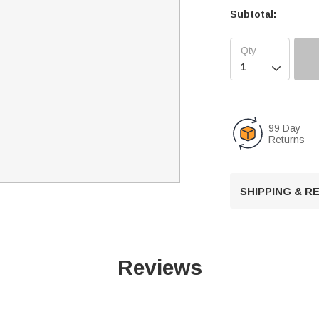
Subtotal:

99 Day
Returns
SHIPPING & 
Reviews