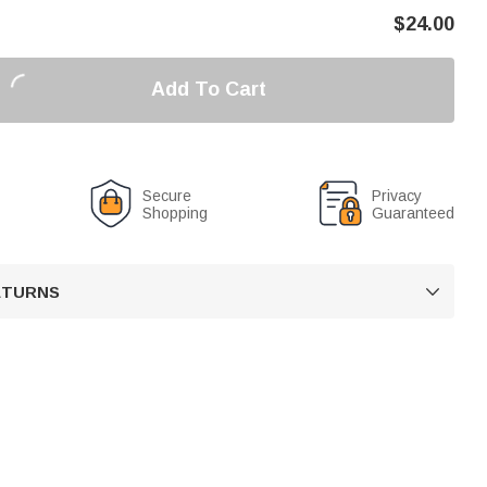
$
24.00
Add To Cart
Secure
Privacy
Shopping
Guaranteed
RETURNS
