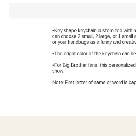
•Key shape keychain customized with na
can choose 2 small, 2 large, or 1 small
or your handbags as a funny and creati
•The bright color of the keychain can hel
•For Big Brother fans, this personalized
show.
Note:First letter of name or word is cap