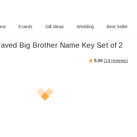
rest
Ecards
Gift Ideas
Wedding
Best Seller
aved Big Brother Name Key Set of 2
5.00
(
14
reviews)