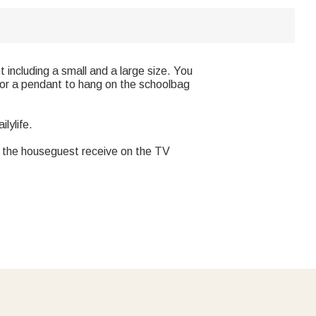
including a small and a large size. You
e or a pendant to hang on the schoolbag
lylife.
one the houseguest receive on the TV