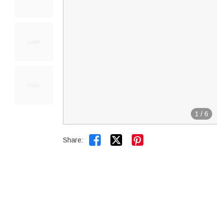
1
/
6


Share: