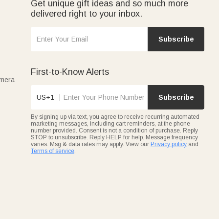
Get unique gift ideas and so much more
delivered right to your inbox.
Subscribe
First-to-Know Alerts
amera
US+1
Subscribe
By signing up via text, you agree to receive recurring automated
marketing messages, including cart reminders, at the phone
number provided. Consent is not a condition of purchase. Reply
STOP to unsubscribe. Reply HELP for help. Message frequency
varies. Msg & data rates may apply. View our
Privacy policy
and
Terms of service
.