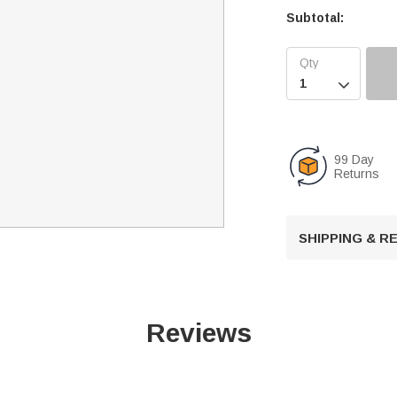
Subtotal:

99 Day
Returns
SHIPPING & 
Reviews