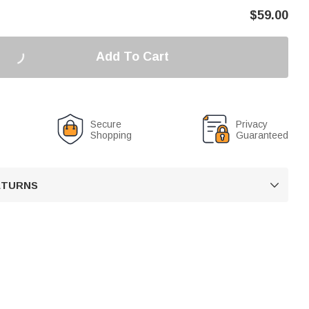
$
59.00
Add To Cart
Secure
Privacy
Shopping
Guaranteed
RETURNS
