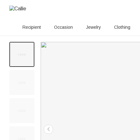
Recipient
Occasion
Jewelry
Clothing