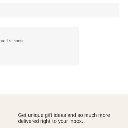
 and romantic.
Get unique gift ideas and so much more
delivered right to your inbox.