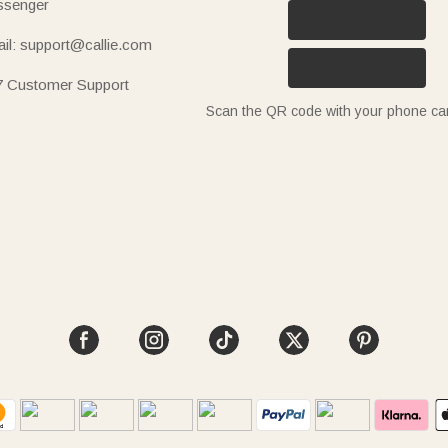
senger
il: support@callie.com
7 Customer Support
Scan the QR code with your phone c