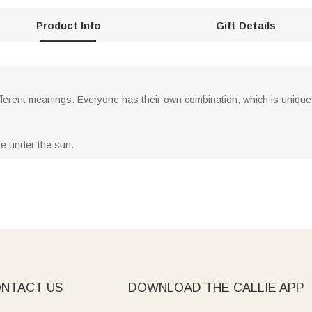
Product Info
Gift Details
ifferent meanings. Everyone has their own combination, which is unique
se under the sun.
NTACT US
DOWNLOAD THE CALLIE APP