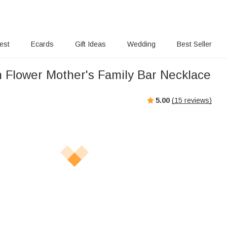
rest
Ecards
Gift Ideas
Wedding
Best Seller
h Flower Mother's Family Bar Necklace
5.00
(
15
reviews)