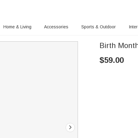
Home & Living
Accessories
Sports & Outdoor
Inte
Birth Mont
$
59.00