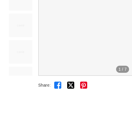
1
/
7


Share: