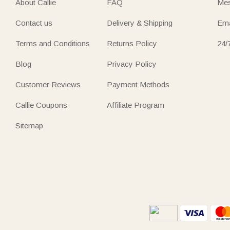
About Callie
FAQ
Mes
Contact us
Delivery & Shipping
Ema
Terms and Conditions
Returns Policy
24/
Blog
Privacy Policy
Customer Reviews
Payment Methods
Callie Coupons
Affiliate Program
Sitemap