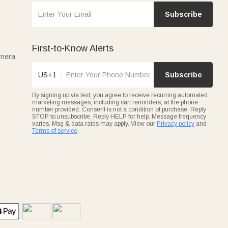
Subscribe
First-to-Know Alerts
amera
US+1
Subscribe
By signing up via text, you agree to receive recurring automated
marketing messages, including cart reminders, at the phone
number provided. Consent is not a condition of purchase. Reply
STOP to unsubscribe. Reply HELP for help. Message frequency
varies. Msg & data rates may apply. View our
Privacy policy
and
Terms of service
.