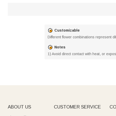
Customizable
Different flower combinations represent d
Notes
1) Avoid direct contact with heat, or expo
ABOUT US
CUSTOMER SERVICE
CO