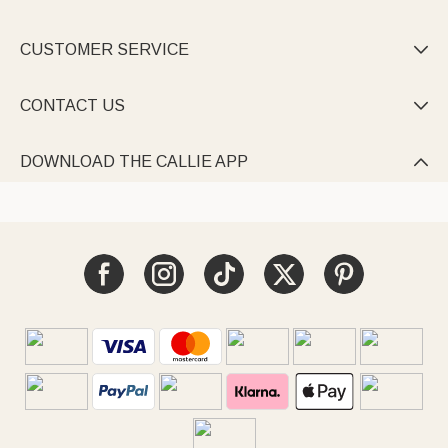
CUSTOMER SERVICE

CONTACT US

DOWNLOAD THE CALLIE APP
