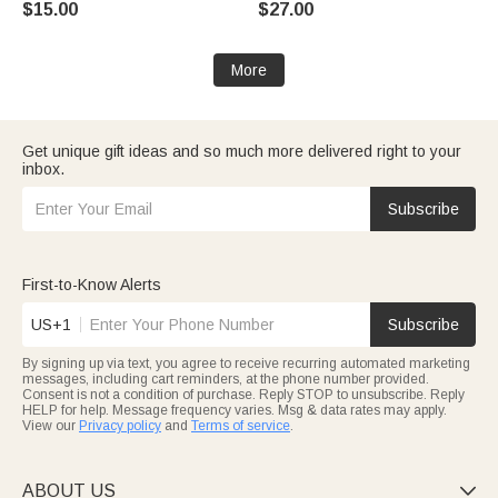
$15.00
$27.00
Enthusiast
Daily Wear Travel Medical Gift
for Patient
More
Get unique gift ideas and so much more delivered right to your
inbox.
Subscribe
First-to-Know Alerts
US+1
Subscribe
By signing up via text, you agree to receive recurring automated marketing
messages, including cart reminders, at the phone number provided.
Consent is not a condition of purchase. Reply STOP to unsubscribe. Reply
HELP for help. Message frequency varies. Msg & data rates may apply.
View our
Privacy policy
and
Terms of service
.
ABOUT US
