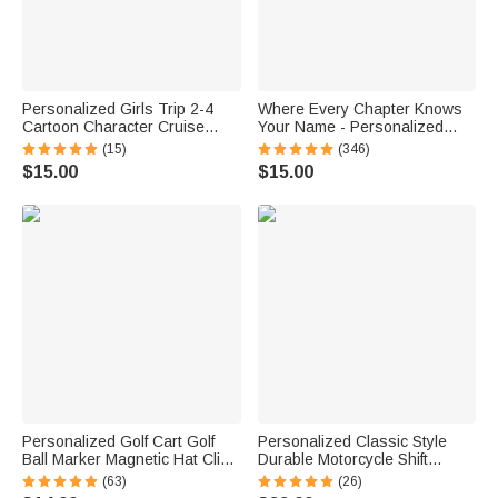
Personalized Girls Trip 2-4
Where Every Chapter Knows
Cartoon Character Cruise
Your Name - Personalized
Magnet with Name Home
Bright Paisley Floral Doodle
(15)
(346)
Decor Travel Summer Vacation
Magnetic Bookmark Clips
$15.00
$15.00
Holiday Birthday Gift for
Reading Birthday Gift
Friends Bestie
Personalized Golf Cart Golf
Personalized Classic Style
Ball Marker Magnetic Hat Clip
Durable Motorcycle Shift
with Name Birthday Game Day
Linkage with Text Daily Use
(63)
(26)
Gift for Golf Player
Moto Riding Birthday Gift for