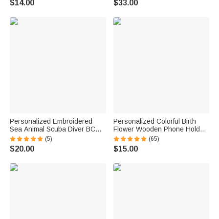
$14.00
$33.00
Motorsport Lover
Personalized Embroidered
Personalized Colorful Birth
Sea Animal Scuba Diver BCD
Flower Wooden Phone Holder
Identification Tag Dive Tank
with Name Office Daily Use
(5)
(65)
Strap with Multicolor Name
Birthday Gift for Family Friend
$20.00
$15.00
Ocean Activities Gift for Diving
Office Worker
Lovers