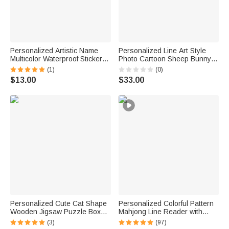
Personalized Artistic Name
Personalized Line Art Style
Multicolor Waterproof Stickers
Photo Cartoon Sheep Bunny
Daily Use Back to School
Bear Fantasy Unicorn Plush
(1)
(0)
Birthday Gift for Students Kids
Toy with Text Daily Use
$13.00
$33.00
Birthday Gift for Family
Personalized Cute Cat Shape
Personalized Colorful Pattern
Wooden Jigsaw Puzzle Box
Mahjong Line Reader with
Lid Holder with Engraved Text
Name Mahjong Accessory
(3)
(97)
Jigsaw Puzzles Tool Birthday
Birthday Mahjong Parlor Gift