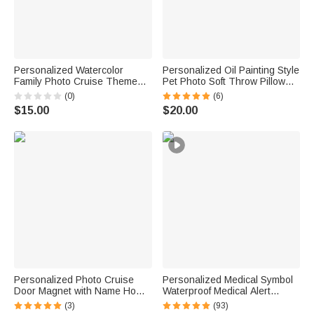
Personalized Watercolor
Personalized Oil Painting Style
Family Photo Cruise Themed
Pet Photo Soft Throw Pillow
Magnetic Fridge with Text
Cover with Name Birthday Gift
(0)
(6)
Home Decor Birthday Gift for
for Pet Owners Lovers
$15.00
$20.00
Family Friends Travel Lovers
Personalized Photo Cruise
Personalized Medical Symbol
Door Magnet with Name Home
Waterproof Medical Alert
Decor Birthday Summer Beach
Bracelet with Engraved ID
(3)
(93)
Travel Gift for Couple Maritime
Name Tag and Magnetic Strap