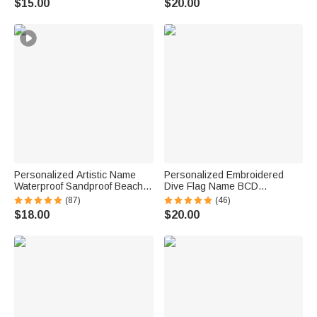
$15.00
$20.00
Gift for Couple Newlyweds
School Gift for Kids
Personalized Artistic Name
Personalized Embroidered
Waterproof Sandproof Beach
Dive Flag Name BCD
Bag Pool Bag Summer
Identification Tag Game Day
(87)
(46)
Vacation Party Gift for Women
Team Dive Club Gift for Scuba
$18.00
$20.00
Diver Scuba Instructor Ocean
Enthusiast