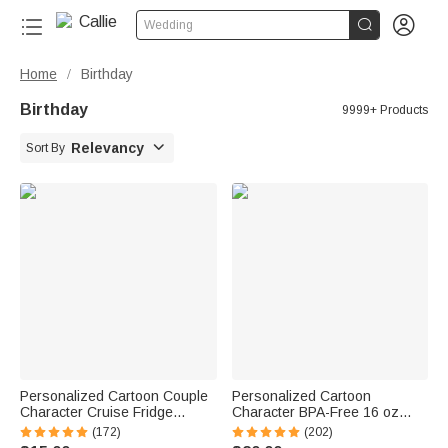


Wedding
Home
Birthday
/
Birthday
9999+ Products

Relevancy
Sort By
Personalized Cartoon Couple
Personalized Cartoon
Character Cruise Fridge
Character BPA-Free 16 oz
Magnet with Name Home
Transparent Water Bottle with
(172)
(202)
Decor Birthday Summer Travel
Straw and Name Back to