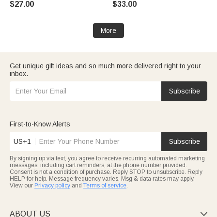
$27.00
$33.00
Daily Wear Travel Medical Gift
Motorsport Lover
for Patient
More
Get unique gift ideas and so much more delivered right to your
inbox.
Subscribe
First-to-Know Alerts
US+1
Subscribe
By signing up via text, you agree to receive recurring automated marketing
messages, including cart reminders, at the phone number provided.
Consent is not a condition of purchase. Reply STOP to unsubscribe. Reply
HELP for help. Message frequency varies. Msg & data rates may apply.
View our
Privacy policy
and
Terms of service
.
ABOUT US
