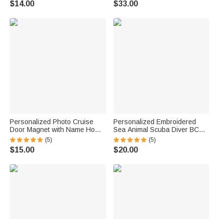
$14.00
$33.00
Birthday Gift for Family
Personalized Photo Cruise
Personalized Embroidered
Door Magnet with Name Home
Sea Animal Scuba Diver BCD
Decor Birthday Summer Beach
Identification Tag Dive Tank
(5)
(5)
Travel Gift for Couple Maritime
Strap with Multicolor Name
$15.00
$20.00
Enthusiast
Ocean Activities Gift for Diving
Lovers