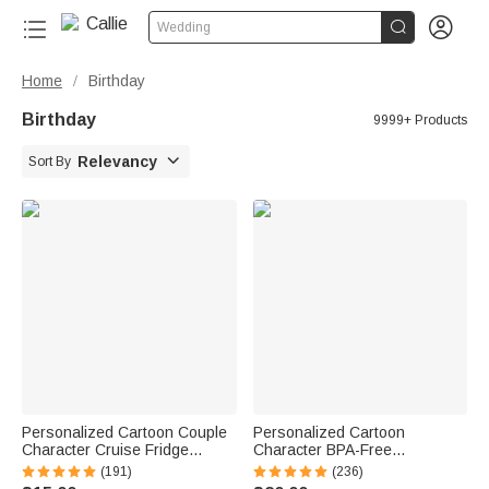


Wedding
Home
Birthday
/
Birthday
9999+ Products

Relevancy
Sort By
Personalized Cartoon Couple
Personalized Cartoon
Character Cruise Fridge
Character BPA-Free
Magnet with Name Home
Transparent or Insulated
(191)
(236)
Decor Birthday Summer Travel
Water Bottle with Straw and