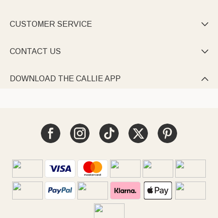
CUSTOMER SERVICE

CONTACT US

DOWNLOAD THE CALLIE APP
