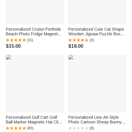
Personalized Cruise Porthole
Personalized Cute Cat Shape
Beach Photo Fridge Magnet
Wooden Jigsaw Puzzle Box
with Text Home Decor Summer
Lid Holder with Engraved Text
(11)
(3)
Vacation Travel Birthday Gift
Jigsaw Puzzles Tool Birthday
$15.00
$18.00
for Couple
Game Night Gift for Puzzle
Lovers
Personalized Golf Cart Golf
Personalized Line Art Style
Ball Marker Magnetic Hat Clip
Photo Cartoon Sheep Bunny
with Name Birthday Game Day
Bear Fantasy Unicorn Plush
(65)
(0)
Gift for Golf Player
Toy with Text Daily Use