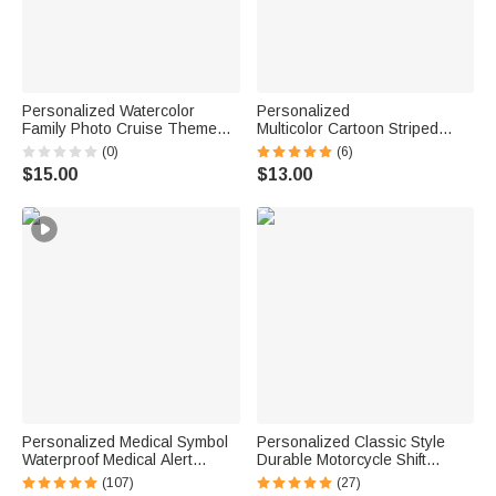
Personalized Watercolor
Personalized
Family Photo Cruise Themed
Multicolor Cartoon Striped
Magnetic Fridge with Text
Letter Stickers with Name and
(0)
(6)
Home Decor Birthday Gift for
Surname Daily Use Back to
$15.00
$13.00
Family Friends Travel Lovers
School Birthday Gift for
Teachers Kids
Personalized Medical Symbol
Personalized Classic Style
Waterproof Medical Alert
Durable Motorcycle Shift
Bracelet with Engraved ID
Linkage with Text Daily Use
(107)
(27)
Name Tag and Magnetic Strap
Moto Riding Birthday Gift for