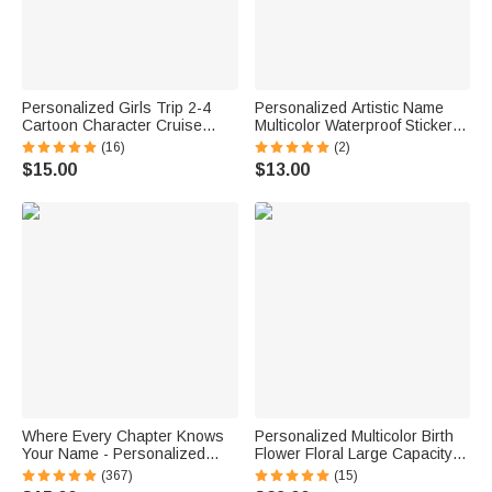
Personalized Girls Trip 2-4
Personalized Artistic Name
Cartoon Character Cruise
Multicolor Waterproof Stickers
Magnet with Name Home
Daily Use Back to School
(16)
(2)
Decor Travel Summer Vacation
Birthday Gift for Students Kids
$15.00
$13.00
Holiday Birthday Gift for
Friends Bestie
Where Every Chapter Knows
Personalized Multicolor Birth
Your Name - Personalized
Flower Floral Large Capacity
Bright Paisley Floral Doodle
Corduroy Tote Bag with Name
(367)
(15)
Magnetic Bookmark Clips
Daily Use Birthday Gift for