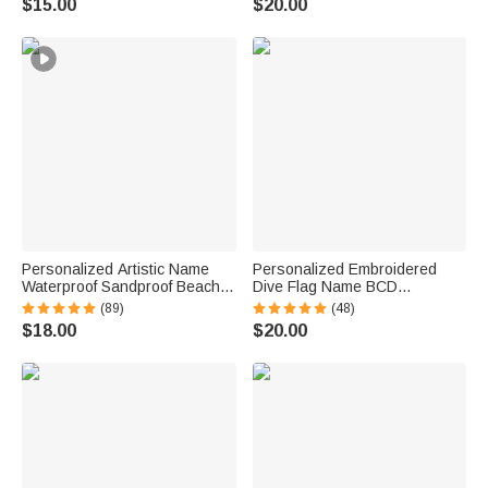
$15.00
$20.00
Gift for Couple Newlyweds
Name Back to School Gift for
Kids
Personalized Artistic Name
Personalized Embroidered
Waterproof Sandproof Beach
Dive Flag Name BCD
Bag Pool Bag Summer
Identification Tag Game Day
(89)
(48)
Vacation Party Gift for Women
Team Dive Club Gift for Scuba
$18.00
$20.00
Diver Scuba Instructor Ocean
Enthusiast