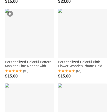
$15.00
$23.00
Reading Birthday Gift
Women Friends
Personalized Colorful Pattern
Personalized Colorful Birth
Mahjong Line Reader with
Flower Wooden Phone Holder
Name Mahjong Accessory
with Name Office Daily Use
(99)
(65)
Birthday Mahjong Parlor Gift
Birthday Gift for Family Friend
$15.00
$15.00
for Mahjong Lovers
Office Worker