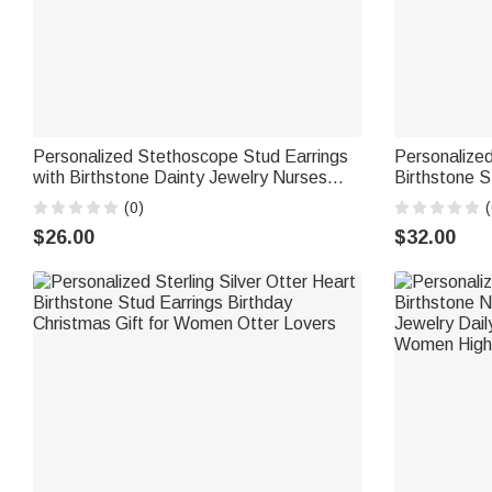
Personalized Stethoscope Stud Earrings
Personalize
with Birthstone Dainty Jewelry Nurses
Birthstone St
Week Appreciation Gift for Nurse Doctor
Minimalist J
(0)
(
Medical Staff
Gift for Wo
$26.00
$32.00