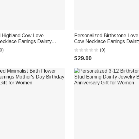
d Highland Cow Love
Personalized Birthstone Love
ecklace Earrings Dainty
Cow Necklace Earrings Daint
y Wear Birthday Gift for
Daily Wear Birthday Gift for
0)
(0)
land Cow Lovers
Highland Cow Lovers
$29.00