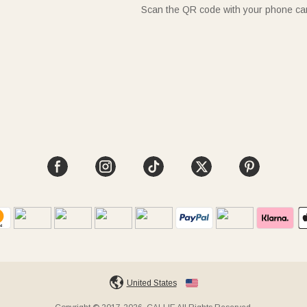
Scan the QR code with your phone c
United States