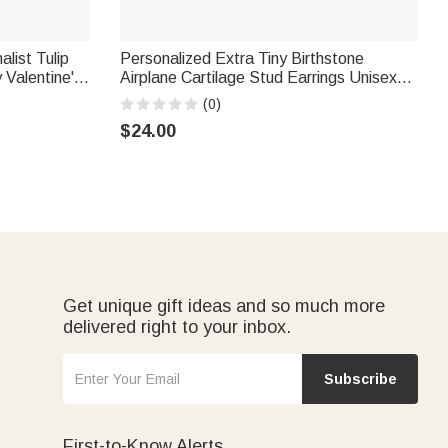
list Tulip
Personalized Extra Tiny Birthstone
 Valentine's
Airplane Cartilage Stud Earrings Unisex
Jewelry Birthday Anniversary Gift for Pilot
(0)
Cabin Crew Travel Enthusiast
$24.00
Get unique gift ideas and so much more
delivered right to your inbox.
Subscribe
First-to-Know Alerts