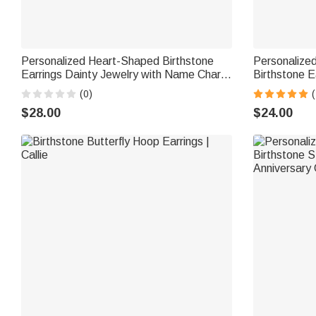
Personalized Heart-Shaped Birthstone
Personalized
Earrings Dainty Jewelry with Name Charm
Birthstone E
Mother's Day Anniversary Birthday Gift for
Anniversary 
(0)
(
Women Girls
$28.00
$24.00