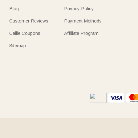
Blog
Privacy Policy
Customer Reviews
Payment Methods
Callie Coupons
Affiliate Program
Sitemap