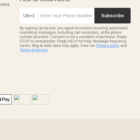
amera
US+1
Subscribe
By signing up via text, you agree to receive recurring automated
marketing messages, including cart reminders, at the phone
number provided. Consent is not a condition of purchase. Reply
STOP to unsubscribe. Reply HELP for help. Message frequency
varies. Msg & data rates may apply. View our
Privacy policy
and
Terms of service
.