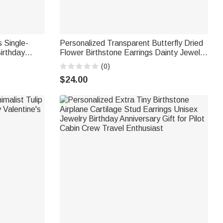
 Single-
Personalized Transparent Butterfly Dried
irthday
Flower Birthstone Earrings Dainty Jewelry
Birthday Anniversary Valentine's Day Gift
(0)
for Women Nature Lovers
$24.00