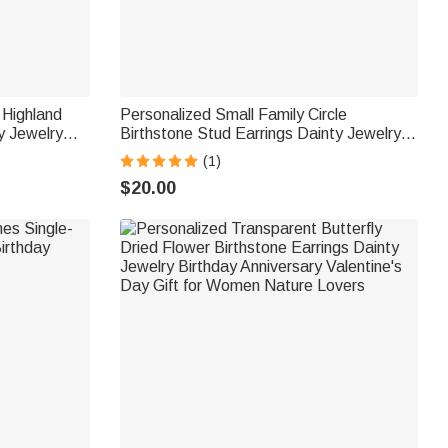
 Highland
Personalized Small Family Circle
y Jewelry
Birthstone Stud Earrings Dainty Jewelry
 Women
Birthday Anniversary Gift for Women
(1)
$20.00