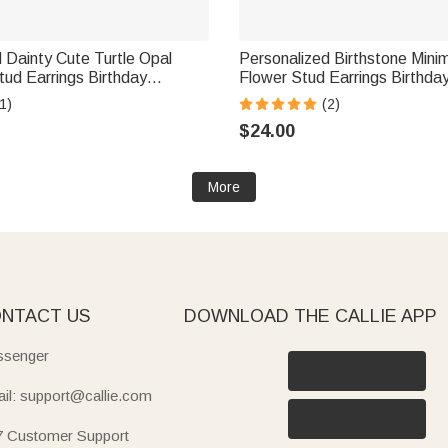
 Dainty Cute Turtle Opal
Personalized Birthstone Minima
tud Earrings Birthday
Flower Stud Earrings Birthday
Gift for Women Girls
Day Gift for Women
1)
(2)
$24.00
More
NTACT US
DOWNLOAD THE CALLIE APP
senger
il: support@callie.com
7 Customer Support