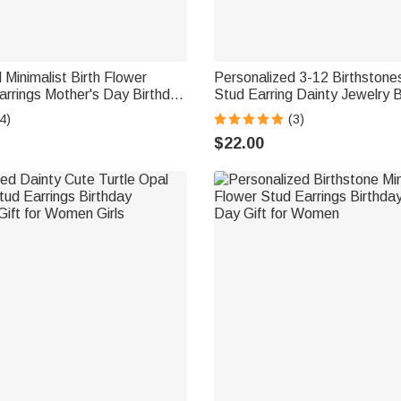
 Minimalist Birth Flower
Personalized 3-12 Birthstones
arrings Mother's Day Birthday
Stud Earring Dainty Jewelry B
Gift for Women
Anniversary Gift for Women
4)
(3)
$22.00