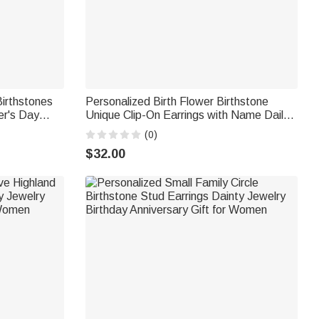
Birthstones
Personalized Birth Flower Birthstone
er's Day
Unique Clip-On Earrings with Name Daily
mother
Use Birthday Gift for Woman Friend
(0)
$32.00