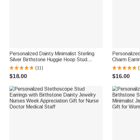
Personalized Dainty Minimalist Sterling
Personalized
Silver Birthstone Huggie Hoop Stud
Charm Earri
Earrings Anniversary Birthday Gift for
Birthday Ann
(11)
(
Women
Ocean Love
$18.00
$16.00