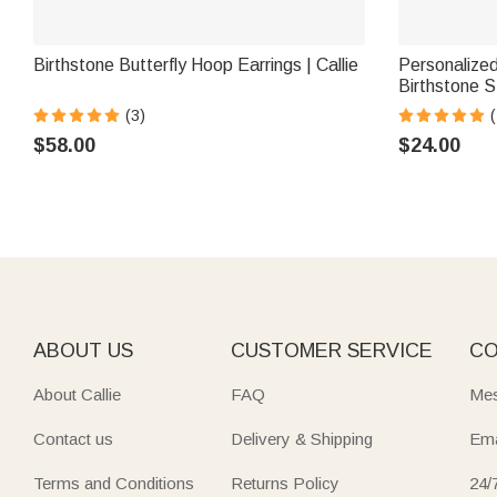
Birthstone Butterfly Hoop Earrings | Callie
Personalized
Birthstone S
Anniversary 
(3)
(
$58.00
$24.00
ABOUT US
CUSTOMER SERVICE
CO
About Callie
FAQ
Mes
Contact us
Delivery & Shipping
Ema
Terms and Conditions
Returns Policy
24/