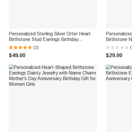
Personalized Sterling Silver Otter Heart
Personalize
Birthstone Stud Earrings Birthday
Birthstone N
Christmas Gift for Women Otter Lovers
Jewelry Dail
(2)
(
Women High
$49.00
$29.00