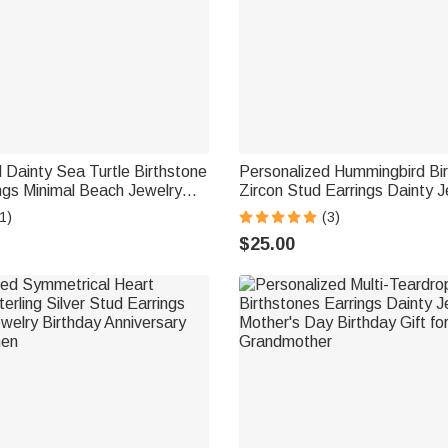
 Dainty Sea Turtle Birthstone
Personalized Hummingbird Bi
ngs Minimal Beach Jewelry
Zircon Stud Earrings Dainty J
iversary Gift for Women
Birthday Anniversary Gift fo
1)
(3)
rs
Hummingbird Lovers
$25.00