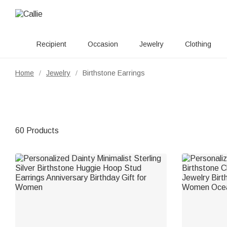
Recipient
Occasion
Jewelry
Clothing
Home
Jewelry
Birthstone Earrings
/
/
60 Products