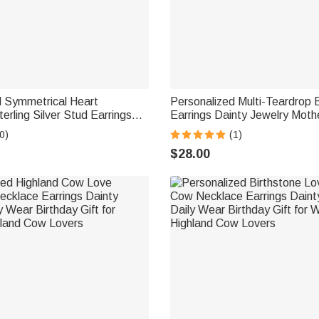
d Symmetrical Heart
Personalized Multi-Teardrop 
erling Silver Stud Earrings
Earrings Dainty Jewelry Moth
ewelry Birthday Anniversary
Birthday Gift for Mom Grand
0)
(1)
men
$28.00