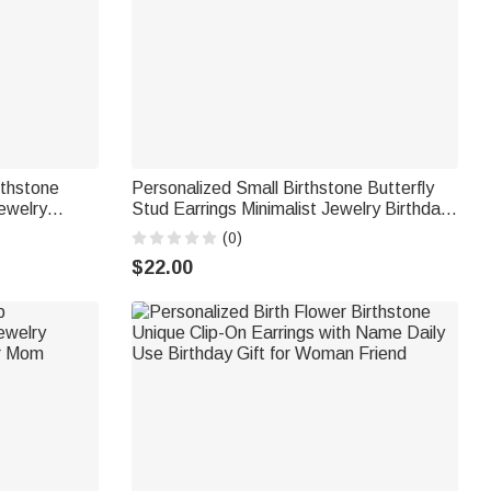
rthstone
Personalized Small Birthstone Butterfly
ewelry
Stud Earrings Minimalist Jewelry Birthday
r Women
Anniversary Wedding Gift for Besties
(0)
Bridal Women
$22.00