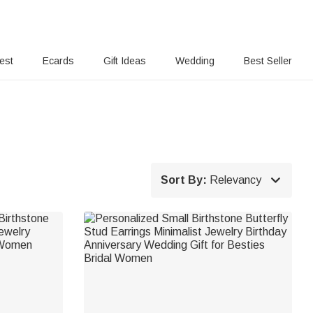
rest
Ecards
Gift Ideas
Wedding
Best Seller

Sort By:
Relevancy