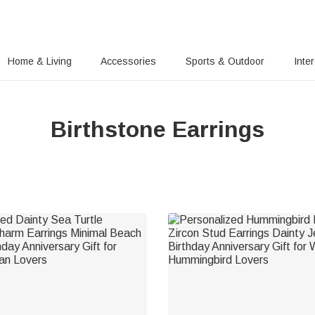
Home & Living
Accessories
Sports & Outdoor
Inte
Birthstone Earrings