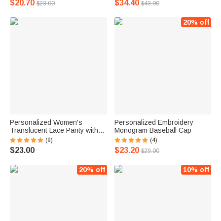
$20.70
$34.40
$23.00
$43.00
20% off
Personalized Women's
Personalized Embroidery
Translucent Lace Panty with
Monogram Baseball Cap
Name
(9)
(4)
$23.00
$23.20
$29.00
20% off
10% off