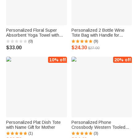
Personalized Floral Super
Personalized 2 Bottle Wine
Absorbent Yoga Towel with
Tote Bag with Handle for
Name Sports Accessories
Wedding Birthday Dinner Party
(0)
(9)
Holiday Party Birthday Gift for
Festival Favors
$33.00
$24.30
$27.00
Yoga Lovers Women
10% off
20% off
Personalized Plat Dish Tote
Personalized Phone
with Name Gift for Mother
Crossbody Western Tooled
Leather Cowhide Messenger
(1)
(3)
Fringe Purse Bag