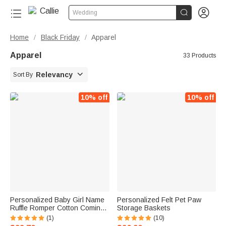


Wedding
Home
Black Friday
Apparel
/
/
Apparel
33 Products

Relevancy
Sort By
10% off
10% off
Personalized Baby Girl Name
Personalized Felt Pet Paw
Ruffle Romper Cotton Coming
Storage Baskets
Home Outfit
(1)
(10)