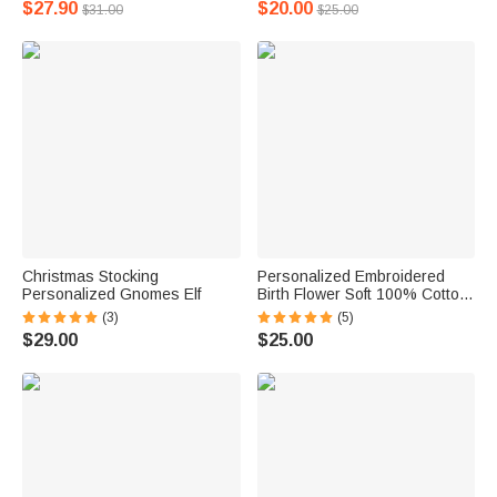
$27.90
$20.00
$31.00
$25.00
Christmas Stocking
Personalized Embroidered
Personalized Gnomes Elf
Birth Flower Soft 100% Cotton
Face Towel Bath Towel with
(3)
(5)
Name Birthday Housewarming
$29.00
$25.00
Gift for Family Friends