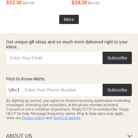
$33.30
$24.30
$37.00
$27.00
More
Get unique gift ideas and so much more delivered right to your
inbox.
Subscribe
First-to-Know Alerts
US+1
Subscribe
By signing up via text, you agree to receive recurring automated marketing
messages, including cart reminders, at the phone number provided.
Consent is not a condition of purchase. Reply STOP to unsubscribe. Reply
HELP for help. Message frequency varies. Msg & data rates may apply.
View our
Privacy policy
and
Terms of service
.
ABOUT US
