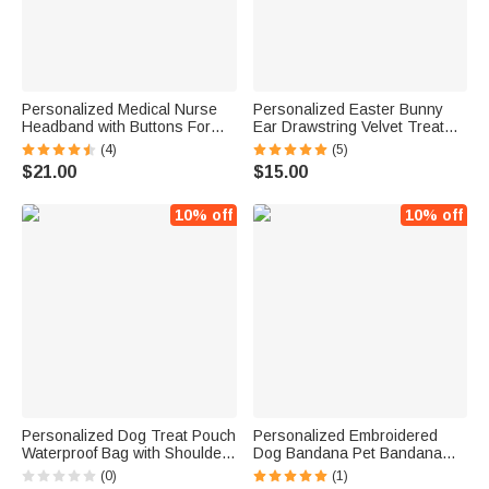
Personalized Medical Nurse
Personalized Easter Bunny
Headband with Buttons For
Ear Drawstring Velvet Treat
Mask
Bag with Embroidered Names
(4)
(5)
for Kids | Callie
$21.00
$15.00
10% off
10% off
Personalized Dog Treat Pouch
Personalized Embroidered
Waterproof Bag with Shoulder
Dog Bandana Pet Bandana
Strap and Poop Bag Holder
Lattice Polka Dot
(0)
(1)