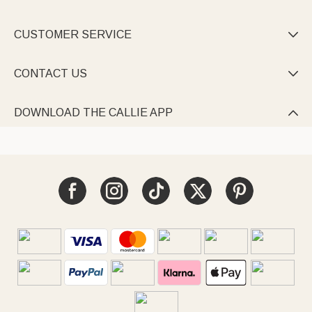
CUSTOMER SERVICE

CONTACT US

DOWNLOAD THE CALLIE APP
