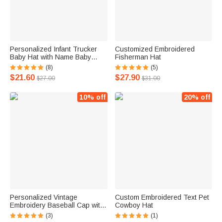
Personalized Infant Trucker
Customized Embroidered
Baby Hat with Name Baby
Fisherman Hat
Shower Gift
(8)
(5)
$21.60
$27.90
$27.00
$31.00
10% off
20% off
Personalized Vintage
Custom Embroidered Text Pet
Embroidery Baseball Cap with
Cowboy Hat
Number for Women Girls
(3)
(1)