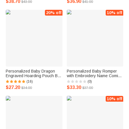
$38.70
$36.90
$43.00
$41.00
20% off
10% off
Personalized Baby Dragon
Personalized Baby Romper
Engraved Hoarding Pouch Bag
with Embroidery Name Coming
DND Dice Bag with Name Gift
Home Outfit Onesies
(16)
(0)
for Dragon Lover
$27.20
$33.30
$34.00
$37.00
10% off