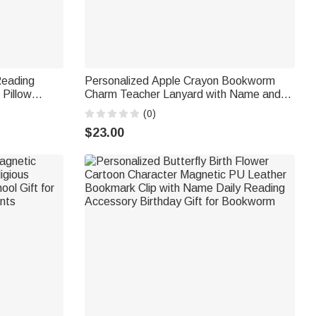
Reading
Personalized Apple Crayon Bookworm
 Pillow
Charm Teacher Lanyard with Name and
 Home Decor
ID Badge Holder Back to School
(0)
 Readers
Appreciation Gift for Teachers
$23.00