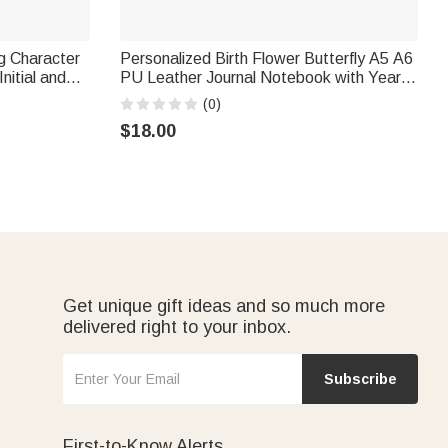
g Character
Personalized Birth Flower Butterfly A5 A6
nitial and
PU Leather Journal Notebook with Year
ft for
Library Bookish Book Club Gift for
(0)
Bookworms
$18.00
Get unique gift ideas and so much more
delivered right to your inbox.
Subscribe
First-to-Know Alerts