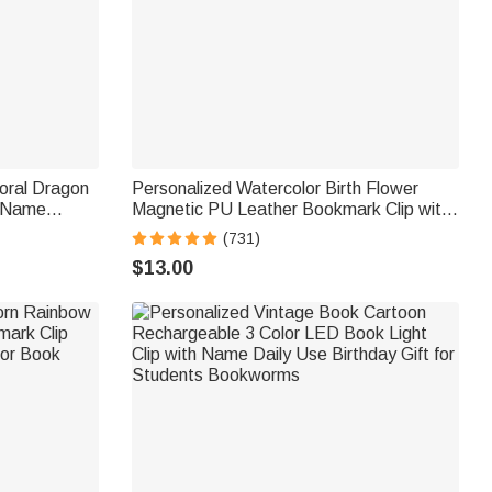
oral Dragon
Personalized Watercolor Birth Flower
h Name
Magnetic PU Leather Bookmark Clip with
 Birthday
Name Reading Birthday Gift for Book
(731)
Lovers Bookworms
$13.00