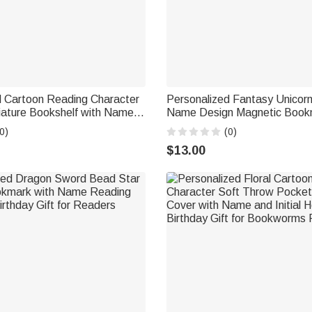
d Cartoon Reading Character
Personalized Fantasy Unicor
ature Bookshelf with Name
Name Design Magnetic Bookm
g Corner Decor Birthday Club
Birthday Back to School Gift 
0)
(0)
kworm Librarian
Lovers Readers
$13.00