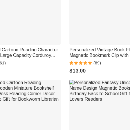
d Cartoon Reading Character
Personalized Vintage Book Fl
 Large Capacity Corduroy
Magnetic Bookmark Clip wit
th Name Travel Essential
Reading Accessory Daily Use
61)
(89)
ft for Book Lover Bookworm
Gift for Dragon Book Lovers
$13.00