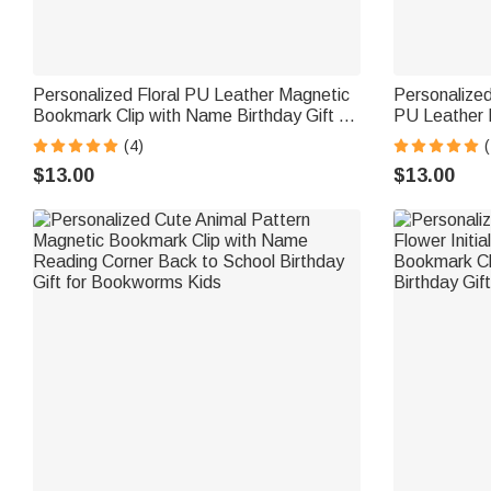
Personalized Floral PU Leather Magnetic
Personalized
Bookmark Clip with Name Birthday Gift for
PU Leather 
Book Lovers
Pocket Read
(4)
(
Birthday Gif
$13.00
$13.00