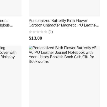
netic
Personalized Butterfly Birth Flower
igious
Cartoon Character Magnetic PU Leather
ol Gift for
Bookmark Clip with Name Daily Reading
(0)
nts
Accessory Birthday Gift for Bookworm
$13.00