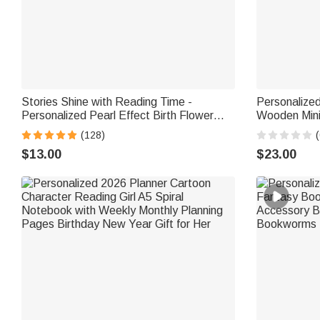
Stories Shine with Reading Time -
Personalize
Personalized Pearl Effect Birth Flower
Wooden Mini
Name Magnetic Bookmark Clip
Desk Readin
(128)
(
Gift for Boo
$13.00
$23.00