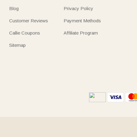
Blog
Privacy Policy
Customer Reviews
Payment Methods
Callie Coupons
Affiliate Program
Sitemap