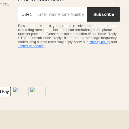
amera
US+1
Subscribe
By signing up via text, you agree to receive recurring automated
marketing messages, including cart reminders, at the phone
number provided. Consent is not a condition of purchase. Reply
STOP to unsubscribe. Reply HELP for help. Message frequency
varies. Msg & data rates may apply. View our
Privacy policy
and
Terms of service
.