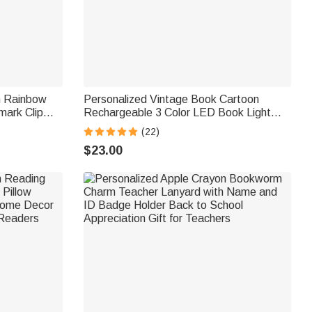
n Rainbow
Personalized Vintage Book Cartoon
ark Clip
Rechargeable 3 Color LED Book Light
for Book
Clip with Name Daily Use Birthday Gift for
(22)
Students Bookworms
$23.00