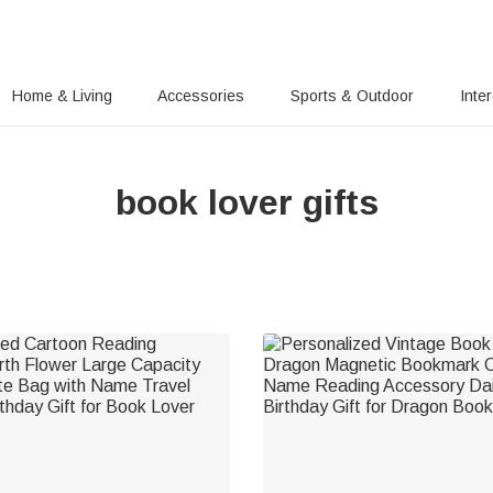
Home & Living
Accessories
Sports & Outdoor
Inte
book lover gifts