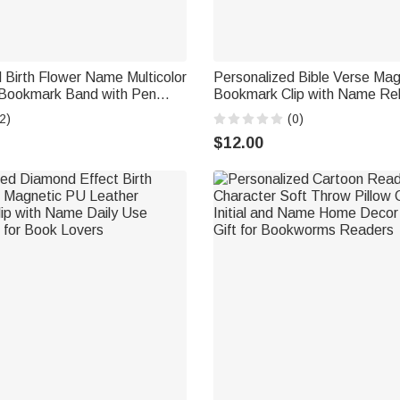
 Birth Flower Name Multicolor
Personalized Bible Verse Mag
Bookmark Band with Pen
Bookmark Clip with Name Rel
ing Accessory Book Club
Baptism Birthday Back to Scho
2)
(0)
t for Bookworms
Christians Book Lovers Stude
$12.00