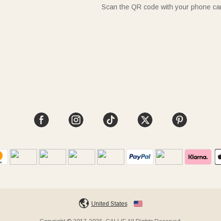
Scan the QR code with your phone c
United States