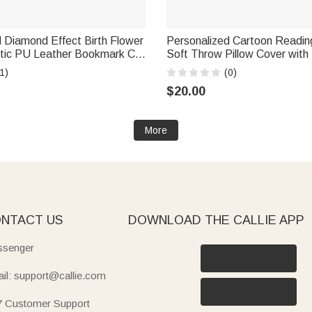
 Diamond Effect Birth Flower
Personalized Cartoon Readin
etic PU Leather Bookmark Clip
Soft Throw Pillow Cover with I
ily Use Birthday Gift for
Name Home Decor Birthday Gi
1)
(0)
Bookworms Readers
$20.00
More
NTACT US
DOWNLOAD THE CALLIE APP
senger
il: support@callie.com
7 Customer Support