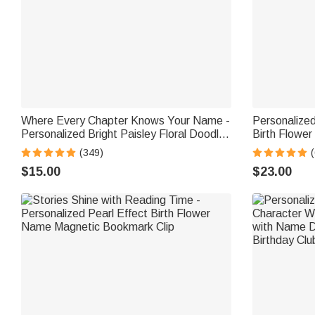
Where Every Chapter Knows Your Name -
Personalize
Personalized Bright Paisley Floral Doodle
Birth Flower
Magnetic Bookmark Clips Reading
Tote Bag wi
(349)
(
Birthday Gift
Birthday Gi
$15.00
$23.00