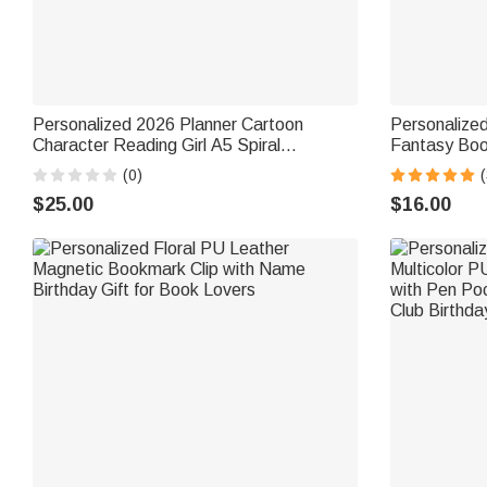
Personalized 2026 Planner Cartoon
Personalize
Character Reading Girl A5 Spiral
Fantasy Bo
Notebook with Weekly Monthly Planning
Accessory Bi
(0)
Pages Birthday New Year Gift for Her
Bookworms
$25.00
$16.00