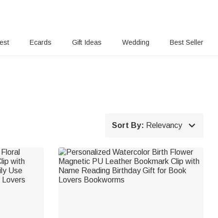
rest
Ecards
Gift Ideas
Wedding
Best Seller

Sort By:
Relevancy