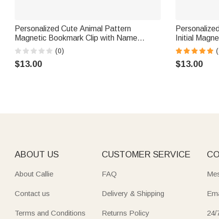
Personalized Cute Animal Pattern
Personalized
Magnetic Bookmark Clip with Name
Initial Magn
Reading Corner Back to School Birthday
with Name Da
(0)
(
Gift for Bookworms Kids
Book Lovers
$13.00
$13.00
ABOUT US
CUSTOMER SERVICE
CO
About Callie
FAQ
Mes
Contact us
Delivery & Shipping
Ema
Terms and Conditions
Returns Policy
24/