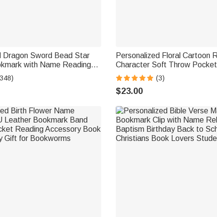
d Dragon Sword Bead Star
Personalized Floral Cartoon 
okmark with Name Reading
Character Soft Throw Pocket
rthday Gift for Readers
Cover with Name and Initial
(348)
(3)
Birthday Gift for Bookworms
$23.00