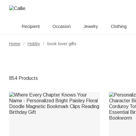
Recipient
Occasion
Jewelry
Clothing
Home
Hobby
book lover gifts
/
/
854 Products