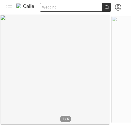


Wedding
1
/
6