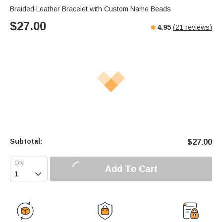
Braided Leather Bracelet with Custom Name Beads
$
27.00
4.95
(
21
reviews)
Subtotal:
$
27.00
Add To Cart
