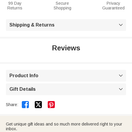
99 Day
Secure
Privacy
Returns
Shopping
Guaranteed
Shipping & Returns

Reviews
Product Info

Gift Details



Share:
Get unique gift ideas and so much more delivered right to your
inbox.