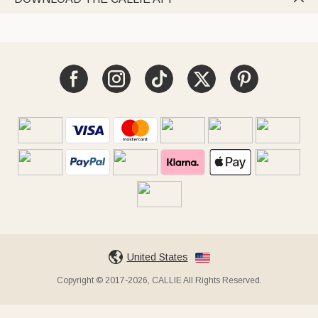
United States
Copyright © 2017-2026, CALLIE All Rights Reserved.