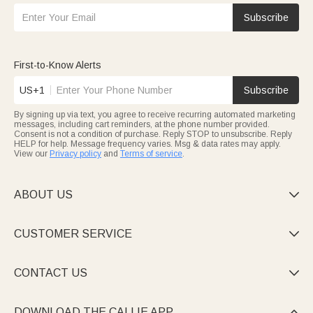
Subscribe
First-to-Know Alerts
US+1
Subscribe
By signing up via text, you agree to receive recurring automated marketing
messages, including cart reminders, at the phone number provided.
Consent is not a condition of purchase. Reply STOP to unsubscribe. Reply
HELP for help. Message frequency varies. Msg & data rates may apply.
View our
Privacy policy
and
Terms of service
.
ABOUT US

CUSTOMER SERVICE

CONTACT US

DOWNLOAD THE CALLIE APP
