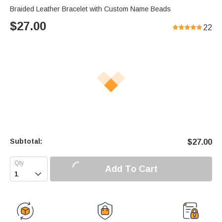
Braided Leather Bracelet with Custom Name Beads
$
27.00
22
Subtotal:
$
27.00
Add To Cart
