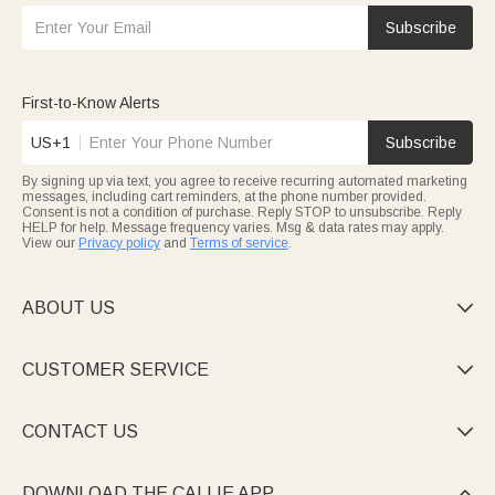
Subscribe
First-to-Know Alerts
US+1
Subscribe
By signing up via text, you agree to receive recurring automated marketing
messages, including cart reminders, at the phone number provided.
Consent is not a condition of purchase. Reply STOP to unsubscribe. Reply
HELP for help. Message frequency varies. Msg & data rates may apply.
View our
Privacy policy
and
Terms of service
.
ABOUT US

CUSTOMER SERVICE

CONTACT US

DOWNLOAD THE CALLIE APP
