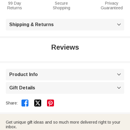
99 Day
Secure
Privacy
Returns
Shopping
Guaranteed
Shipping & Returns

Reviews
Product Info

Gift Details



Share:
Get unique gift ideas and so much more delivered right to your
inbox.