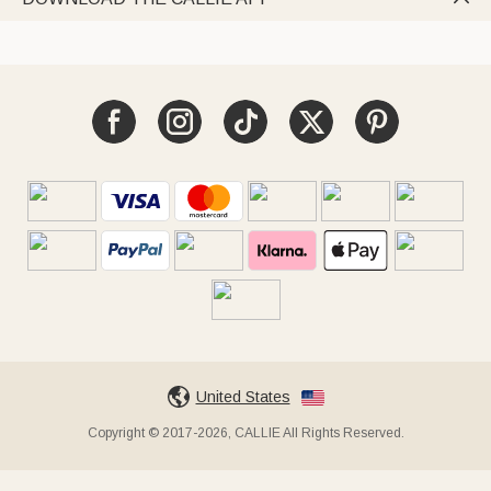
United States
Copyright © 2017-2026, CALLIE All Rights Reserved.