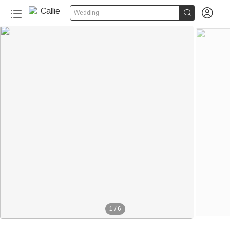


Wedding
1
/
6