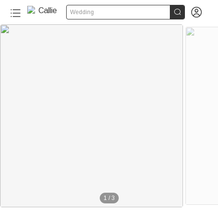


Wedding
1
/
3