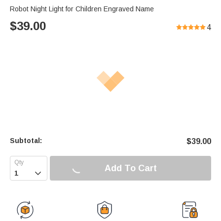
Robot Night Light for Children Engraved Name
$
39.00
4
Subtotal:
$
39.00
Add To Cart
