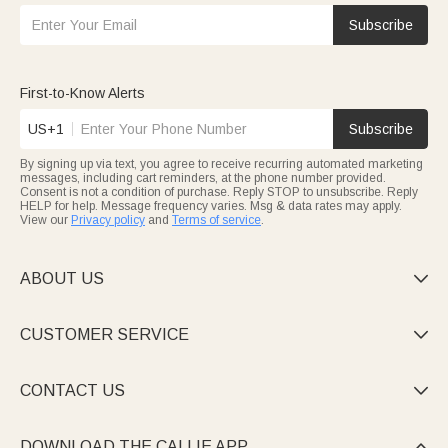
Subscribe
First-to-Know Alerts
US+1
Subscribe
By signing up via text, you agree to receive recurring automated marketing
messages, including cart reminders, at the phone number provided.
Consent is not a condition of purchase. Reply STOP to unsubscribe. Reply
HELP for help. Message frequency varies. Msg & data rates may apply.
View our
Privacy policy
and
Terms of service
.
ABOUT US

CUSTOMER SERVICE

CONTACT US

DOWNLOAD THE CALLIE APP
