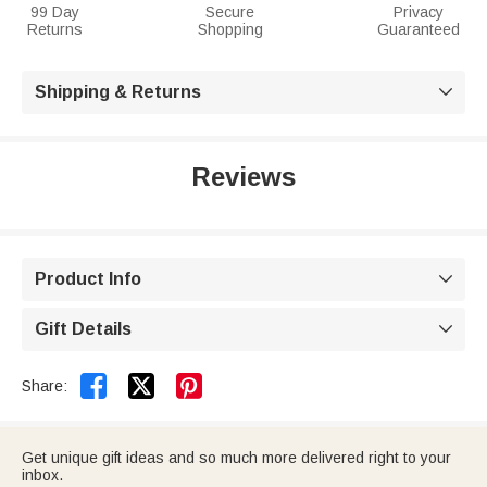
99 Day
Secure
Privacy
Returns
Shopping
Guaranteed
Shipping & Returns

Reviews
Product Info

Gift Details



Share:
Get unique gift ideas and so much more delivered right to your
inbox.