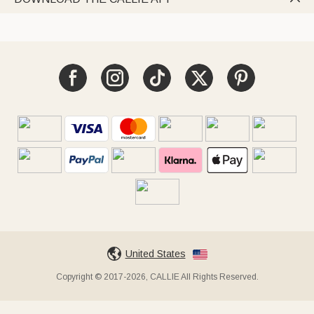
United States
Copyright © 2017-2026, CALLIE All Rights Reserved.