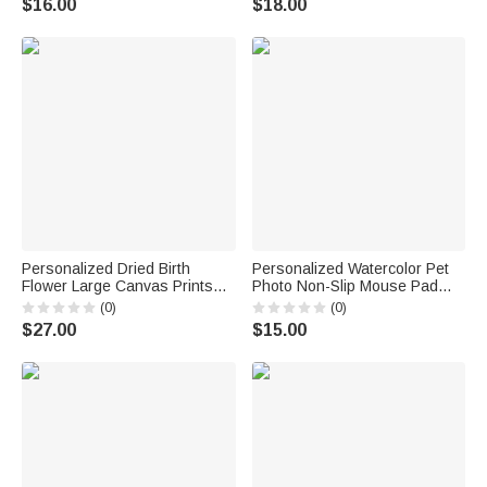
$16.00
$18.00
Gift for Family Friends
Personalized Dried Birth
Personalized Watercolor Pet
Flower Large Canvas Prints
Photo Non-Slip Mouse Pad
with Text Home Decor Ship
Desk Mat with Name Daily Use
(0)
(0)
from USA Anniversary Birthday
Birthday Gift for Pet Lovers
$27.00
$15.00
Gift for Mom Grandma
Friends