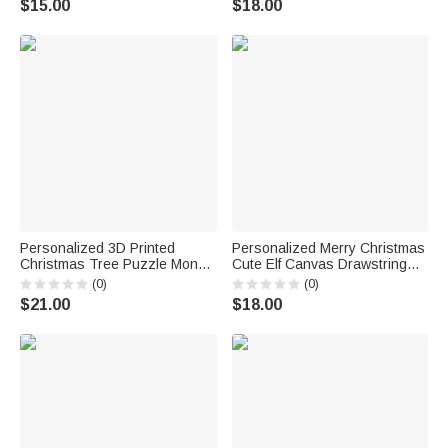
$15.00
$18.00
Favors Gift for Women Girls
Gift for Family Kids
Personalized 3D Printed
Personalized Merry Christmas
Christmas Tree Puzzle Money
Cute Elf Canvas Drawstring
Holder with Name Daily Use
Gift Bag with Name and Initial
(0)
(0)
Birthday Gift for Kid
First Christmas Party Favors
$21.00
$18.00
for Kids Family