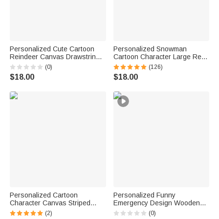
Personalized Cute Cartoon
Personalized Snowman
Reindeer Canvas Drawstring
Cartoon Character Large Red
Gift Bag with Name Christmas
Burlap Tote Bag with Name
(0)
(126)
Gift for Kids Family Friends
and Initial Party Favor
$18.00
$18.00
Christmas Gift for Kids Adults
Personalized Cartoon
Personalized Funny
Character Canvas Striped
Emergency Design Wooden
Basket with Name and Initial
Money Box Piggy Bank with
(2)
(0)
Party Favor Eggs Hunting
Name Text Age and Hammer