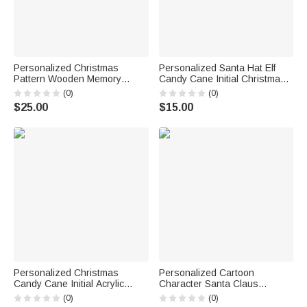
Personalized Christmas
Personalized Santa Hat Elf
Pattern Wooden Memory
Candy Cane Initial Christmas
Storage Box with Name
Ornament with Name Home
(0)
(0)
Anniversary Christmas Eve
Tree Decor Christmas Gift for
$25.00
$15.00
Gift for Family Friends Kids
Family Kids
Personalized Christmas
Personalized Cartoon
Candy Cane Initial Acrylic
Character Santa Claus
Ornament Tree Decoration
Reusable Large Jute Tote Bag
(0)
(0)
Christmas Gift for Family
with Name and Initial