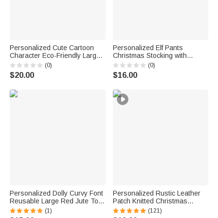
Personalized Cute Cartoon
Personalized Elf Pants
Character Eco-Friendly Large-
Christmas Stocking with
Capacity Jute Tote Bag with
Embroidery Name Fireplace
(0)
(0)
Art Name Christmas Party Gift
Christmas Tree Hanging
$20.00
$16.00
for Children
Decor Christmas Gift for Family
Friend
Personalized Dolly Curvy Font
Personalized Rustic Leather
Reusable Large Red Jute Tote
Patch Knitted Christmas
Bag with Name Birthday
Stocking with Name Fireplace
(1)
(121)
Wedding Christmas Party
Holiday Party Decor Festival