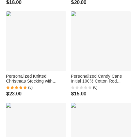
$18.00
$20.00
Friends
Christmas Birthday Gift for
Family Friends Kids
Personalized Knitted
Personalized Candy Cane
Christmas Stocking with
Initial 100% Cotton Red
Embroidery Name Letter
Napkin with Name Party Table
(5)
(0)
Fireplace Christmas Tree
Decor Christmas Gift for Family
$23.00
$15.00
Decor Hanging Ornament Gift
Friends
for Family Friend