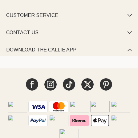
CUSTOMER SERVICE

CONTACT US

DOWNLOAD THE CALLIE APP
