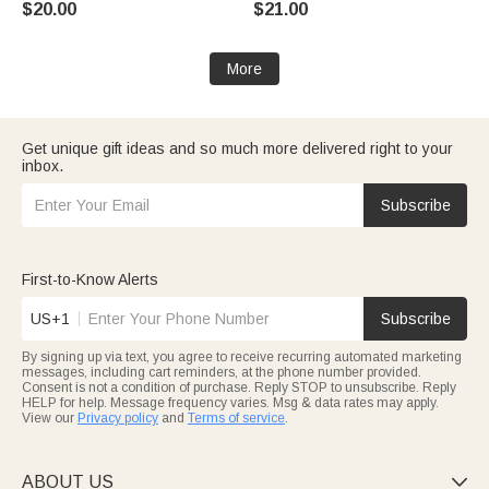
$20.00
$21.00
Easter Gift for Kids
Home Decor Birthday Gift for
Kids Friends Firefighters
More
Get unique gift ideas and so much more delivered right to your
inbox.
Subscribe
First-to-Know Alerts
US+1
Subscribe
By signing up via text, you agree to receive recurring automated marketing
messages, including cart reminders, at the phone number provided.
Consent is not a condition of purchase. Reply STOP to unsubscribe. Reply
HELP for help. Message frequency varies. Msg & data rates may apply.
View our
Privacy policy
and
Terms of service
.
ABOUT US
