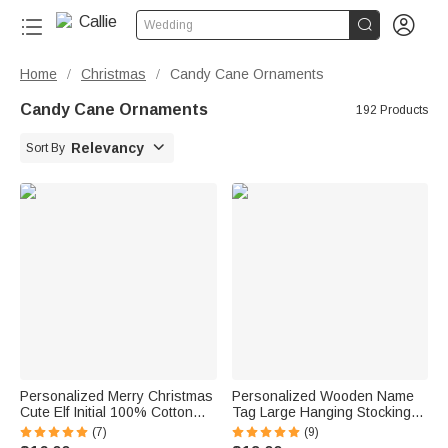


Wedding
Home
Christmas
Candy Cane Ornaments
/
/
Candy Cane Ornaments
192 Products

Relevancy
Sort By
Personalized Merry Christmas
Personalized Wooden Name
Cute Elf Initial 100% Cotton
Tag Large Hanging Stocking
Red Christmas Napkin with
Christmas Home Decor
(7)
(9)
Name Table Decor Christmas
Christmas Gift for Family