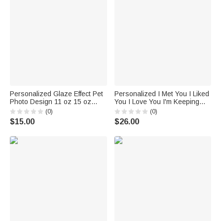
Personalized Glaze Effect Pet
Personalized I Met You I Liked
Photo Design 11 oz 15 oz
You I Love You I'm Keeping
Ceramic Coffee Mug with
You White Ceramic Mug
(0)
(0)
Name and Coaster Memorial
Valentine's Day Gift for Couple
$15.00
$26.00
Birthday Gift for Pet Owner