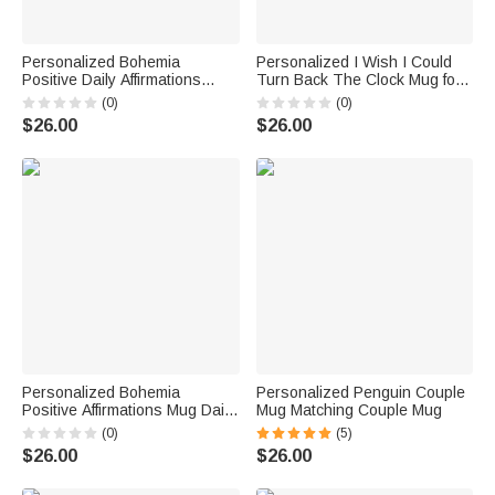
Personalized Bohemia
Personalized I Wish I Could
Positive Daily Affirmations
Turn Back The Clock Mug for
Mental Health Mug
Couple Husband Wife
(0)
(0)
Wedding Anniversary Gift
$26.00
$26.00
Personalized Bohemia
Personalized Penguin Couple
Positive Affirmations Mug Daily
Mug Matching Couple Mug
Affirmations Mental Health Mug
(0)
(5)
$26.00
$26.00