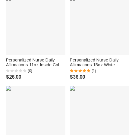
Personalized Nurse Daily
Personalized Nurse Daily
Affirmations 11oz Inside Color
Affirmations 15oz White
Ceramic Mug with Name Gift
Ceramic Mug with Name Gift
(0)
(1)
for Work Office Camping Nurse
for Work Office Camping Nurse
$26.00
$36.00
Week Graduation Christmas
Week Graduation Christmas
Birthday
Birthday