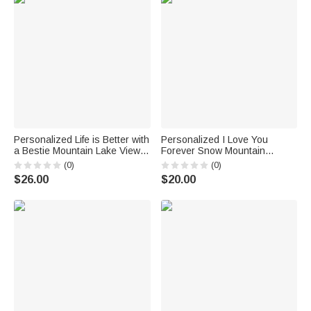
Personalized Life is Better with
Personalized I Love You
a Bestie Mountain Lake View
Forever Snow Mountain
White Ceramic Mug Bestie
Couple Enamel Mug with
(0)
(0)
Gifts for Women for Office and
Handle Birthday Christmas
$26.00
$20.00
Home
Gifts for Girlfriend Wife