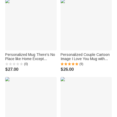
Personalized Mug There's No
Personalized Couple Cartoon
Place like Home Except
Image I Love You Mug with
Grandma's
Black Handle Valentine's Day
(0)
(9)
Gift for Couple
$27.00
$26.00