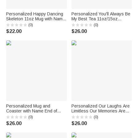
Personalized Happy Dancing
Personalized You'll Always Be
Skeleton 11oz Mug with Name
My Best Tea 11oz/15oz
Funny Halloween Party Gift for
Ceramic Mug Best Friend
(0)
(0)
Family Friend
Bestie Sister Coffee Cup
$22.00
$26.00
Birthday Christmas Gift
Personalized Mug and
Personalized Our Laughs Are
Coaster with Name End of
Limitless Our Memories Are
School Gift Teacher Gift
Countless White Ceramic Mug
(0)
(0)
Appreciation Gift
Friend Birthday Christmas
$26.00
$26.00
Gifts for Bestie Friend