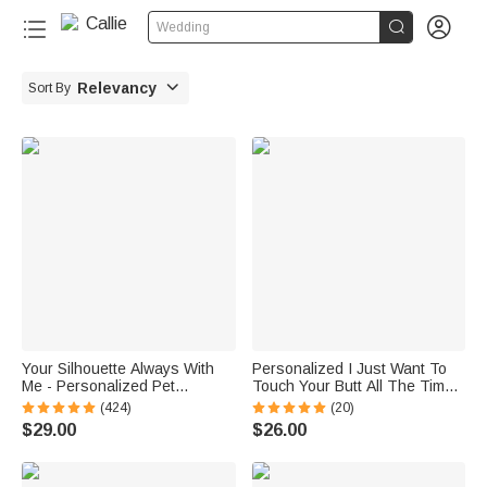


Wedding

Relevancy
Sort By
Your Silhouette Always With
Personalized I Just Want To
Me - Personalized Pet
Touch Your Butt All The Time
Character Silhouette 12 oz
Funny Couple Mug 11oz Cup
(424)
(20)
Mug
with Name Valentine's Day
$29.00
$26.00
Anniversary Gift for Him Her
Couple