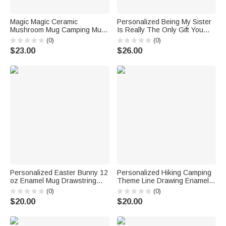
Magic Magic Ceramic
Personalized Being My Sister
Mushroom Mug Camping Mug
Is Really The Only Gift You
Stainless Steel for
Need Ceramic Mug Birthday
(0)
(0)
Gardening/Plant Enthusiast
Gift for Friend Sister
$23.00
$26.00
Personalized Easter Bunny 12
Personalized Hiking Camping
oz Enamel Mug Drawstring
Theme Line Drawing Enamel
Treat Bag Set with Name
Stainless Steel Mug with Text
(0)
(0)
Happy Easter Gift for Boys
Daily Use Birthday Gift for
$20.00
$20.00
Girls
Hikers Campers Backpackers