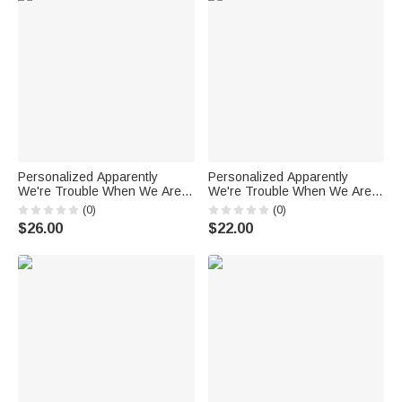
Personalized Apparently
Personalized Apparently
We're Trouble When We Are
We're Trouble When We Are
Together Who Knew? Black
Together Who Knew Ceramic
(0)
(0)
Ceramic Mug Best Friends
Mug with 11oz 15oz Best
$26.00
$22.00
Girlfriends Gift for Her
Friends Girlfriends Gift