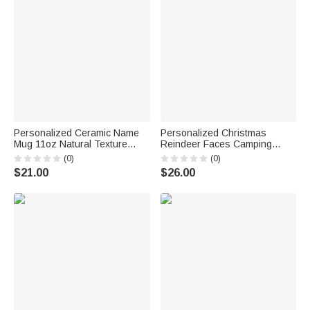
Personalized Ceramic Name
Personalized Christmas
Mug 11oz Natural Texture
Reindeer Faces Camping
Design Coffee Tea Cup with
Enamel Mug Ceramic Mug
(0)
(0)
Coaster Valentine's Day
11oz 12oz
$21.00
$26.00
Christmas Day Birthday Gift