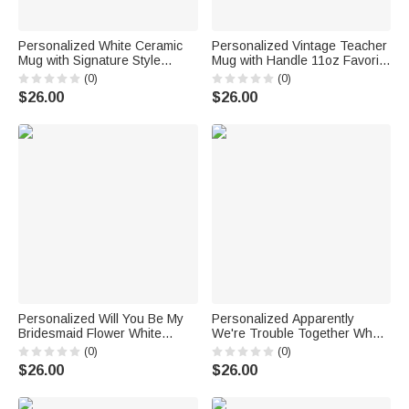
Personalized White Ceramic
Personalized Vintage Teacher
Mug with Signature Style
Mug with Handle 11oz Favorite
Duplicate Names for Best
Teacher Thing Appreciate
(0)
(0)
Friend Family Colleague
Teacher Gift End of School Gift
$26.00
$26.00
Birthday Graduation
Teacher Gift
Housewarming Gift
Personalized Will You Be My
Personalized Apparently
Bridesmaid Flower White
We're Trouble Together Who
Ceramic Mug Bridesmaid
Knew White Ceramic Mug
(0)
(0)
Proposal Gift Wedding Gift
Birthday Anniversary Gift
$26.00
$26.00