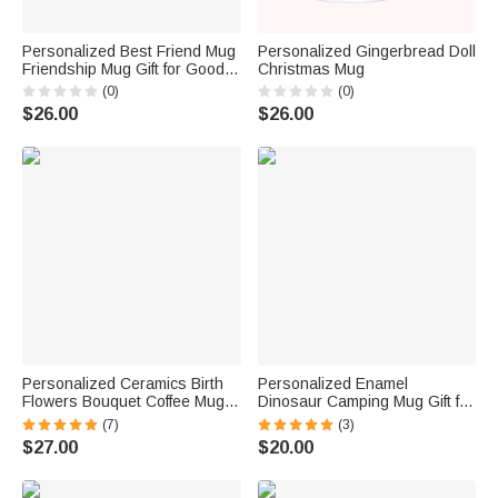
Personalized Best Friend Mug
Personalized Gingerbread Doll
Friendship Mug Gift for Good
Christmas Mug
Freind
(0)
(0)
$26.00
$26.00
Personalized Ceramics Birth
Personalized Enamel
Flowers Bouquet Coffee Mug
Dinosaur Camping Mug Gift for
with Daisy, Sweet Pea, Rose
Boys and Girls
(7)
(3)
and More
$27.00
$20.00