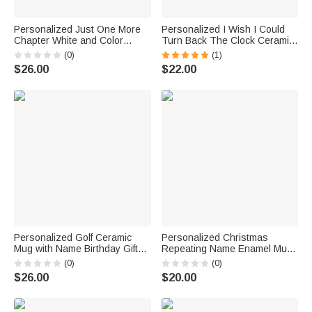
Personalized Just One More
Personalized I Wish I Could
Chapter White and Color
Turn Back The Clock Ceramic
Inside Ceramic Mug Birthday
C-type Handle Mug
(0)
(1)
Gift for Reading Girl Book
Anniversary Gift Birthday
$26.00
$22.00
Lover
Christmas Gift for Couple
Personalized Golf Ceramic
Personalized Christmas
Mug with Name Birthday Gift
Repeating Name Enamel Mug
for Golf Lovers
Camp Mug
(0)
(0)
$26.00
$20.00