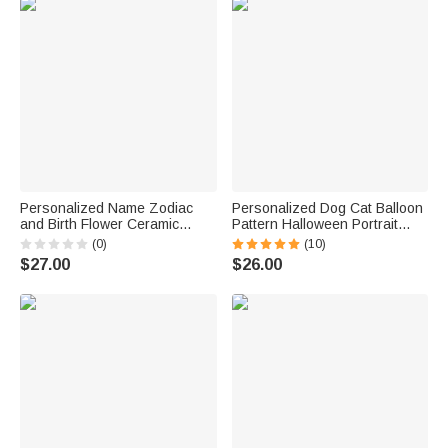
Personalized Name Zodiac
Personalized Dog Cat Balloon
and Birth Flower Ceramic
Pattern Halloween Portrait
Coffee Mug 11oz
Mug with Name Gift for Friend
(0)
(10)
Family
$27.00
$26.00