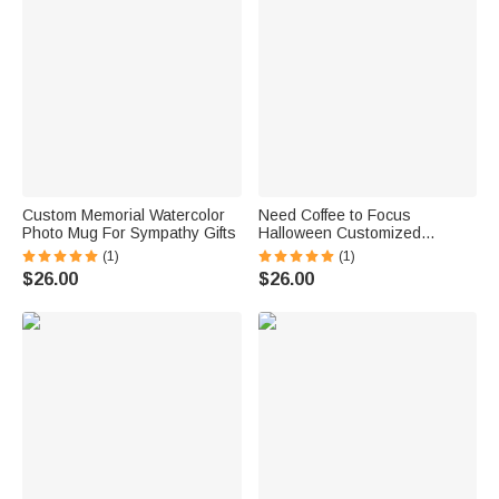
Custom Memorial Watercolor
Need Coffee to Focus
Photo Mug For Sympathy Gifts
Halloween Customized
Pumpkin Coffee Mug
(1)
(1)
$26.00
$26.00