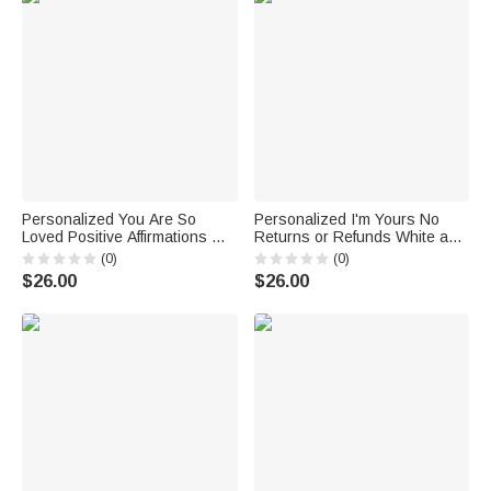
Personalized You Are So
Personalized I'm Yours No
Loved Positive Affirmations My
Returns or Refunds White and
Affirmations Cup White
Color Inside Ceramic Mug
(0)
(0)
Ceramic Mug Birthday
Birthday Gift for Husband Wife
$26.00
$26.00
Anniversary Gift C-type Handle
Couple