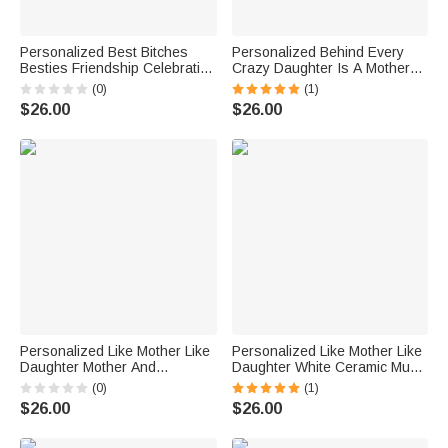
Personalized Best Bitches
Personalized Behind Every
Besties Friendship Celebration
Crazy Daughter Is A Mother
White Ceramic Mug Friendship
Who Made White Ceramic Mug
(0)
(1)
Gift Dishwasher and
Gift for Mother
$26.00
$26.00
Microwave Safe
Personalized Like Mother Like
Personalized Like Mother Like
Daughter Mother And
Daughter White Ceramic Mug
Daughter White Ceramic Mug
Gift for Mother for Office and
(0)
(1)
Gift for Mother C-type Handle
Home
$26.00
$26.00