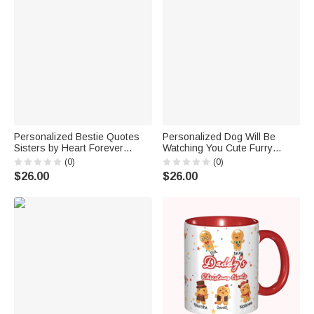
Personalized Bestie Quotes
Personalized Dog Will Be
Sisters by Heart Forever
Watching You Cute Furry
Vocation Beach White Ceramic
Friend White Ceramic Mug for
(0)
(0)
Mug Anniversaries C-type
Dog Owner C-type Handle
$26.00
$26.00
Handle