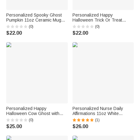
Personalized Spooky Ghost
Personalized Happy
Pumpkin 11oz Ceramic Mug
Halloween Trick Or Treat
Halloween Trick or Treat Gift
Ghost Pumpkin Skeleton Mug
(0)
(0)
for Party Home Decor
11oz Spooky Season Coffee
$22.00
$22.00
Mug Halloween Gift for Family
Friends
Personalized Happy
Personalized Nurse Daily
Halloween Cow Ghost with
Affirmations 11oz White
Pumpkin Mug 11oz Cute
Ceramic Mug with Name Gift
(0)
(1)
Halloween Animal Festival Mug
for Work Office Camping Nurse
$25.00
$26.00
Halloween Gift for Cow Lover
Week Graduation Christmas
Friends Family
Birthday