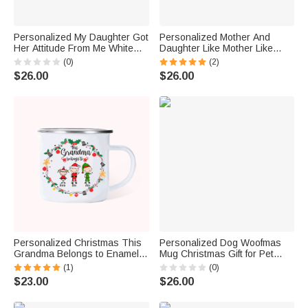
Personalized My Daughter Got
Personalized Mother And
Her Attitude From Me White
Daughter Like Mother Like
Ceramic Mug Gift for Mother
Daughter White Ceramic Mug
(0)
(2)
Dishwasher and Microwave
Gift for Mother's Day
$26.00
$26.00
Safe
Dishwasher and Microwave
Safe
Personalized Christmas This
Personalized Dog Woofmas
Grandma Belongs to Enamel
Mug Christmas Gift for Pet
Mug Grandma Xmas Gift
Lover
(1)
(0)
$23.00
$26.00