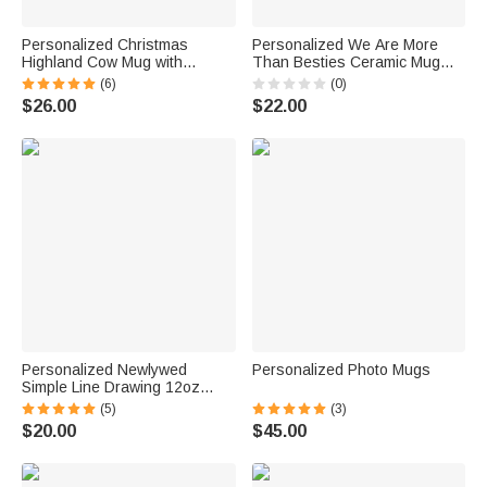
Personalized Christmas
Personalized We Are More
Highland Cow Mug with
Than Besties Ceramic Mug
Coaster Christmas Gift
Friendship Christmas Gift for
(6)
(0)
Birthday Gift Baby Welcome
Women
$26.00
$22.00
Party Gift for Highland Cow
Lover Kid Friend
Personalized Newlywed
Personalized Photo Mugs
Simple Line Drawing 12oz
Camping Enamel Mug with
(5)
(3)
Names and Date Wedding
$20.00
$45.00
Engagement Anniversary Gift
for Couple