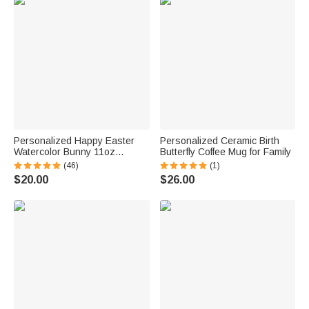
Personalized Happy Easter
Personalized Ceramic Birth
Watercolor Bunny 11oz
Butterfly Coffee Mug for Family
Enamel Mug with Name for
(46)
(1)
Kids
$20.00
$26.00