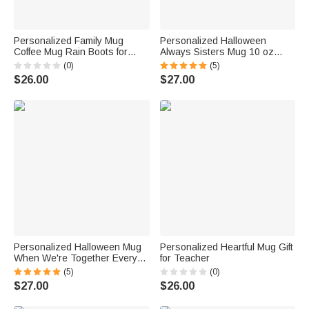
Personalized Family Mug
Personalized Halloween
Coffee Mug Rain Boots for
Always Sisters Mug 10 oz
Mother's Day and Father's
Best Friend Gift
(0)
(5)
Day Gifts
$26.00
$27.00
Personalized Halloween Mug
Personalized Heartful Mug Gift
When We're Together Every
for Teacher
Night is Halloween
(5)
(0)
$27.00
$26.00