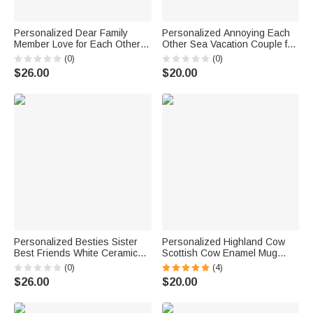
Personalized Dear Family
Personalized Annoying Each
Member Love for Each Other
Other Sea Vacation Couple for
Cute Kids White and Color
Years Enamel Mug Birthday
(0)
(0)
Inside Ceramic Mug Birthday
Christmas Valentine's Day
$26.00
$20.00
Gift
11oz
Personalized Besties Sister
Personalized Highland Cow
Best Friends White Ceramic
Scottish Cow Enamel Mug
Mug Dishwasher and
11oz Cup Christmas Gift for
(0)
(4)
Microwave Safe
Women Baby Cow Lover
$26.00
$20.00