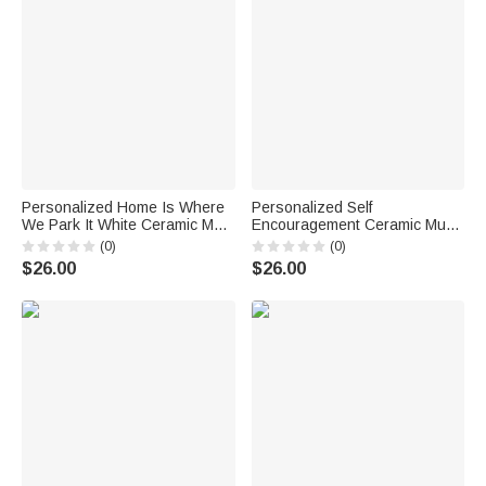
Personalized Home Is Where
Personalized Self
We Park It White Ceramic Mug
Encouragement Ceramic Mug
Family Camping Trip 11/15oz
with Name 11oz or 15oz
(0)
(0)
Mug Gift for Family Friend
Motivational Birthday Gift for
$26.00
$26.00
Family Friend Coworker