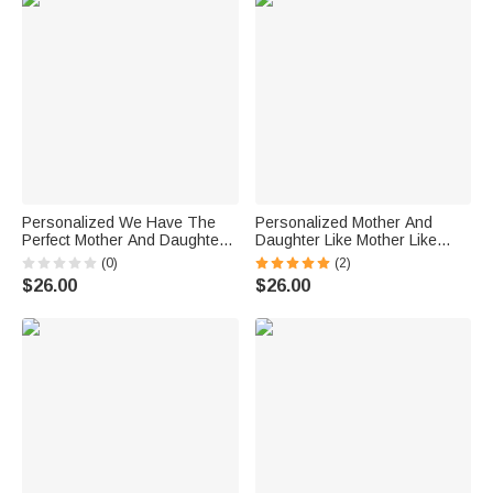
Personalized We Have The
Personalized Mother And
Perfect Mother And Daughter
Daughter Like Mother Like
Relationship White Ceramic
Daughter White Ceramic Mug
(0)
(2)
Mug Gift for Mother
Gift for Mother for Office and
$26.00
$26.00
Dishwasher and Microwave
Home
Safe