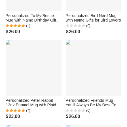
Personalized To My Bestie
Personalized Bird Nerd Mug
Mug with Name Birthday Gift
with Name Gifts for Bird Lovers
for Friend Sister
(1)
(0)
$26.00
$26.00
Personalized Peter Rabbit
Personalized Friends Mug
12oz Enamel Mug with Plaid
You'll Always Be My Best Tea
Letter and Name Easter
Fun Mug
(7)
(0)
Birthday Gift for Kid
$23.00
$26.00