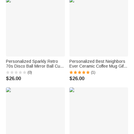
Personalized Sparkly Retro
Personalized Best Neighbors
70s Disco Ball Mirror Ball Cute
Ever Ceramic Coffee Mug Gift
Ceramic Coffee Mug 11oz
for Neighbor
(0)
(1)
$26.00
$26.00