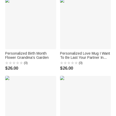
Personalized Birth Month
Personalized Love Mug I Want
Flower Grandma's Garden
To Be Last Your Partner In
Love Forever To Last
(0)
(0)
$26.00
$26.00