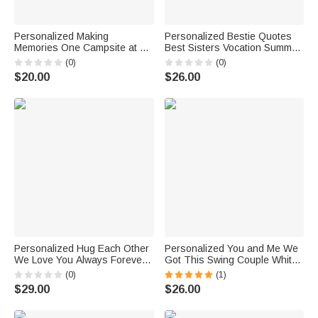
Personalized Making
Personalized Bestie Quotes
Memories One Campsite at A
Best Sisters Vocation Summer
Time Enamel Mug for Couple
Forever Love White Ceramic
(0)
(0)
Friend Camper Gift
Mug Birthdays for Office and
$20.00
$26.00
Home
Personalized Hug Each Other
Personalized You and Me We
We Love You Always Forever
Got This Swing Couple White
Black Ceramic Mug
Ceramic Mug Couple Gift 11oz
(0)
(1)
or 15oz
$29.00
$26.00