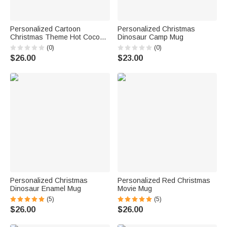
Personalized Cartoon
Personalized Christmas
Christmas Theme Hot Cocoa
Dinosaur Camp Mug
Ceramic Mugs with Name
(0)
(0)
$26.00
$23.00
Personalized Christmas
Personalized Red Christmas
Dinosaur Enamel Mug
Movie Mug
(5)
(5)
$26.00
$26.00