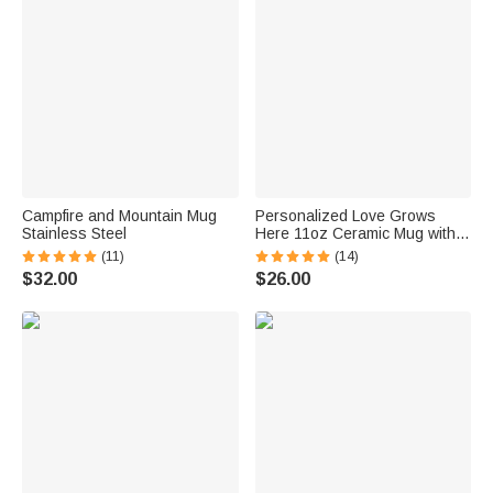
Campfire and Mountain Mug
Personalized Love Grows
Stainless Steel
Here 11oz Ceramic Mug with
1-15 Birth Flowers and Names
(11)
(14)
Mother's Day Gift for Mother
$32.00
$26.00
Grandma