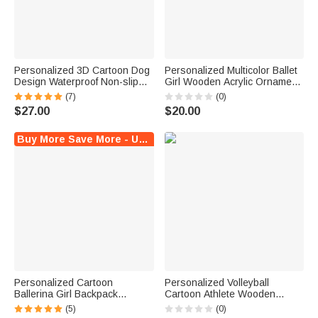
Personalized 3D Cartoon Dog
Personalized Multicolor Ballet
Design Waterproof Non-slip
Girl Wooden Acrylic Ornament
Leather Dog Food Mat with
with Name and Free Gold
(7)
(0)
Name Home Decor Birthday
Thread Anniversary Birthday
$27.00
$20.00
Gift for Dog Lovers
Gift for Ballet Lovers
Buy More Save More - Up to $8 Off!
Personalized Cartoon
Personalized Volleyball
Ballerina Girl Backpack
Cartoon Athlete Wooden
Drawstring Bag Water Bottle
Ornament with Name and
(5)
(0)
with Name Sport Accessories
Number Sports Spirit Team