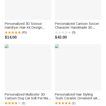
Personalized 3D Scissor
Personalized Cartoon Soccer
Hairdryer Hair Kit Design
Character Handmade 3D
Acrylic Keychain with Name
Ornament with Name Text and
(65)
(0)
Birthday Christmas
Number Christmas Game Day
$14.00
$43.00
Appreciation Gift for Hairstylist
Team Gift for Soccer Player
Lover
Personalized Multicolor 3D
Personalized Hair Styling
Cartoon Dog Cat Soft Pet Mat
Tools Ceramic Ornament with
with Name Pet Birthday
Name Christmas Tree Decor
(1)
(1)
Adoption Anniversary
Gift for Hairstylist Barber