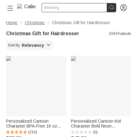


Wedding
Home
Christmas
Christmas Gift for Hairdresser
/
/
Christmas Gift for Hairdresser
104 Products

Relevancy
Sort By
Personalized Cartoon
Personalized Cartoon Kid
Character BPA-Free 16 oz
Character Bold Neon
Transparent Water Bottle with
Gamepad Backpack Lunch
(216)
(0)
Straw and Name Back to
Bag Pencil Case Set with