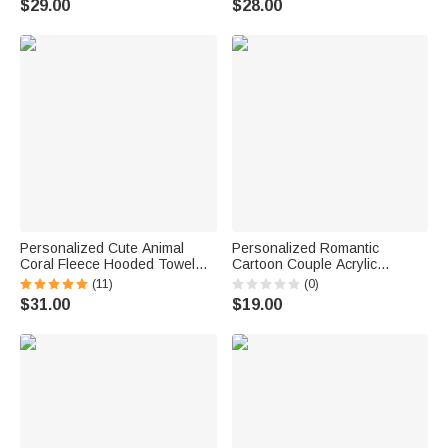
$29.00
$28.00
Best Friends
Personalized Cute Animal
Personalized Romantic
Coral Fleece Hooded Towel
Cartoon Couple Acrylic
with Embroidered Name
Ornament with Name Car
(11)
(0)
Summer Pool Bath Essential
Decor Valentine's Day
$31.00
$19.00
Baby Shower Birthday Gift for
Anniversary Gift for Couples
Baby Kid