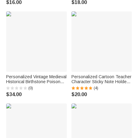
$16.00
$18.00
Back to School Birthday Gift for
Birthday Gift for Volleyball
Her Ballet Lover
Players Lovers
Personalized Vintage Medieval
Personalized Cartoon Teacher
Historical Birthstone Poison
Character Sticky Note Holder
Ring with Secret Message
with Name Office Supplies
(0)
(4)
Anniversary Birthday Gift for
Back to School Gift for Teacher
$34.00
$20.00
Women