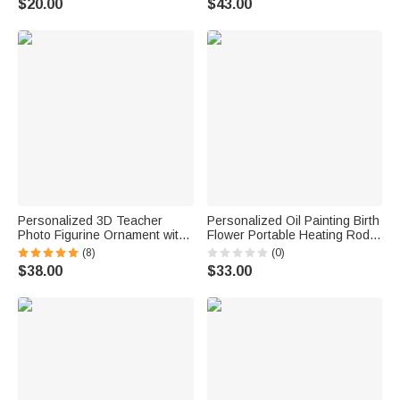
$20.00
$43.00
School Gift for Kids
Name Back to School Birthday
Gift for Student
Personalized 3D Teacher
Personalized Oil Painting Birth
Photo Figurine Ornament with
Flower Portable Heating Rod
Base and Text Desk
Storage Bag with Name Travel
(8)
(0)
Decoration Teachers' Day
Accessories Christmas Gift for
$38.00
$33.00
Back To School Birthday Gift
Women
for Teacher New Student