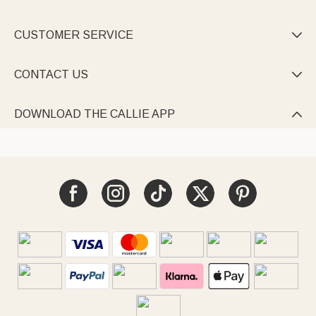
CUSTOMER SERVICE

CONTACT US

DOWNLOAD THE CALLIE APP
