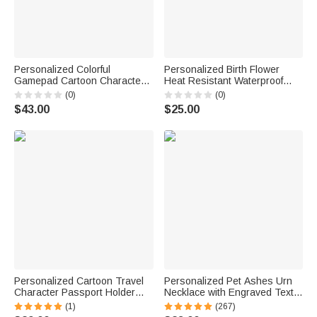
Personalized Colorful
Personalized Birth Flower
Gamepad Cartoon Character
Heat Resistant Waterproof
Backpack Lunch Bag Pencil
Hair Tool Storage Bag with
(0)
(0)
Case with Name Back to
Name Travel Daily Dorm Use
$43.00
$25.00
School Set of 3 Birthday Gift for
Birthday Gift for Woman Mom
Kid
Personalized Cartoon Travel
Personalized Pet Ashes Urn
Character Passport Holder
Necklace with Engraved Text
with Name Travel Accessories
Cremation Jewelry Memorial
(1)
(267)
Birthday Gift for Travel Lovers
Keepsake Gift for Pet Lover