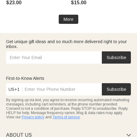
$23.00
$15.00
Christmas Gift for Pet Lovers
Owners
More
Get unique gift ideas and so much more delivered right to your
inbox.
Subscribe
First-to-Know Alerts
US+1
Subscribe
By signing up via text, you agree to receive recurring automated marketing
messages, including cart reminders, at the phone number provided.
Consent is not a condition of purchase. Reply STOP to unsubscribe. Reply
HELP for help. Message frequency varies. Msg & data rates may apply.
View our
Privacy policy
and
Terms of service
.
ABOUT US
