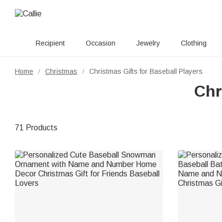
Recipient
Occasion
Jewelry
Clothing
Home
Christmas
Christmas Gifts for Baseball Players
/
/
Chr
71 Products