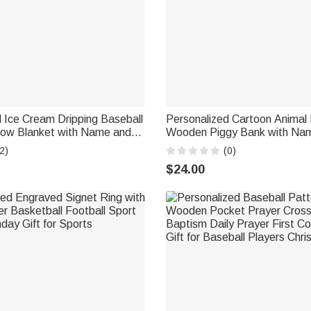
 Ice Cream Dripping Baseball
Personalized Cartoon Animal 
row Blanket with Name and
Wooden Piggy Bank with Na
 Decor Birthday Christmas
School Children's Day Birthday
2)
(0)
s Sports Lovers
Kids Students
$24.00