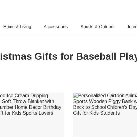
Home & Living
Accessories
Sports & Outdoor
Inte
istmas Gifts for Baseball Pla