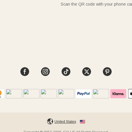
Scan the QR code with your phone c
United States