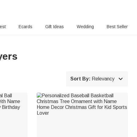
rest
Ecards
Gift Ideas
Wedding
Best Seller
yers

Sort By:
Relevancy