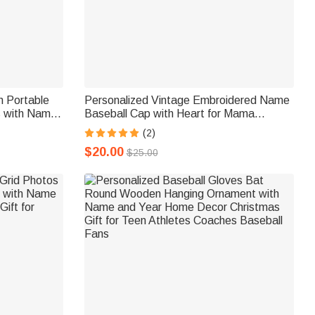
n Portable
Personalized Vintage Embroidered Name
s with Name
Baseball Cap with Heart for Mama
Communion
Grandmother Mother's Day Birthday Gift
(2)
stians
$20.00
$25.00