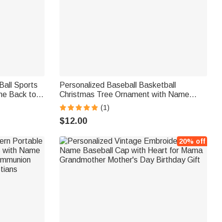
Ball Sports
Personalized Baseball Basketball
me Back to
Christmas Tree Ornament with Name
 Gift for
Home Decor Christmas Gift for Kid Sports
(1)
Lover
$12.00
20% off