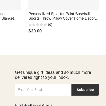
occer
Personalized Splatter Paint Baseball
w Blanket
Sports Throw Pillow Cover Home Decor
day
Birthday Game Day Gift for Kids Ball
(0)
s Lovers
Lovers
$20.00
Get unique gift ideas and so much more
delivered right to your inbox.
Subscribe
First-to-Know Alerts