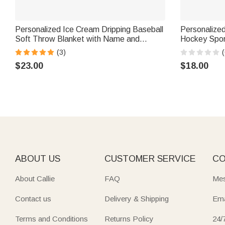
Personalized Ice Cream Dripping Baseball
Personalized
Soft Throw Blanket with Name and
Hockey Spor
Number Home Decor Birthday Christmas
Ornament w
(3)
(
Gift for Kids Sports Lovers
Christmas Gi
$23.00
$18.00
ABOUT US
CUSTOMER SERVICE
CO
About Callie
FAQ
Mes
Contact us
Delivery & Shipping
Ema
Terms and Conditions
Returns Policy
24/