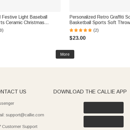
 Festive Light Baseball
Personalized Retro Graffiti S
ts Ceramic Christmas
Basketball Sports Soft Thro
ith Name Home Tree Decor
with Name Home Decor Birth
0)
(2)
ft for Family Sports Lovers
Christmas Gift for Kids Sport
$23.00
More
NTACT US
DOWNLOAD THE CALLIE APP
senger
il: support@callie.com
7 Customer Support