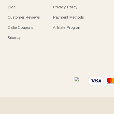
Blog
Privacy Policy
Customer Reviews
Payment Methods
Callie Coupons
Affiliate Program
Sitemap