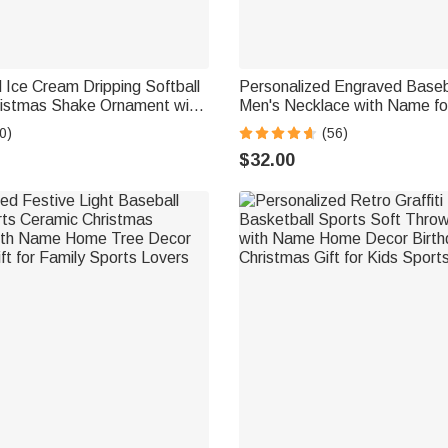
 Ice Cream Dripping Softball
Personalized Engraved Basebal
ristmas Shake Ornament with
Men's Necklace with Name fo
ree Decor Christmas Gift
Gift for Sport Lovers
0)
(56)
 Lover Softball Player
$32.00