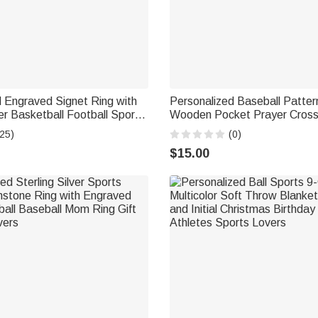
 Engraved Signet Ring with
Personalized Baseball Patter
 Basketball Football Sport
Wooden Pocket Prayer Cros
hday Gift for Sports
Baptism Daily Prayer First 
25)
(0)
Gift for Baseball Players Chri
$15.00