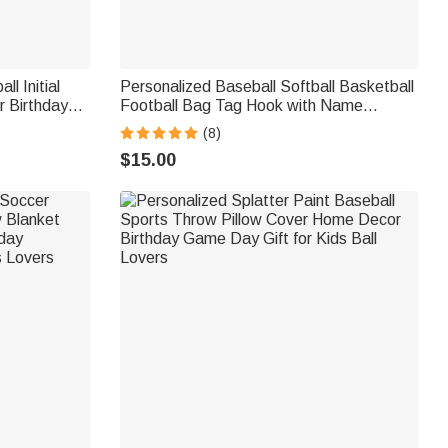
l Initial
Personalized Baseball Softball Basketball
r Birthday
Football Bag Tag Hook with Name
Backpack Luggage Travel Bag Accessory
(8)
Gift for Sport Lover
$15.00