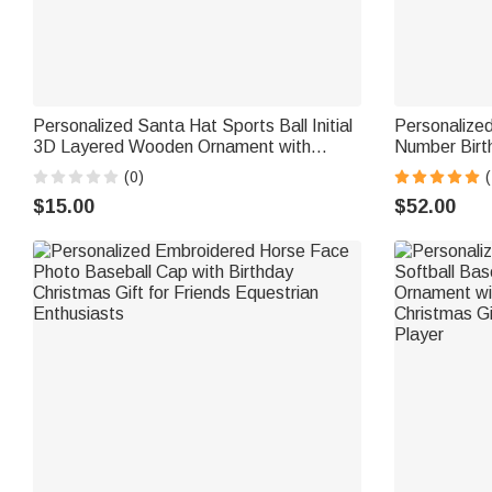
Personalized Santa Hat Sports Ball Initial
Personalized
3D Layered Wooden Ornament with
Number Birt
Name Home Tree Decor Christmas
Text Basketb
(0)
(
Athlete Gift for Ball Sports Lovers
for Sport Lo
$15.00
$52.00