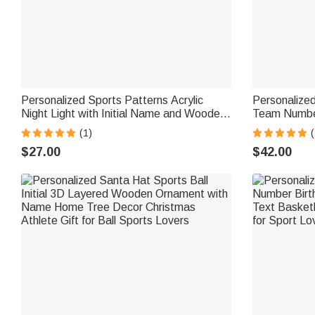
Personalized Sports Patterns Acrylic
Personalized
Night Light with Initial Name and Wooden
Team Number
Base Desk Decor Birthday Gift for Sports
Jewelry Birt
(1)
(
Lovers Kids
Enthusiasts
$27.00
$42.00