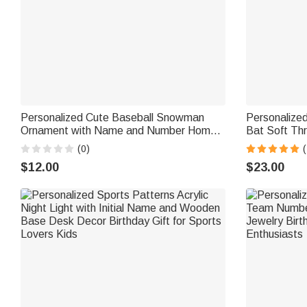
Personalized Cute Baseball Snowman
Personalized
Ornament with Name and Number Home
Bat Soft Th
Decor Christmas Gift for Friends Baseball
Number Home
(0)
(
Lovers
Gift for Kid
$12.00
$23.00