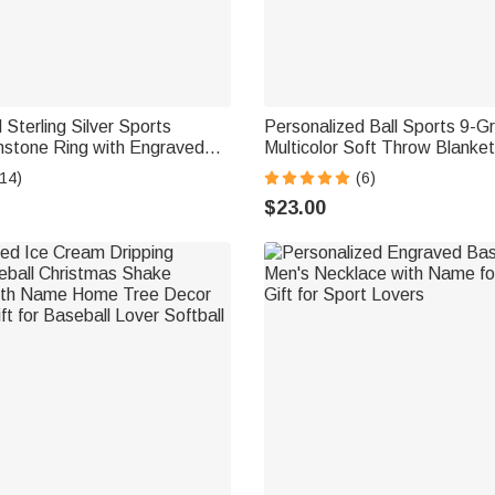
 Sterling Silver Sports
Personalized Ball Sports 9-G
hstone Ring with Engraved
Multicolor Soft Throw Blanke
all Baseball Mom Ring Gift
and Initial Christmas Birthday 
14)
(6)
vers
Athletes Sports Lovers
$23.00