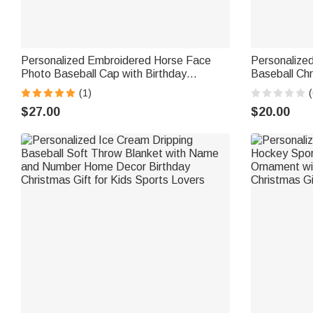
Personalized Embroidered Horse Face
Personalized
Photo Baseball Cap with Birthday
Baseball Ch
Christmas Gift for Friends Equestrian
Name Home T
(1)
(
Enthusiasts
for Baseball
$27.00
$20.00