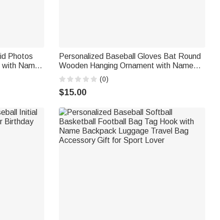
rid Photos
Personalized Baseball Gloves Bat Round
t with Name
Wooden Hanging Ornament with Name
Gift for
and Year Home Decor Christmas Gift for
(0)
Teen Athletes Coaches Baseball Fans
$15.00