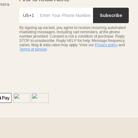
amera
US+1
Subscribe
By signing up via text, you agree to receive recurring automated
marketing messages, including cart reminders, at the phone
number provided. Consent is not a condition of purchase. Reply
STOP to unsubscribe. Reply HELP for help. Message frequency
varies. Msg & data rates may apply. View our
Privacy policy
and
Terms of service
.