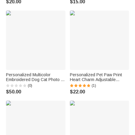
$20.00
$15.00
Christmas Gift for Dog Cat
Owners
Personalized Multicolor
Personalized Pet Paw Print
Embroidered Dog Cat Photo T-
Heart Charm Adjustable
Shirt Sweatshirt Hoodie with
Bracelet with Name Daily Wear
(0)
(1)
Name and Year Birthday Gift
Dainty Jewelry Memorial
$50.00
$22.00
for Pet Lovers
Anniversary Gift for Pet
Owners