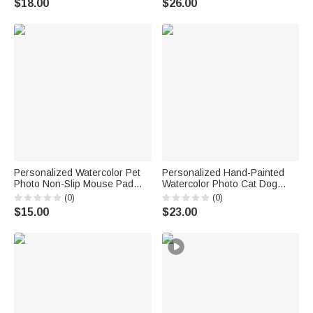
$18.00
$26.00
Game Night Gift for Puzzle
Memorial Birthday Gift for Pet
Lovers
Owner
Personalized Watercolor Pet
Personalized Hand-Painted
Photo Non-Slip Mouse Pad
Watercolor Photo Cat Dog
Desk Mat with Name Daily Use
Food Mat with Name Pet
(0)
(0)
Birthday Gift for Pet Lovers
Supplies Birthday Gift for Pet
$15.00
$23.00
Friends
Owners Lovers