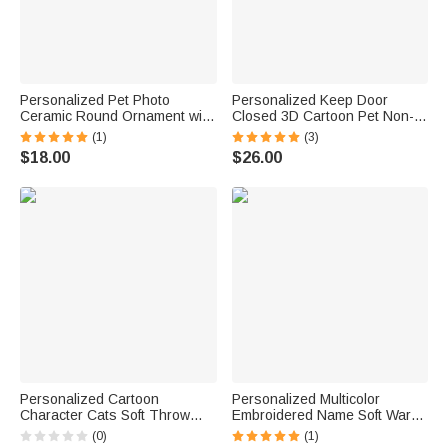
Personalized Pet Photo
Personalized Keep Door
Ceramic Round Ornament with
Closed 3D Cartoon Pet Non-
Name and Year Window
Slip Doormat with 1-3 Names
(1)
(3)
Decoration Engagement Gift
Home Decor Birthday Gift for
$18.00
$26.00
for Bride Groom Pet Lover
Dog Cat Owners Lovers
Personalized Cartoon
Personalized Multicolor
Character Cats Soft Throw
Embroidered Name Soft Warm
Blanket with 1-10 Pet Names
Dog Cat Hoodie Pet Clothes
(0)
(1)
and Owner Name Home Decor
Birthday Pet Adoption Day Gift