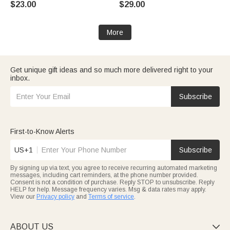
$23.00
$29.00
Birthday Gift for Cat Lover
for Pet Lover Owner
More
Get unique gift ideas and so much more delivered right to your
inbox.
Subscribe
First-to-Know Alerts
US+1
Subscribe
By signing up via text, you agree to receive recurring automated marketing
messages, including cart reminders, at the phone number provided.
Consent is not a condition of purchase. Reply STOP to unsubscribe. Reply
HELP for help. Message frequency varies. Msg & data rates may apply.
View our
Privacy policy
and
Terms of service
.
ABOUT US
