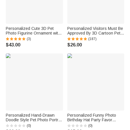
Personalized Cute 3D Pet
Personalized Visitors Must Be
Photo Figurine Ornament with
Approved By 3D Cartoon Pet
Name Desk Decor Memorial
Non-Slip Doormat with 1-3
(3)
(187)
Birthday Gift for Pet Lovers
Names Home Decor Birthday
$43.00
$26.00
Owners
Gift for Dog Cat Owners
Lovers
Personalized Hand-Drawn
Personalized Funny Photo
Doodle Style Pet Photo Portrait
Birthday Hat Party Favor
Soft Throw Pillow Cover with
Birthday Party Gift for Family
(0)
(0)
Name Home Decor Birthday
Kids Dogs Cats