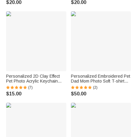
$20.00
$20.00
Cat Pet Lover
Birthday Gift for Pet Lovers
Personalized 2D Clay Effect
Personalized Embroidered Pet
Pet Photo Acrylic Keychain
Dad Mom Photo Soft T-shirt
with Name Bag Tag
Sweatshirt Hoodie with Year
(7)
(2)
Anniversary Birthday Gift for
Daily Wear Birthday
$15.00
$50.00
Pet Lovers Owners
Anniversary Gift for Pet Lovers