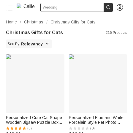


Wedding
Home
Christmas
Christmas Gifts for Cats
/
/
Christmas Gifts for Cats
215 Products

Relevancy
Sort By
Personalized Cute Cat Shape
Personalized Blue and White
Wooden Jigsaw Puzzle Box
Porcelain Style Pet Photo
Lid Holder with Engraved Text
Ceramic Planter Pot with Name
(3)
(0)
Jigsaw Puzzles Tool Birthday
and Bamboo Tray Home Decor