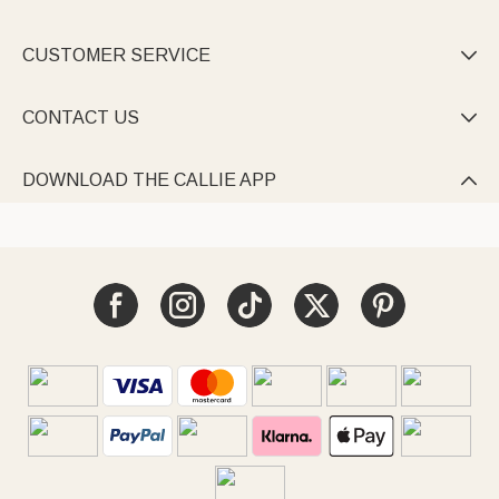
CUSTOMER SERVICE

CONTACT US

DOWNLOAD THE CALLIE APP
