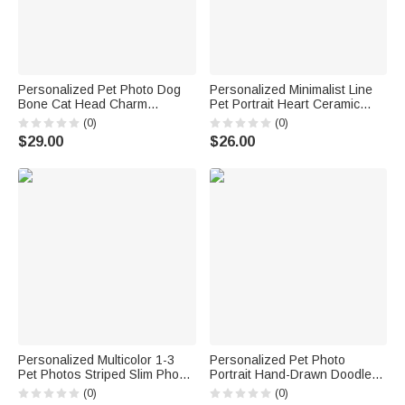
Personalized Pet Photo Dog
Personalized Minimalist Line
Bone Cat Head Charm
Pet Portrait Heart Ceramic
Adjustable Bracelet with Name
Mug with Name Daily Use
(0)
(0)
Sympathy Memorial Gift for Pet
Office Birthday Gift for Pet
$29.00
$26.00
Owners Lovers
Owner Pet Lover
Personalized Multicolor 1-3
Personalized Pet Photo
Pet Photos Striped Slim Phone
Portrait Hand-Drawn Doodle
Case with Name for iPhone
Phone Case for iPhone
(0)
(0)
Memorial Birthday Gift for Dog
Samsung with Name Daily Use