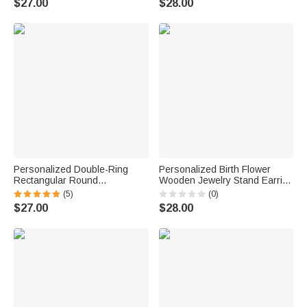
$27.00
$28.00
Anniversary Gift for Women
for Women Christians
Personalized Double-Ring
Personalized Birth Flower
Rectangular Round
Wooden Jewelry Stand Earring
Birthstones Adjustable
Holder Organizer with Name
(5)
(0)
Women's Bracelet Birthday
and Base Birthday
$27.00
$28.00
Anniversary Gift for Mother
Anniversary Gift for Women
Grandma
Sisters