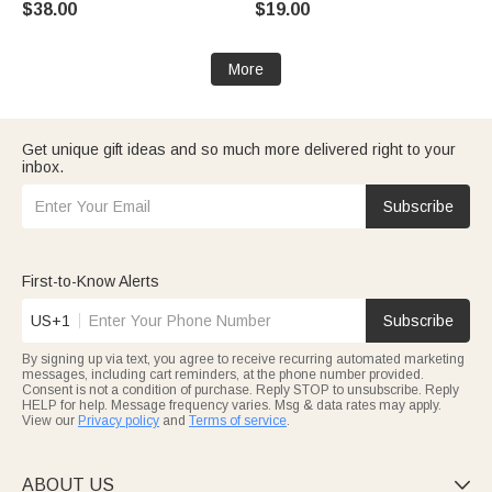
$38.00
$19.00
Mother's Day Birthday Gift for
Anniversary Birthday Gift for
Mom Grandma
Women
More
Get unique gift ideas and so much more delivered right to your
inbox.
Subscribe
First-to-Know Alerts
US+1
Subscribe
By signing up via text, you agree to receive recurring automated marketing
messages, including cart reminders, at the phone number provided.
Consent is not a condition of purchase. Reply STOP to unsubscribe. Reply
HELP for help. Message frequency varies. Msg & data rates may apply.
View our
Privacy policy
and
Terms of service
.
ABOUT US
