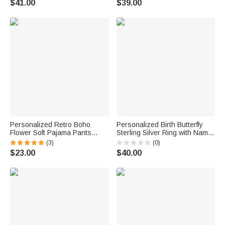
$41.00
$39.00
Day Anniversary Gift for
Gift for Wife Girlfriend Her
Women
Personalized Retro Boho
Personalized Birth Butterfly
Flower Soft Pajama Pants
Sterling Silver Ring with Name
Shorts with Name Birthday Gift
Minimalist Jewelry Birthday
(3)
(0)
for Women
Anniversary Gift for Bestie
$23.00
$40.00
Bridesmaid