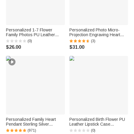
Personalized 1-7 Flower
Personalized Photo Micro-
Family Photos PU Leather
Projection Engraving Heart
Handheld Makeup Bag with
Bracelet Dainty Jewelry
(0)
(3)
Name Daily Use Birthday
Anniversary Birthday Gift for
$26.00
$31.00
Anniversary Gift for Women
Mom Woman Girlfriend
Personalized Family Heart
Personalized Birth Flower PU
Pendant Sterling Silver
Leather Lipstick Case
Necklace with 1-6 Engraved
Keychain with Name and
(971)
(0)
Names and Birthstones
Heart-Shaped Mirror