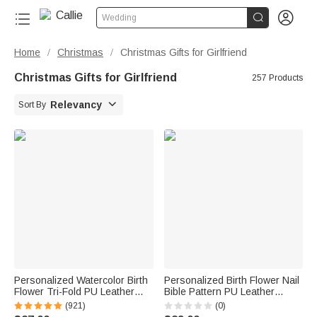


Wedding
Home
Christmas
Christmas Gifts for Girlfriend
/
/
Christmas Gifts for Girlfriend
257 Products

Relevancy
Sort By
Personalized Watercolor Birth
Personalized Birth Flower Nail
Flower Tri-Fold PU Leather
Bible Pattern PU Leather
Wristlet Wallet with Card
Wallet with Name and Wrist
(921)
(0)
Holder and Name Birthday
Strap Birthday Anniversary Gift