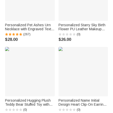
Personalized Pet Ashes Urn
Personalized Starry Sky Birth
Necklace with Engraved Text
Flower PU Leather Makeup
Cremation Jewelry Memorial
Bag with Name and Handle
(267)
(0)
Keepsake Gift for Pet Lover
Travel Anniversary Birthday
$28.00
$26.00
Gift for Women
Personalized Hugging Plush
Personalized Name Initial
Teddy Bear Stuffed Toy with
Design Heart Clip-On Earrings
Name and Pink Heart
Minimalist Jewelry Birthday
(0)
(0)
Romantic Keepsake
Anniversary Gift for Woman