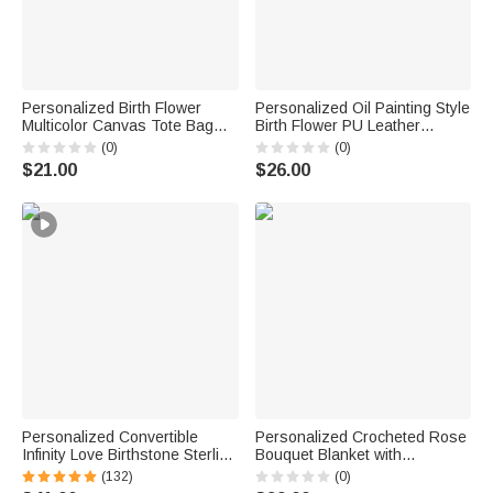
Personalized Birth Flower
Personalized Oil Painting Style
Multicolor Canvas Tote Bag
Birth Flower PU Leather
Handbag with Name Daily Use
Makeup Bag with Handle and
(0)
(0)
Wedding Birthday Gift for
Name Travel Accessories
$21.00
$26.00
Women Girls
Birthday Gift for Women Girls
Personalized Convertible
Personalized Crocheted Rose
Infinity Love Birthstone Sterling
Bouquet Blanket with
Silver Necklace with Engraved
Embroidered Name Home
(132)
(0)
Names Birthday Valentine's
Decor Birthday Anniversary