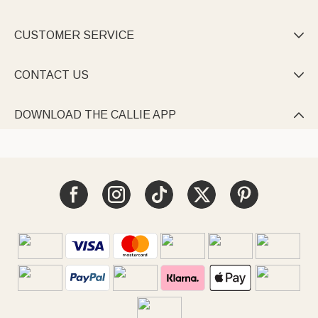
CUSTOMER SERVICE

CONTACT US

DOWNLOAD THE CALLIE APP
