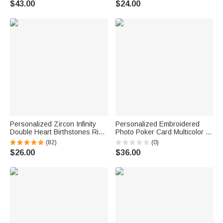
$43.00
$24.00
Anniversary Birthday Gift for
Girlfriend Friend
Couple
Personalized Zircon Infinity
Personalized Embroidered
Double Heart Birthstones Ring
Photo Poker Card Multicolor T-
with Engraved Names
shirt Sweatshirt Hoodie with
(82)
(0)
Valentine's Day Anniversary
Initial Daily Wear Anniversary
$26.00
$36.00
Birthday Gift for Women
Birthday Gift for Friend Couple