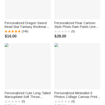
Personalized Dragon Sword
Personalized Pixar Cartoon
Bead Star Fantasy Bookmark
Style Photo Rain Pants Lined
with Name Reading Accessory
Muddy Puddle Pants with
(348)
(0)
Birthday Gift for Readers
Name Outdoor Hiking Back to
$16.00
$28.00
Bookworms
School Gift for Kids Boys Girls
Personalized Cute Long-Tailed
Personalized Minimalist 6
Marsupilami Soft Throw
Photos Collage Canvas Prints
Blanket with Name Home
with Text Living Room Nursery
(0)
(0)
Decor Birthday Gift for Kids |
Decor Ship from USA