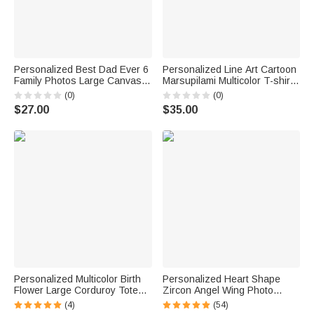
Personalized Best Dad Ever 6
Personalized Line Art Cartoon
Family Photos Large Canvas
Marsupilami Multicolor T-shirt
Prints with Name and
Sweatshirt Hoodie with Year
(0)
(0)
Nickname Home Decor Ship
Birthday Father's Day Gift for
$27.00
$35.00
from USA Father's Day
Family | Callie × Marsupilami®
Birthday Gift for Family
Personalized Multicolor Birth
Personalized Heart Shape
Flower Large Corduroy Tote
Zircon Angel Wing Photo
Bag with Name Daily Use
Locket Bracelet Anniversary
(4)
(54)
Birthday Gift for Mom Grandma
Birthday Memorial Gift for Wife