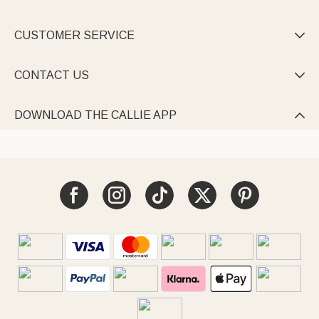
CUSTOMER SERVICE

CONTACT US

DOWNLOAD THE CALLIE APP
