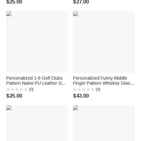
$25.00
$27.00
Callie × Marsupilami®
Anniversary Birthday Gift for
New Parents
Personalized 1-6 Golf Clubs
Personalized Funny Middle
Pattern Name PU Leather Golf
Finger Pattern Whiskey Glass
Club Head Cover with Text
4 Stones Wooden Box Set with
(0)
(0)
Golf Tools Anniversary
Name and Age Birthday
$25.00
$43.00
Retirement Gift for Golf Player
Anniversary Graduation Gift for
Man
Man Dad