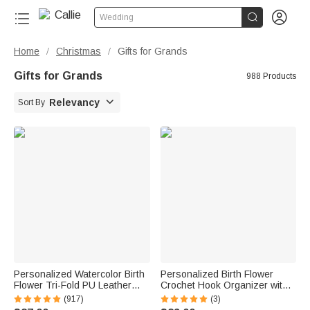


Wedding
Home
Christmas
Gifts for Grands
/
/
Gifts for Grands
988 Products

Relevancy
Sort By
Personalized Watercolor Birth
Personalized Birth Flower
Flower Tri-Fold PU Leather
Crochet Hook Organizer with
Wristlet Wallet with Card
Name Knitting Accessories
(917)
(3)
Holder and Name Birthday
Birthday Gift for Crochet