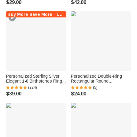
$29.00
$42.00
Crochet Enthusiast
Mother Grandma
Buy More Save More - Up to $5 Off!
Personalized Sterling Silver
Personalized Double-Ring
Elegant 1-8 Birthstones Ring
Rectangular Round
with Engraved Text Birthday
Birthstones Adjustable
(224)
(5)
Mother's Day Gift for Mom
Women's Bracelet Birthday
$39.00
$24.00
Grandma
Anniversary Gift for Mother
Grandma