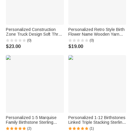
Personalized Construction
Personalized Retro Style Birth
Zone Truck Design Soft Throw
Flower Name Wooden Yarn
Blanket with Name Playroom
Spinner with Wristband and
(0)
(0)
Decor Birthday Baby Shower
Strap Crochet Accessory
$23.00
$19.00
Gift for Kids
Birthday Gift for Mother
Grandma Craft Lover
Personalized 1-5 Marquise
Personalized 1-12 Birthstones
Family Birthstone Sterling
Linked Triple Stacking Sterling
Silver Stackable Ring Mothers
Silver Ring with Name Daily
(2)
(1)
Jewelry Birthday Gift for
Wear Birthday Anniversary Gift