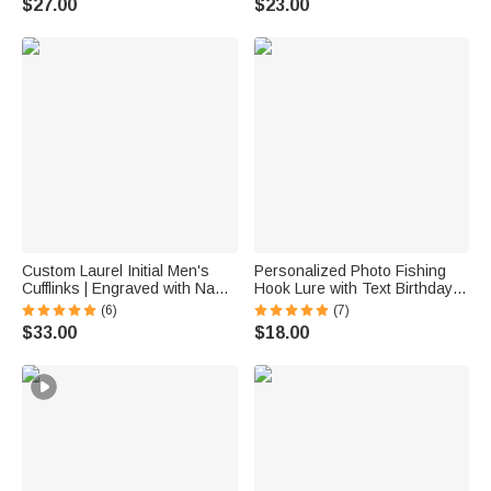
$27.00
$23.00
Anniversary Gift for Women
Enthusiast Mom Grandma
Custom Laurel Initial Men's
Personalized Photo Fishing
Cufflinks | Engraved with Name
Hook Lure with Text Birthday
Anniversary Birthday Gift for
Father's Day Anniversary Gift
(6)
(7)
Best Man Husband
for Husband Dad Fishing
$33.00
$18.00
Lover