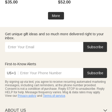
$35.00
$52.00
Mother Grandma
for Grandma Mom Woman
More
Get unique gift ideas and so much more delivered right to your
inbox.
Subscribe
First-to-Know Alerts
US+1
Subscribe
By signing up via text, you agree to receive recurring automated marketing
messages, including cart reminders, at the phone number provided.
Consent is not a condition of purchase. Reply STOP to unsubscribe. Reply
HELP for help. Message frequency varies. Msg & data rates may apply.
View our
Privacy policy
and
Terms of service
.
ABOUT US
