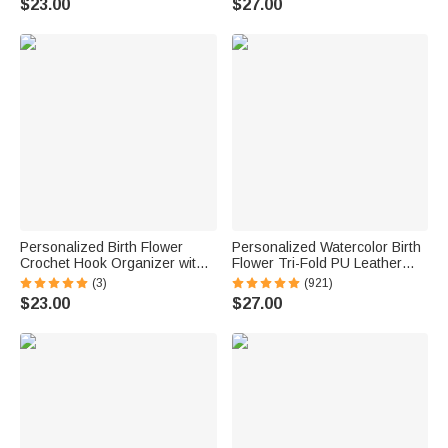
$23.00
$27.00
Birthday Gift for Sisters
Housewarming Anniversary
Friends Bestie
Gift for Family Friends
Personalized Birth Flower
Personalized Watercolor Birth
Crochet Hook Organizer with
Flower Tri-Fold PU Leather
Name Knitting Accessories
Wristlet Wallet with Card
(3)
(921)
Birthday Gift for Crochet
Holder and Name Birthday
$23.00
$27.00
Enthusiast Mom Grandma
Anniversary Gift for Women