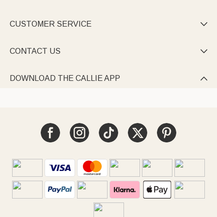
CUSTOMER SERVICE

CONTACT US

DOWNLOAD THE CALLIE APP
