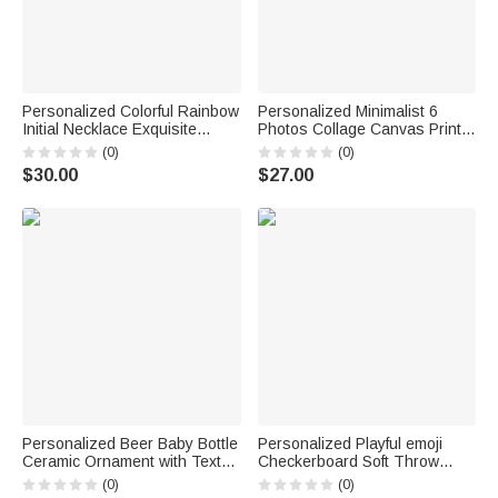
Personalized Colorful Rainbow
Personalized Minimalist 6
Initial Necklace Exquisite
Photos Collage Canvas Prints
Jewelry Birthday Anniversary
with Text Living Room Nursery
(0)
(0)
Gift for Girl Woman Girl
Decor Ship from USA
$30.00
$27.00
Anniversary Birthday Gift for
New Parents
Personalized Beer Baby Bottle
Personalized Playful emoji
Ceramic Ornament with Text
Checkerboard Soft Throw
and Year Home Decor
Blanket with Name Daily Use
(0)
(0)
Baptismal Baby Party Birthday
Birthday Christmas Gift for