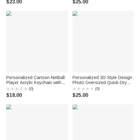
$23.00
$25.00
Dog Cat Pet Owners Lovers
Me Snuggle This
Personalized Cartoon Netball
Personalized 3D-Style Design
Player Acrylic Keychain with
Photo Oversized Quick-Dry
Name and Number Daily
Beach Towel with Name Beach
(0)
(0)
Accessory Team Appreciation
Party Summer Vacation
$18.00
$25.00
Gift for Women Girls
Birthday Gift for Boy Girl Diving
Lover