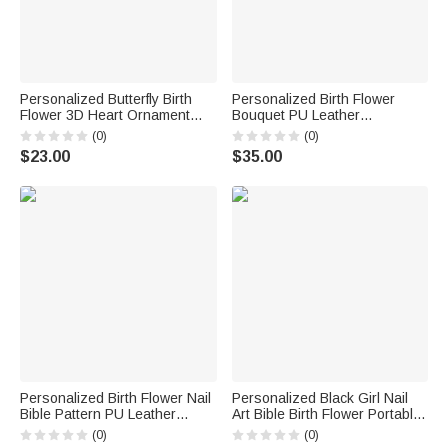
Personalized Butterfly Birth
Personalized Birth Flower
Flower 3D Heart Ornament
Bouquet PU Leather
Heat Resistant Glass Mug
Adjustable Crossbody Bag
(0)
(0)
with Name Mother's Day
with Name Birthday
$23.00
$35.00
Birthday Gift for Mom Woman
Anniversary Gift for Woman
Bridesmaid
Personalized Birth Flower Nail
Personalized Black Girl Nail
Bible Pattern PU Leather
Art Bible Birth Flower Portable
Wallet with Name and Wrist
Makeup Mirror with LED Light
(0)
(0)
Strap Birthday Anniversary Gift
and Name Christening