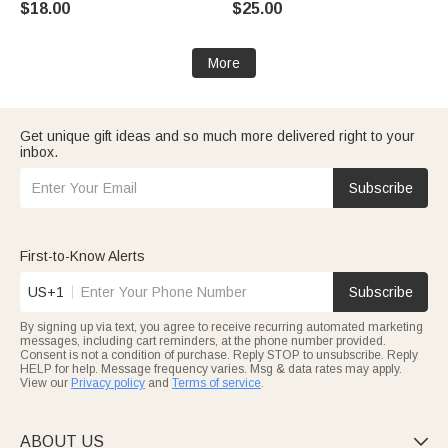
$18.00
$25.00
Gift for New Parents
Family Girls Kids | Callie ×
emoji ™
More
Get unique gift ideas and so much more delivered right to your
inbox.
Subscribe
First-to-Know Alerts
US+1
Subscribe
By signing up via text, you agree to receive recurring automated marketing
messages, including cart reminders, at the phone number provided.
Consent is not a condition of purchase. Reply STOP to unsubscribe. Reply
HELP for help. Message frequency varies. Msg & data rates may apply.
View our
Privacy policy
and
Terms of service
.
ABOUT US
