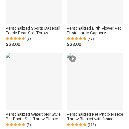
Personalized Sports Baseball
Personalized Birth Flower Pet
Teddy Bear Soft Throw
Photo Large Capacity
Blanket with Name Nursery
Corduroy Tote Bag with Name
(3)
(47)
Decor Baby Shower Gift for
Multi-Compartment Travel
$23.00
$23.00
Baby Boys Girls Toddlers
Essential Birthday Gift for
Women Pet Lovers
Personalized Watercolor Style
Personalized Pet Photo Fleece
Pet Photo Soft Throw Blanket
Throw Blanket with Name,
with Name Home Decor
Memorial Sympathy Gift for Pet
(3)
(663)
Birthday Pet Memorial Gift for
Lovers, Whenever You Miss