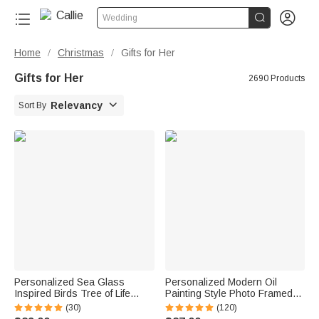


Wedding
Home
Christmas
Gifts for Her
/
/
Gifts for Her
2690 Products

Relevancy
Sort By
Personalized Sea Glass
Personalized Modern Oil
Inspired Birds Tree of Life
Painting Style Photo Framed
Heart-Shaped Acrylic Plaque
Canvas Prints with Name
(30)
(120)
with Names Desk Decor
Home Decor Ship from USA