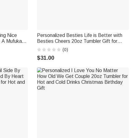
ing Nice
Personalized Besties Life is Better with
 A Mufuka
Besties Cheers 20oz Tumbler Gift for
Best Friend for Hot and Cold Drinks
(0)
Friendship Gift
$31.00