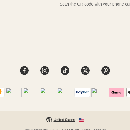
Scan the QR code with your phone c
United States