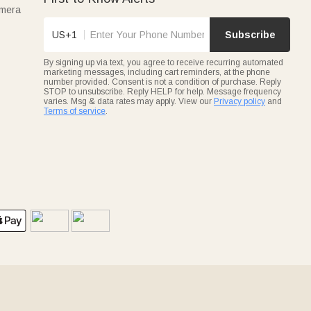
amera
US+1
Subscribe
By signing up via text, you agree to receive recurring automated
marketing messages, including cart reminders, at the phone
number provided. Consent is not a condition of purchase. Reply
STOP to unsubscribe. Reply HELP for help. Message frequency
varies. Msg & data rates may apply. View our
Privacy policy
and
Terms of service
.