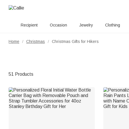
Recipient
Occasion
Jewelry
Clothing
Home
Christmas
Christmas Gifts for Hikers
/
/
51 Products