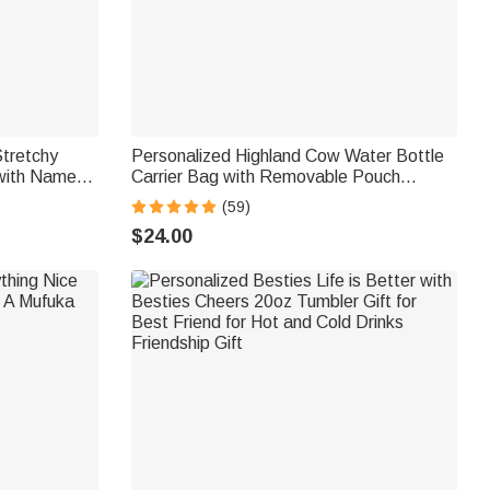
Stretchy
Personalized Highland Cow Water Bottle
with Name
Carrier Bag with Removable Pouch
ft for Men
Compatible for 40oz Stanley Tumbler
(59)
Birthday Gift for Family Friend
$24.00