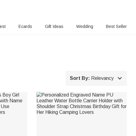
rest
Ecards
Gift Ideas
Wedding
Best Seller

Sort By:
Relevancy