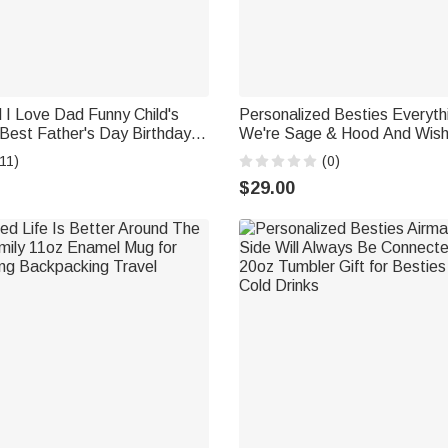
 I Love Dad Funny Child's
Personalized Besties Everyth
Best Father's Day Birthday
We're Sage & Hood And Wish
30oz Tumbler Christmas Day
11)
(0)
Thanksgiving Birthday Gift
$29.00