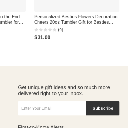
to the End
Personalized Besties Flowers Decoration
mbler for
Cheers 20oz Tumbler Gift for Besties
 Christmas
Best Friend Gift Friendship Gift
(0)
$31.00
Get unique gift ideas and so much more
delivered right to your inbox.
Subscribe
First-to-Know Alerts