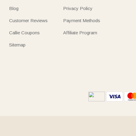
Blog
Privacy Policy
Customer Reviews
Payment Methods
Callie Coupons
Affiliate Program
Sitemap