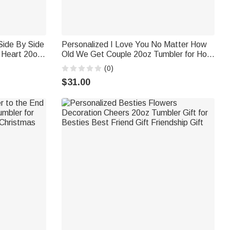
Side By Side
Personalized I Love You No Matter How
 Heart 20oz
Old We Get Couple 20oz Tumbler for Hot
Hot and Cold
and Cold Drinks Christmas Birthday Gift
(0)
$31.00