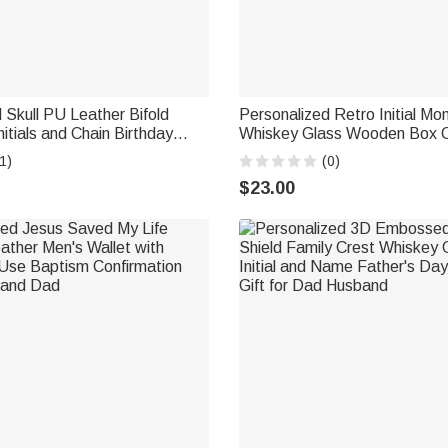
 Skull PU Leather Bifold
Personalized Retro Initial M
nitials and Chain Birthday
Whiskey Glass Wooden Box C
 Gift for Husband Father
with Name and Date Birthday
1)
(0)
Gift for Men
$23.00