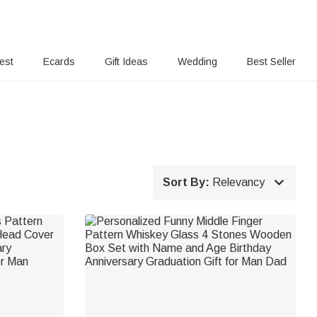
rest
Ecards
Gift Ideas
Wedding
Best Seller

Sort By:
Relevancy