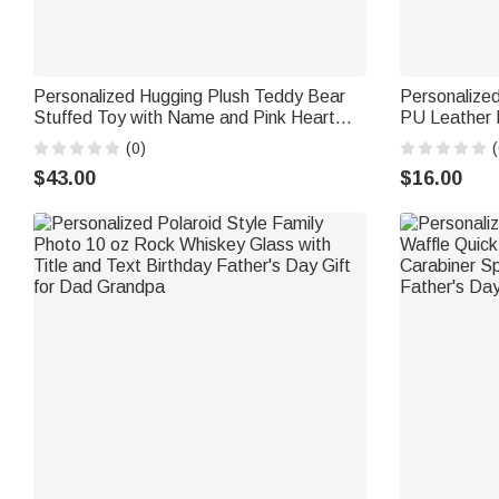
Personalized Hugging Plush Teddy Bear
Personalize
Stuffed Toy with Name and Pink Heart
PU Leather 
Romantic Keepsake Anniversary Birthday
Use Baptism 
(0)
(
Gift for Couple
Husband Da
$43.00
$16.00