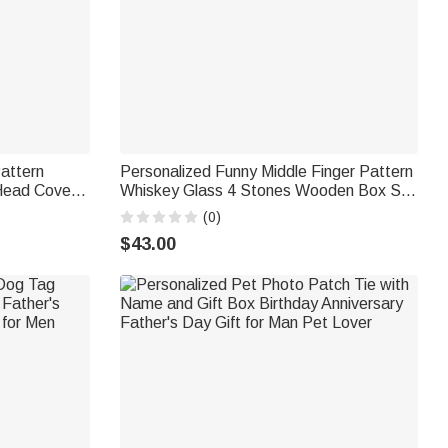
Pattern
Personalized Funny Middle Finger Pattern
Head Cover
Whiskey Glass 4 Stones Wooden Box Set
ary
with Name and Age Birthday Anniversary
(0)
er Man
Graduation Gift for Man Dad
$43.00