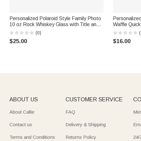
Personalized Polaroid Style Family Photo
Personalized
10 oz Rock Whiskey Glass with Title and
Waffle Quic
Text Birthday Father's Day Gift for Dad
Carabiner Sp
(0)
(
Grandpa
Father's Day
$25.00
$16.00
ABOUT US
CUSTOMER SERVICE
CO
About Callie
FAQ
Mes
Contact us
Delivery & Shipping
Ema
Terms and Conditions
Returns Policy
24/