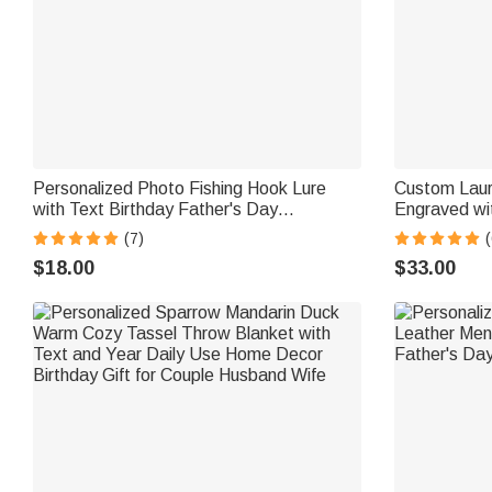
Personalized Photo Fishing Hook Lure
Custom Laurel
with Text Birthday Father's Day
Engraved wi
Anniversary Gift for Husband Dad Fishing
Gift for Be
(7)
(
Lover
$18.00
$33.00