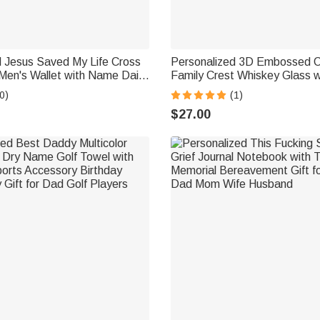
d Jesus Saved My Life Cross
Personalized 3D Embossed C
Men's Wallet with Name Daily
Family Crest Whiskey Glass wit
Confirmation Gift for
and Name Father's Day Birthd
0)
(1)
d
Dad Husband
$27.00