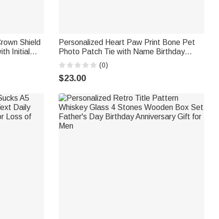
rown Shield
Personalized Heart Paw Print Bone Pet
h Initial
Photo Patch Tie with Name Birthday
ay Gift for
Anniversary Father's Day Gift for Man Pet
(0)
Lover
$23.00