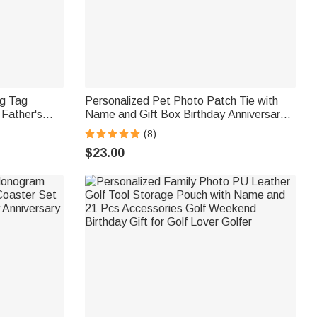
og Tag
Personalized Pet Photo Patch Tie with
 Father's
Name and Gift Box Birthday Anniversary
 for Men
Father's Day Gift for Man Pet Lover
(8)
$23.00