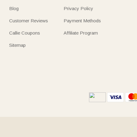
Blog
Privacy Policy
Customer Reviews
Payment Methods
Callie Coupons
Affiliate Program
Sitemap