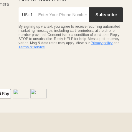
amera
US+1
Subscribe
By signing up via text, you agree to receive recurring automated
marketing messages, including cart reminders, at the phone
number provided. Consent is not a condition of purchase. Reply
STOP to unsubscribe. Reply HELP for help. Message frequency
varies. Msg & data rates may apply. View our
Privacy policy
and
Terms of service
.