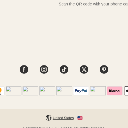
Scan the QR code with your phone c
United States