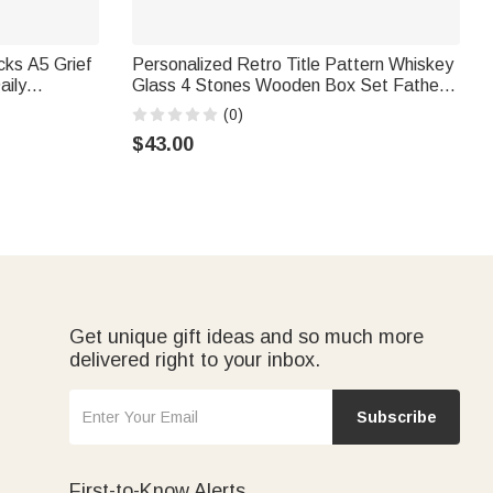
cks A5 Grief
Personalized Retro Title Pattern Whiskey
aily
Glass 4 Stones Wooden Box Set Father's
r Loss of
Day Birthday Anniversary Gift for Men
(0)
$43.00
Get unique gift ideas and so much more
delivered right to your inbox.
Subscribe
First-to-Know Alerts