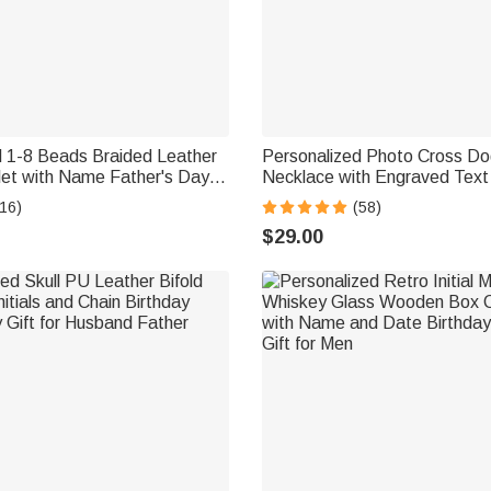
d 1-8 Beads Braided Leather
Personalized Photo Cross D
let with Name Father's Day
Necklace with Engraved Text
 for Him
Day Anniversary Birthday Gift
16)
(58)
$29.00