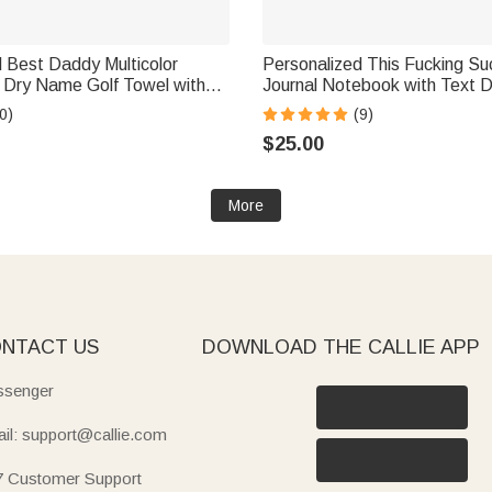
 Best Daddy Multicolor
Personalized This Fucking Su
k Dry Name Golf Towel with
Journal Notebook with Text D
orts Accessory Birthday
Memorial Bereavement Gift fo
0)
(9)
 Gift for Dad Golf Players
Dad Mom Wife Husband
$25.00
More
NTACT US
DOWNLOAD THE CALLIE APP
senger
il: support@callie.com
7 Customer Support