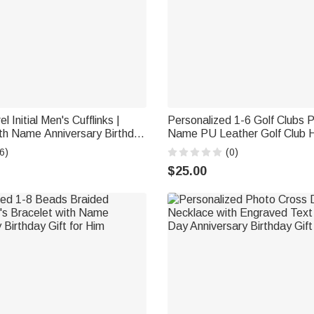
 Initial Men's Cufflinks |
Personalized 1-6 Golf Clubs 
th Name Anniversary Birthday
Name PU Leather Golf Club 
st Man Husband
with Text Golf Tools Annivers
6)
(0)
Retirement Gift for Golf Play
$25.00