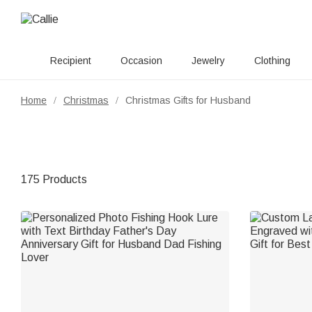
Recipient
Occasion
Jewelry
Clothing
Home
Christmas
Christmas Gifts for Husband
/
/
175 Products