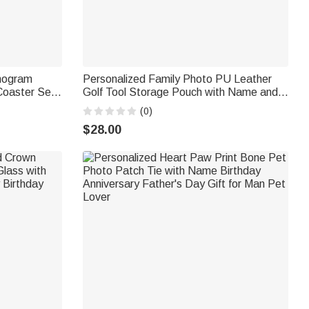
onogram
Personalized Family Photo PU Leather
oaster Set
Golf Tool Storage Pouch with Name and
 Anniversary
21 Pcs Accessories Golf Weekend
(0)
Birthday Gift for Golf Lover Golfer
$28.00