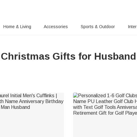
Home & Living
Accessories
Sports & Outdoor
Inte
Christmas Gifts for Husband