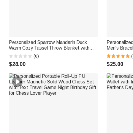
Personalized Sparrow Mandarin Duck
Personalize
Warm Cozy Tassel Throw Blanket with
Men's Brace
Text and Year Daily Use Home Decor
Birthday Gift
(0)
(
Birthday Gift for Couple Husband Wife
$28.00
$25.00