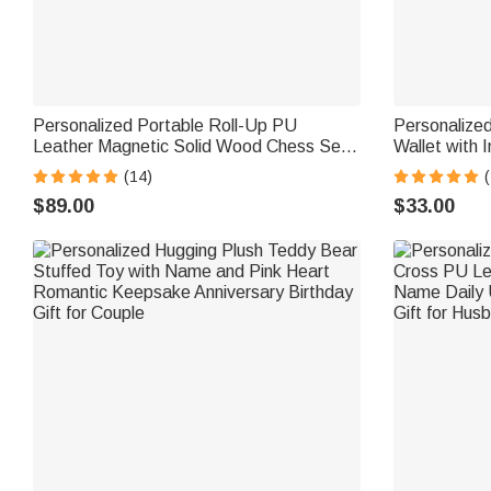
Personalized Portable Roll-Up PU
Personalized
Leather Magnetic Solid Wood Chess Set
Wallet with I
with Text Travel Game Night Birthday Gift
Father's Day
(14)
(
for Chess Lover Player
$89.00
$33.00