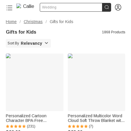


Wedding
Home
Christmas
Gifts for Kids
/
/
Gifts for Kids
1868 Products

Relevancy
Sort By
Personalized Cartoon
Personalized Multicolor Word
Character BPA-Free
Cloud Soft Throw Blanket with
Transparent or Insulated
Name Home Decor Birthday
(231)
(7)
Water Bottle with Straw and
Gift for Kids Family Friends