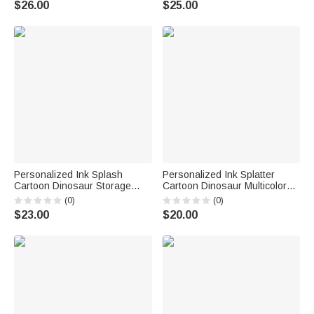
$26.00
$25.00
Birthday Gift for Kids Dinosaur
Family Girls Kids | Callie ×
Lovers
emoji ™
Personalized Ink Splash
Personalized Ink Splatter
Cartoon Dinosaur Storage
Cartoon Dinosaur Multicolor
Laundry Basket with Name
12 oz Enamel Mug with Name
(0)
(0)
Kid's Room Birthday Gift for
Birthday Christmas Gift for
$23.00
$20.00
Kids Boys Girls
Kids Dinosaur Lovers