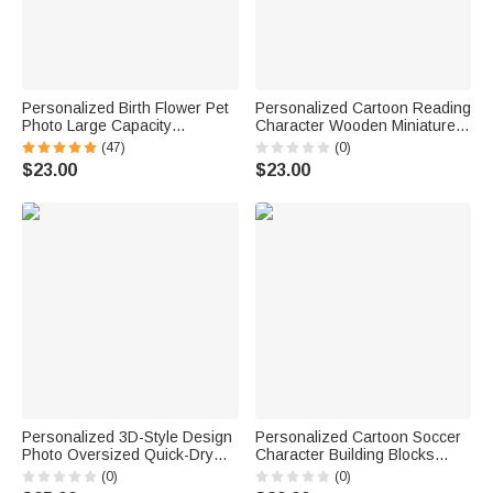
Personalized Birth Flower Pet
Personalized Cartoon Reading
Photo Large Capacity
Character Wooden Miniature
Corduroy Tote Bag with Name
Bookshelf with Name Desk
(47)
(0)
Multi-Compartment Travel
Reading Corner Decor
$23.00
$23.00
Essential Birthday Gift for
Birthday Club Gift for
Women Pet Lovers
Bookworm Librarian
Personalized 3D-Style Design
Personalized Cartoon Soccer
Photo Oversized Quick-Dry
Character Building Blocks
Beach Towel with Name Beach
Brick Pen Holder with Name
(0)
(0)
Party Summer Vacation
Desk Decor Back to School