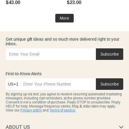
$43.00
$23.00
Name Back to School Birthday
for Kids
Gift for Student
More
Get unique gift ideas and so much more delivered right to your
inbox.
Subscribe
First-to-Know Alerts
US+1
Subscribe
By signing up via text, you agree to receive recurring automated marketing
messages, including cart reminders, at the phone number provided.
Consent is not a condition of purchase. Reply STOP to unsubscribe. Reply
HELP for help. Message frequency varies. Msg & data rates may apply.
View our
Privacy policy
and
Terms of service
.
ABOUT US
