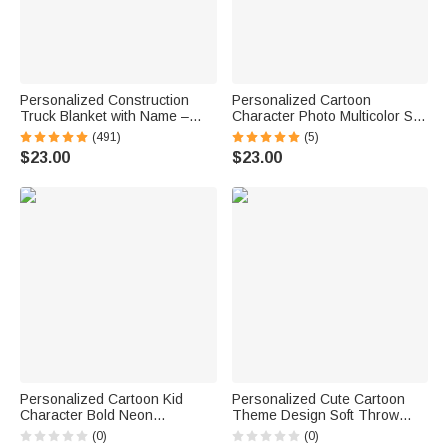
Personalized Construction
Personalized Cartoon
Truck Blanket with Name –
Character Photo Multicolor Soft
Soft Anti-Pilling Flannel Toddler
Throw Blanket with Name
(491)
(5)
Throw Gift for Kids
Home Decor Birthday Gift for
$23.00
$23.00
Kids Family Friend
Personalized Cartoon Kid
Personalized Cute Cartoon
Character Bold Neon
Theme Design Soft Throw
Gamepad Backpack Lunch
Blanket with Name Room
(0)
(0)
Bag Pencil Case Set with
Decor Daily Use Birthday Gift