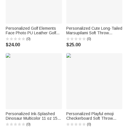
Personalized Golf Elements
Personalized Cute Long-Tailed
Face Photo PU Leather Golf
Marsupilami Soft Throw
Head Cover with Text Golf
Blanket with Name Home
(0)
(0)
Club Birthday Gift for Golf
Decor Birthday Gift for Kids |
$24.00
$25.00
Players Lovers
Callie × Marsupilami®
Personalized Ink-Splashed
Personalized Playful emoji
Dinosaur Multicolor 11 oz 15
Checkerboard Soft Throw
oz Ceramic Mug with Coaster
Blanket with Name Daily Use
(0)
(0)
Daily Use Back to School
Birthday Christmas Gift for