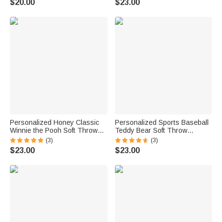
$20.00
$23.00
Name Back to School Gift for
Kids
Personalized Honey Classic
Personalized Sports Baseball
Winnie the Pooh Soft Throw
Teddy Bear Soft Throw
Blanket with Name Home
Blanket with Name Nursery
(3)
(3)
Decor Birthday Gift for
Decor Baby Shower Gift for
$23.00
$23.00
Newborns Kids
Baby Boys Girls Toddlers