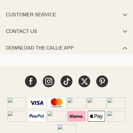
CUSTOMER SERVICE

CONTACT US

DOWNLOAD THE CALLIE APP
