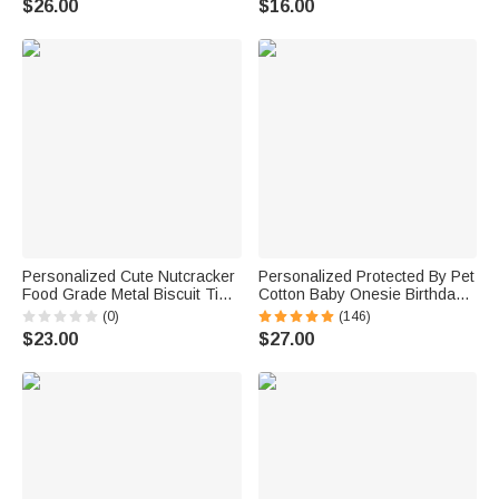
$26.00
$16.00
Family
Personalized Cute Nutcracker
Personalized Protected By Pet
Food Grade Metal Biscuit Tin
Cotton Baby Onesie Birthday
Box with Year and Name
Gift Christmas Gift for Baby or
(0)
(146)
Christmas Gift for Family
New Mother
$23.00
$27.00