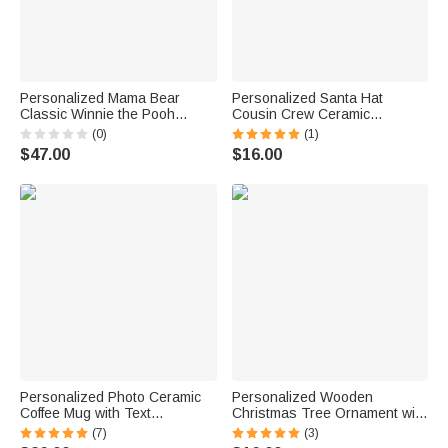
Personalized Mama Bear
Personalized Santa Hat
Classic Winnie the Pooh
Cousin Crew Ceramic
Sweatshirt with Name Mother's
Christmas Ornament with
(0)
(1)
Day Birthday Gift for Mom
Name Home Tree Decor
$47.00
$16.00
Grandma Auntie Family
Christmas Gift for Family
Personalized Photo Ceramic
Personalized Wooden
Coffee Mug with Text
Christmas Tree Ornament with
Anniversary Father's Day
Engraved Year and 2-6 Names
(7)
(3)
Birthday Gift for Man
Christmas Tree Decor Gift for