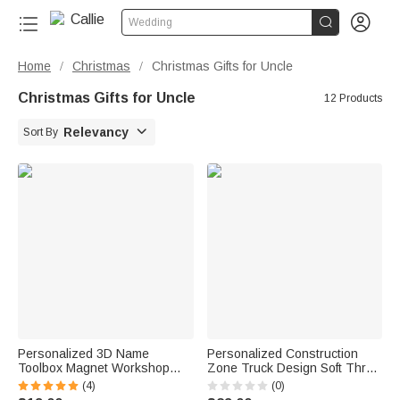


Wedding
Home
Christmas
Christmas Gifts for Uncle
/
/
Christmas Gifts for Uncle
12 Products

Relevancy
Sort By
Personalized 3D Name
Personalized Construction
Toolbox Magnet Workshop
Zone Truck Design Soft Throw
DIY Accessory Father's Day
Blanket with Name Playroom
(4)
(0)
Gift for Dad Grandpa Mechanic
Decor Birthday Baby Shower