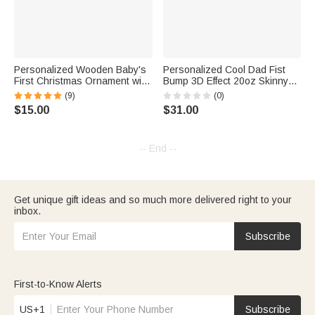
Personalized Wooden Baby's
Personalized Cool Dad Fist
First Christmas Ornament with
Bump 3D Effect 20oz Skinny
Name Christmas Gift New
Tumbler with 1-6 Kid Names
(9)
(0)
Baby Gift
Happy Father's Day Gift for
$15.00
$31.00
Father Grandpa
-- End --
Get unique gift ideas and so much more delivered right to your
inbox.
Subscribe
First-to-Know Alerts
US+1
Subscribe