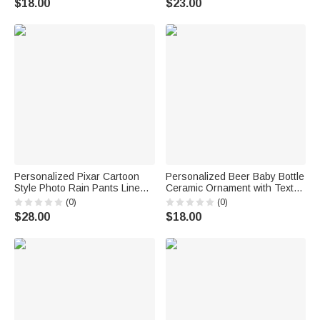
$18.00
$23.00
Gift for Kids
Personalized Pixar Cartoon
Personalized Beer Baby Bottle
Style Photo Rain Pants Lined
Ceramic Ornament with Text
Muddy Puddle Pants with
and Year Home Decor
(0)
(0)
Name Outdoor Hiking Back to
Baptismal Baby Party Birthday
$28.00
$18.00
School Gift for Kids Boys Girls
Gift for New Parents