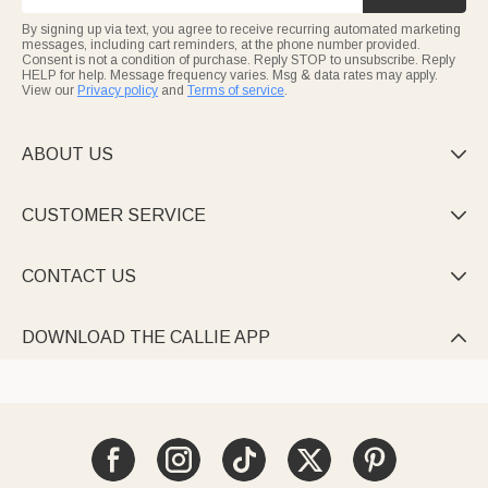
By signing up via text, you agree to receive recurring automated marketing
messages, including cart reminders, at the phone number provided.
Consent is not a condition of purchase. Reply STOP to unsubscribe. Reply
HELP for help. Message frequency varies. Msg & data rates may apply.
View our
Privacy policy
and
Terms of service
.
ABOUT US

CUSTOMER SERVICE

CONTACT US

DOWNLOAD THE CALLIE APP
