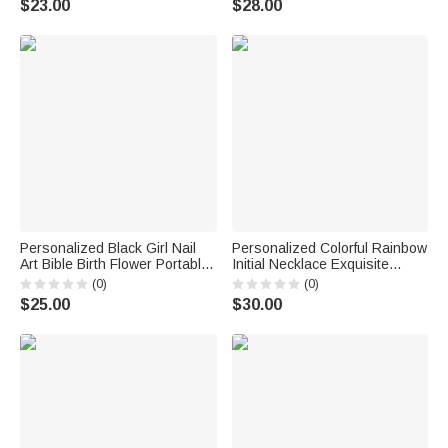
$23.00
$28.00
Gift for Women Friends Horse
for Women Christians
Owners
Personalized Black Girl Nail
Personalized Colorful Rainbow
Art Bible Birth Flower Portable
Initial Necklace Exquisite
Makeup Mirror with LED Light
Jewelry Birthday Anniversary
(0)
(0)
and Name Christening
Gift for Girl Woman Girl
$25.00
$30.00
Birthday Gift for Woman
Christian