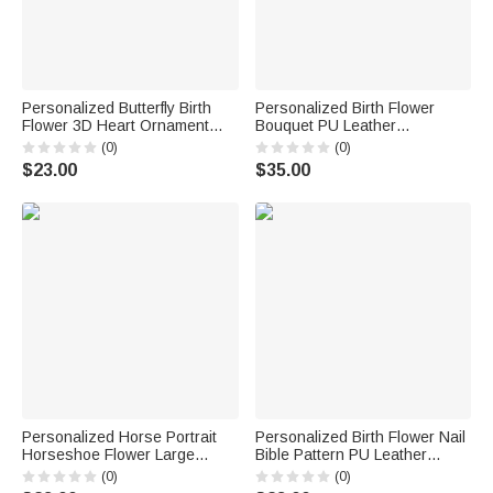
Personalized Butterfly Birth
Personalized Birth Flower
Flower 3D Heart Ornament
Bouquet PU Leather
Heat Resistant Glass Mug
Adjustable Crossbody Bag
(0)
(0)
with Name Mother's Day
with Name Birthday
$23.00
$35.00
Birthday Gift for Mom Woman
Anniversary Gift for Woman
Bridesmaid
Personalized Horse Portrait
Personalized Birth Flower Nail
Horseshoe Flower Large
Bible Pattern PU Leather
Capacity Corduroy Tote Bag
Wallet with Name and Wrist
(0)
(0)
with Name Daily Use Birthday
Strap Birthday Anniversary Gift