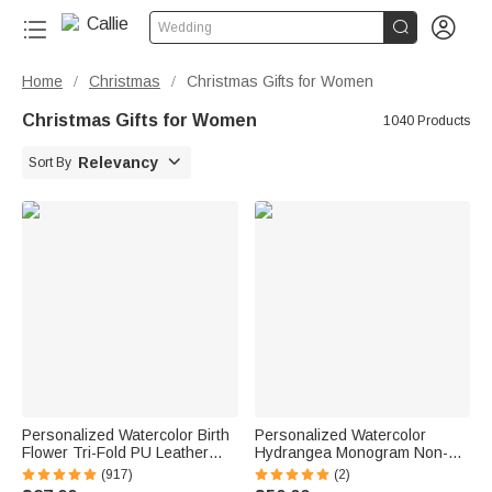


Wedding
Home
Christmas
Christmas Gifts for Women
/
/
Christmas Gifts for Women
1040 Products

Relevancy
Sort By
Personalized Watercolor Birth
Personalized Watercolor
Flower Tri-Fold PU Leather
Hydrangea Monogram Non-
Wristlet Wallet with Card
Slip Mahjong Mat with Initial
(917)
(2)
Holder and Name Birthday
and Storage Bag Mahjong