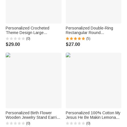
Personalized Crocheted
Personalized Double-Ring
Theme Design Large
Rectangular Round
Corduroy Tote Bag with Name
Birthstones Adjustable
(0)
(5)
Daily Use Birthday Gift for
Women's Bracelet Birthday
$29.00
$27.00
Crochet Enthusiast Woman
Anniversary Gift for Mother
Grandma
Personalized Birth Flower
Personalized 100% Cotton My
Wooden Jewelry Stand Earring
Jesus He Be Makin Lemonade
Holder Organizer with Name
Dopamine T-Shirt with Name
(0)
(0)
and Base Birthday
Summer Beach Party Birthday