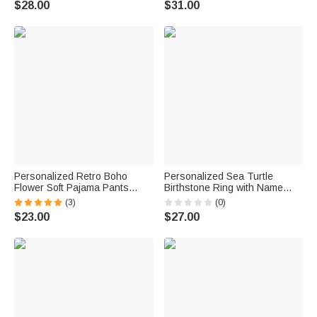
$28.00
$31.00
Anniversary Gift for Women
Gift for Woman
Sisters
Personalized Retro Boho
Personalized Sea Turtle
Flower Soft Pajama Pants
Birthstone Ring with Name
Shorts with Name Birthday Gift
Dainty Jewelry Anniversary
(3)
(0)
for Women
Birthday Gift for Women Ocean
$23.00
$27.00
Lovers