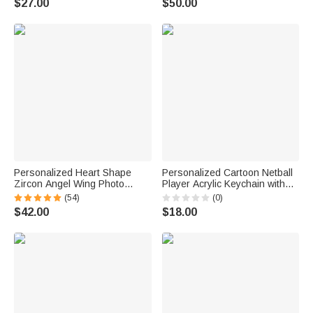
$27.00
$50.00
Anniversary Gift for Women
Club Night Gift for Mahjong
Player Enthusiast
Personalized Heart Shape
Personalized Cartoon Netball
Zircon Angel Wing Photo
Player Acrylic Keychain with
Locket Bracelet Anniversary
Name and Number Daily
(54)
(0)
Birthday Memorial Gift for Wife
Accessory Team Appreciation
$42.00
$18.00
Mother Grandma
Gift for Women Girls