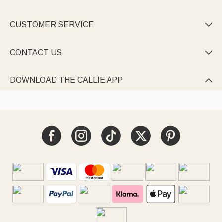
CUSTOMER SERVICE

CONTACT US

DOWNLOAD THE CALLIE APP
