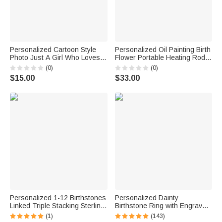
Personalized Cartoon Style
Personalized Oil Painting Birth
Photo Just A Girl Who Loves
Flower Portable Heating Rod
Traveling Luggage Tag with
Storage Bag with Name Travel
(0)
(0)
Name Travel Accessory
Accessories Christmas Gift for
$15.00
$33.00
Vacation Birthday Gift for
Women
Travel Lovers
Personalized 1-12 Birthstones
Personalized Dainty
Linked Triple Stacking Sterling
Birthstone Ring with Engraved
Silver Ring with Name Daily
Name Women Jewelry
(1)
(143)
Wear Birthday Anniversary Gift
Birthday Mother's Day Gift for