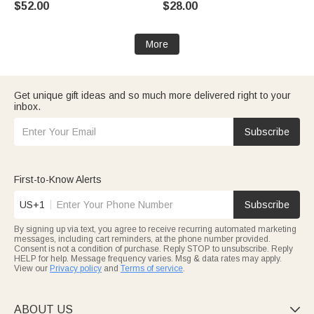
$52.00
$28.00
for Grandma Mom Woman
Mom Grandma
More
Get unique gift ideas and so much more delivered right to your
inbox.
Subscribe
First-to-Know Alerts
US+1
Subscribe
By signing up via text, you agree to receive recurring automated marketing
messages, including cart reminders, at the phone number provided.
Consent is not a condition of purchase. Reply STOP to unsubscribe. Reply
HELP for help. Message frequency varies. Msg & data rates may apply.
View our
Privacy policy
and
Terms of service
.
ABOUT US
