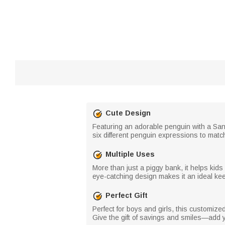
Cute Design
Featuring an adorable penguin with a San
six different penguin expressions to match
Multiple Uses
More than just a piggy bank, it helps kids
eye-catching design makes it an ideal kee
Perfect Gift
Perfect for boys and girls, this customiz
Give the gift of savings and smiles—add yo