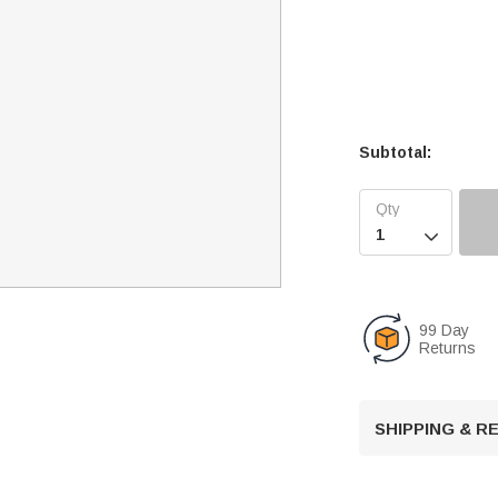
Subtotal:

99 Day
Returns
SHIPPING & 