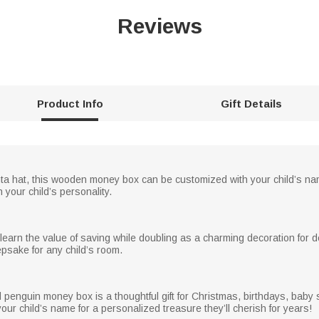
Reviews
Product Info
Gift Details
ta hat, this wooden money box can be customized with your child’s nam
 your child’s personality.
 learn the value of saving while doubling as a charming decoration for d
psake for any child’s room.
ed penguin money box is a thoughtful gift for Christmas, birthdays, bab
ur child’s name for a personalized treasure they’ll cherish for years!