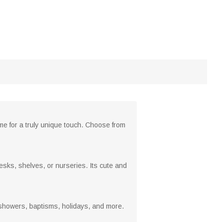
e for a truly unique touch. Choose from
esks, shelves, or nurseries. Its cute and
y showers, baptisms, holidays, and more.