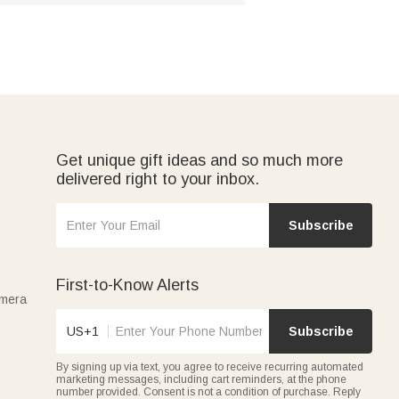
Get unique gift ideas and so much more
delivered right to your inbox.
Subscribe
First-to-Know Alerts
amera
US+1
Subscribe
By signing up via text, you agree to receive recurring automated
marketing messages, including cart reminders, at the phone
number provided. Consent is not a condition of purchase. Reply