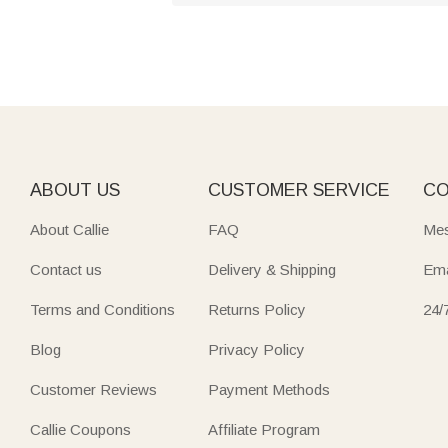
ABOUT US
CUSTOMER SERVICE
CO
About Callie
FAQ
Mes
Contact us
Delivery & Shipping
Ema
Terms and Conditions
Returns Policy
24/
Blog
Privacy Policy
Customer Reviews
Payment Methods
Callie Coupons
Affiliate Program