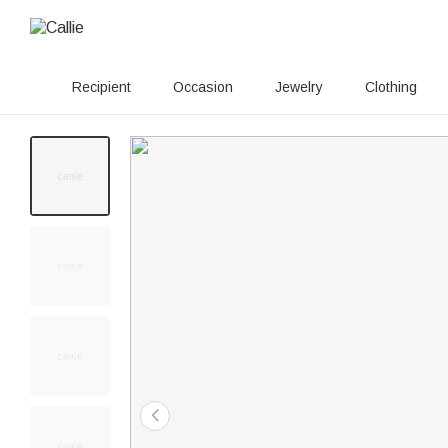
Recipient
Occasion
Jewelry
Clothing