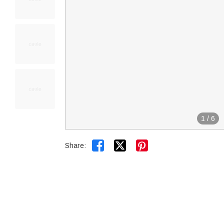
1
/
6


Share: