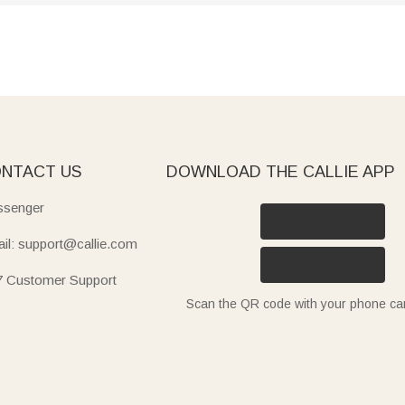
NTACT US
DOWNLOAD THE CALLIE APP
senger
il: support@callie.com
7 Customer Support
Scan the QR code with your phone c