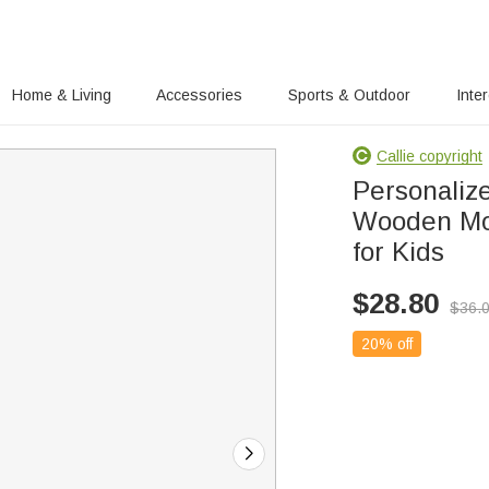
Home & Living
Accessories
Sports & Outdoor
Inte
Callie copyright
Personaliz
Wooden Mon
for Kids
$
28.80
$
36.
20% off