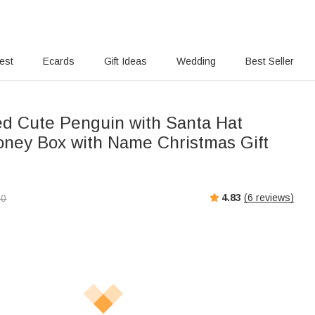
rest
Ecards
Gift Ideas
Wedding
Best Seller
ed Cute Penguin with Santa Hat
ey Box with Name Christmas Gift
4.83
(
6
reviews)
00