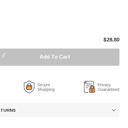
$
28.80
Add To Cart
Secure
Privacy
Shopping
Guaranteed
RETURNS
