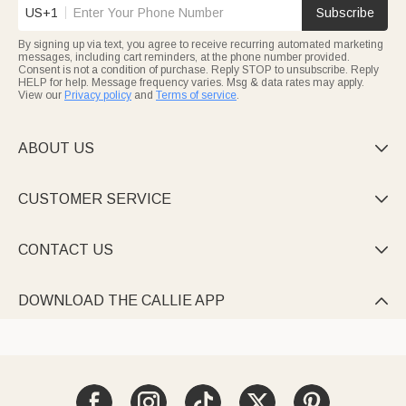
US+1
Subscribe
By signing up via text, you agree to receive recurring automated marketing
messages, including cart reminders, at the phone number provided.
Consent is not a condition of purchase. Reply STOP to unsubscribe. Reply
HELP for help. Message frequency varies. Msg & data rates may apply.
View our
Privacy policy
and
Terms of service
.
ABOUT US

CUSTOMER SERVICE

CONTACT US

DOWNLOAD THE CALLIE APP
