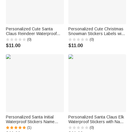
Personalized Cute Santa
Personalized Cute Christmas
Claus Reindeer Waterproof
Snowman Stickers Labels with
Stickers Labels with Name Gift
Name and Year DIY Gift Decor
(0)
(0)
Decor Christmas Festival
Christmas Party Favors for
$11.00
$11.00
Party Favors for Family
Family Kids Friends
Friends
Personalized Santa Initial
Personalized Santa Claus Elk
Waterproof Stickers Name
Waterproof Stickers with Name
Labels DIY Gift Decoration
Christmas Festival Party Gift
(1)
(0)
Cute Christmas Festival Party
for Family