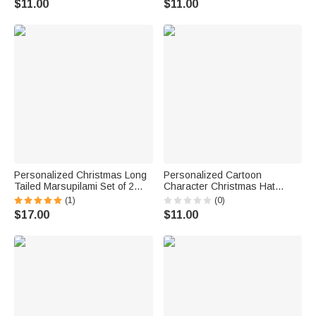
$11.00
$11.00
Favors for Family Friends
Personalized Christmas Long
Personalized Cartoon
Tailed Marsupilami Set of 2
Character Christmas Hat
Waterproof Stickers Labels
Waterproof Stickers with Name
(1)
(0)
with Name Christmas Gift for
Christmas Festival Party Gift
$17.00
$11.00
Family Kids | Callie ×
for Boys Girls
Marsupilami®