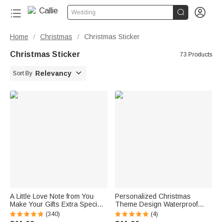


Wedding
Home
Christmas
Christmas Sticker
/
/
Christmas Sticker
73 Products

Relevancy
Sort By
A Little Love Note from You
Personalized Christmas
Make Your Gifts Extra Special
Theme Design Waterproof
This Christmas - Personalized
Stickers Labels with Name
(340)
(4)
Waterproof Stickers
Christmas Decor Party Favors