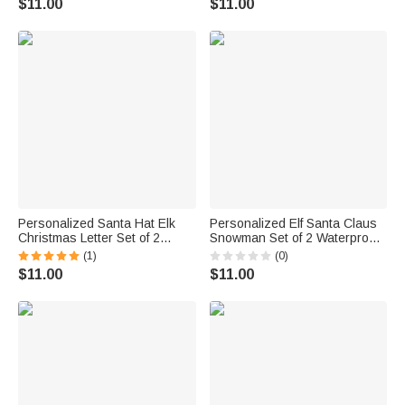
$11.00
$11.00
for Family Friends
Personalized Santa Hat Elk
Personalized Elf Santa Claus
Christmas Letter Set of 2
Snowman Set of 2 Waterproof
Waterproof Stickers with Name
Stickers Labels with Name and
(1)
(0)
Gift Decor Christmas Party
Photo Gift Decor Christmas
$11.00
$11.00
Favor for Kids Family Friends
Party Favor for Family Kids