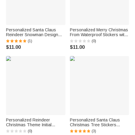
Personalized Santa Claus
Personalized Merry Christmas
Reindeer Snowman Design
From Waterproof Stickers with
Set of 2 Christmas Waterproof
Name Gift Decor Christmas
(1)
(0)
Stickers Labels with Name
Party Gift for Family Friend
$11.00
$11.00
Christmas Decor Party Favors
for Family Kids
Personalized Reindeer
Personalized Santa Claus
Christmas Theme Initial
Christmas Tree Stickers
Waterproof Stickers Labels
Labels with Name and Initial
(0)
(3)
with Name Christmas Decor
DIY Gift Decor Christmas Party