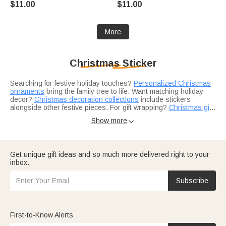
$11.00
$11.00
for Family Friends
Favors for Family Friends
More
Christmas Sticker
Searching for festive holiday touches?
Personalized Christmas
ornaments
bring the family tree to life. Want matching holiday
decor?
Christmas decoration collections
include stickers
alongside other festive pieces. For gift wrapping?
Christmas gift
bags
Trying to find the perfect festive touch?
add a coordinated finishing touch.
Holiday collections
bring
Show more

together every festive must-have. Building a Christmas Eve
tradition?
Christmas gift ideas
pair stickers with stockings and
surprises. For classroom parties?
Thoughtful teacher gifts
include stickers for holiday appreciation.
Looking to add more festive touches?
Christmas gifts for kids
Get unique gift ideas and so much more delivered right to your
include stickers in stockings and under the tree.
Gifts for
inbox.
couples
feature holiday sticker sets for shared decorating. And
Christmas gifts for her
include festive touches for the hostess.
Subscribe
First-to-Know Alerts