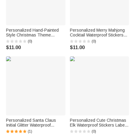
Personalized Hand-Painted
Personalized Merry Mahjong
Style Christmas Theme
Cocktail Waterproof Stickers
Stickers Labels with Family
with Name Gift Decor
(0)
(0)
Name and Date Gift Decor
Christmas Party Favor for
$11.00
$11.00
Christmas Party Favors for
Mahjong Lovers Players
Family
Personalized Santa Claus
Personalized Cute Christmas
Initial Glitter Waterproof
Elk Waterproof Stickers Labels
Stickers Labels with Name Gift
with Name Gift Decor
(1)
(0)
Decor Christmas Party Favors
Christmas Festival Party