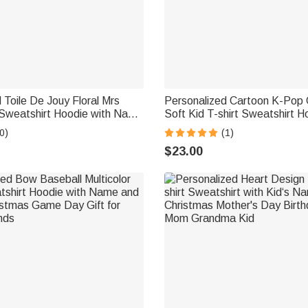
 Toile De Jouy Floral Mrs
Personalized Cartoon K-Pop G
 Sweatshirt Hoodie with Name
Soft Kid T-shirt Sweatshirt H
ristmas Wedding Anniversary
Names Daily Wear Christmas 
0)
(1)
de Newlywed
Gift for Girls
$23.00