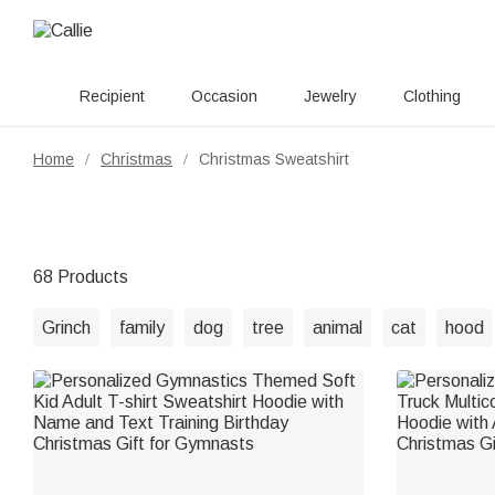
Recipient
Occasion
Jewelry
Clothing
Home
Christmas
Christmas Sweatshirt
/
/
68 Products
Grinch
family
dog
tree
animal
cat
hood