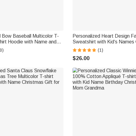
 Bow Baseball Multicolor T-
Personalized Heart Design Fam
hirt Hoodie with Name and
Sweatshirt with Kid‘s Names
stmas Game Day Gift for
Mother's Day Birthday Gift f
0)
(1)
nds
Grandma Kid
$26.00