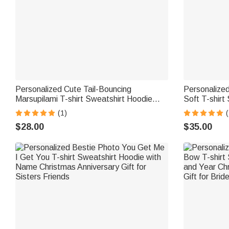
Personalized Cute Tail-Bouncing
Personalize
Marsupilami T-shirt Sweatshirt Hoodie
Soft T-shirt
with Name Birthday Anniversary
Daily Wear C
(1)
(
Christmas Gift for Family | Callie ×
Callie × Mar
$28.00
$35.00
Marsupilami®