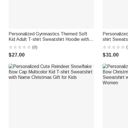
Personalized Gymnastics Themed Soft
Personalized
Kid Adult T-shirt Sweatshirt Hoodie with
shirt Sweats
Name and Text Training Birthday
Number Chri
(0)
(
Christmas Gift for Gymnasts Famliy
Women Frie
$27.00
$31.00