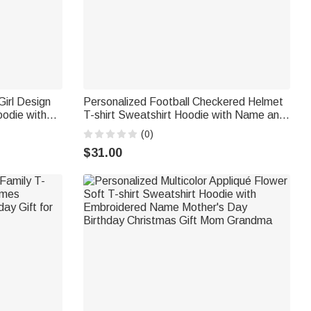
irl Design
Personalized Football Checkered Helmet
oodie with
T-shirt Sweatshirt Hoodie with Name and
Birthday
Number Daily Wear Game Day Christmas
(0)
Gift for Football Players Lovers
$31.00