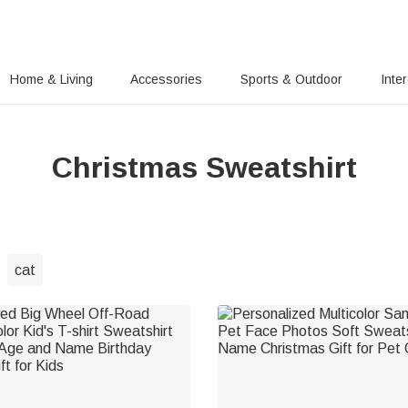
Home & Living
Accessories
Sports & Outdoor
Inte
Christmas Sweatshirt
cat