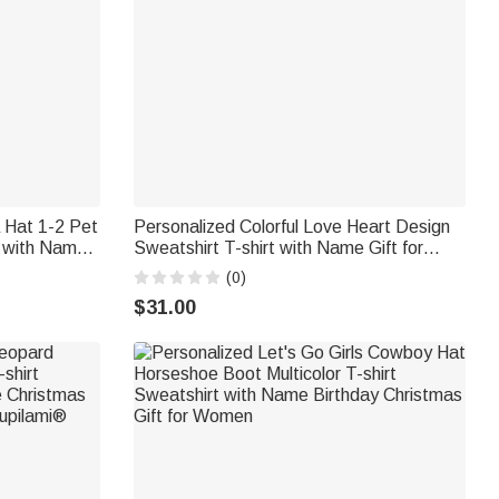
a Hat 1-2 Pet
Personalized Colorful Love Heart Design
t with Name
Sweatshirt T-shirt with Name Gift for
s
Christmas Gift Birthday Gift for Grandma
(0)
Mother
$31.00