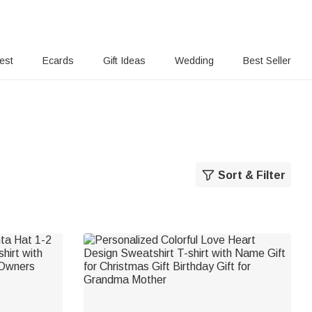
rest
Ecards
Gift Ideas
Wedding
Best Seller
Sort & Filter