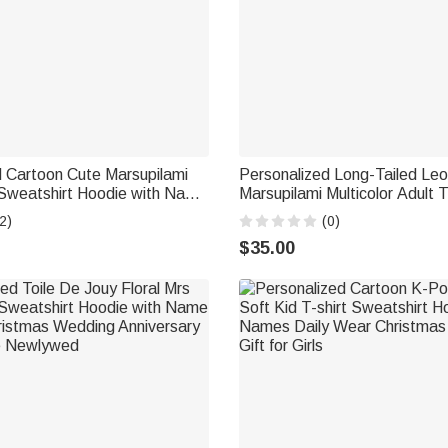
d Cartoon Cute Marsupilami
Personalized Long-Tailed Le
 Sweatshirt Hoodie with Name
Marsupilami Multicolor Adult T
hristmas Gift for Family |
Sweatshirt Hoodie with Name
2)
(0)
supilami®
Gift for Friends | Callie × Mar
$35.00