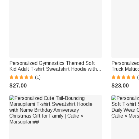
Personalized Gymnastics Themed Soft
Personalize
Kid Adult T-shirt Sweatshirt Hoodie with
Truck Multico
Name and Text Training Birthday
Hoodie with
(1)
(
Christmas Gift for Gymnasts
Christmas Gi
$27.00
$23.00