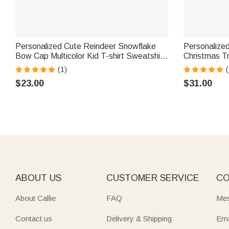
Personalized Cute Reindeer Snowflake
Personalize
Bow Cap Multicolor Kid T-shirt Sweatshirt
Christmas Tr
with Name Christmas Gift for Kids
Sweatshirt w
(1)
(
Women
$23.00
$31.00
ABOUT US
CUSTOMER SERVICE
CO
About Callie
FAQ
Mes
Contact us
Delivery & Shipping
Ema