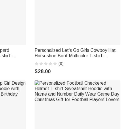
opard
Personalized Let's Go Girls Cowboy Hat
-shirt
Horseshoe Boot Multicolor T-shirt
 Christmas
Sweatshirt with Name Birthday Christmas
(0)
supilami®
Gift for Women
$28.00