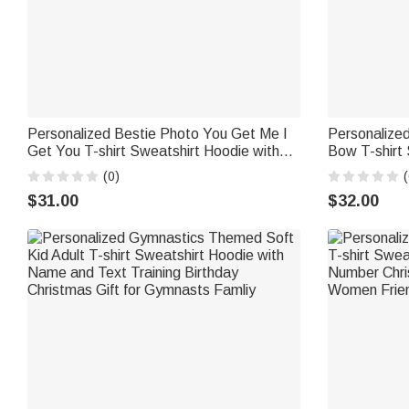
Personalized Bestie Photo You Get Me I
Personalized
Get You T-shirt Sweatshirt Hoodie with
Bow T-shirt
Name Christmas Anniversary Gift for
and Year Ch
(0)
(
Sisters Friends
Gift for Bri
$31.00
$32.00