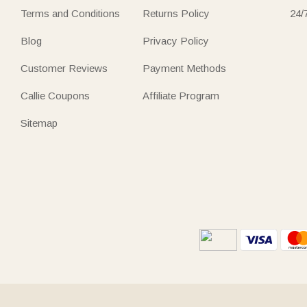
Terms and Conditions
Returns Policy
24/
Blog
Privacy Policy
Customer Reviews
Payment Methods
Callie Coupons
Affiliate Program
Sitemap