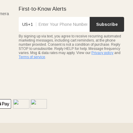
First-to-Know Alerts
amera
US+1
Subscribe
By signing up via text, you agree to receive recurring automated
marketing messages, including cart reminders, at the phone
number provided. Consent is not a condition of purchase. Reply
STOP to unsubscribe. Reply HELP for help. Message frequency
varies. Msg & data rates may apply. View our
Privacy policy
and
Terms of service
.