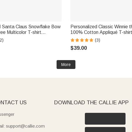
d Santa Claus Snowflake Bow
Personalized Classic Winnie 
ee Multicolor T-shirt
100% Cotton Appliqué T-shirt
ith Name Christmas Gift for
with Kid Name Birthday Christ
2)
(3)
Mom Grandma
$39.00
More
NTACT US
DOWNLOAD THE CALLIE APP
senger
il: support@callie.com