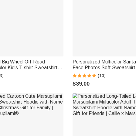
d Big Wheel Off-Road
Personalized Multicolor Sant
lor Kid's T-shirt Sweatshirt
Face Photos Soft Sweatshir
 Age and Name Birthday
Christmas Gift for Pet Owner
3)
(10)
ft for Kids
$39.00