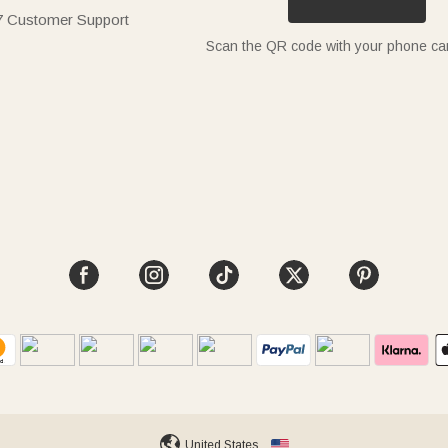
7 Customer Support
Scan the QR code with your phone c
United States