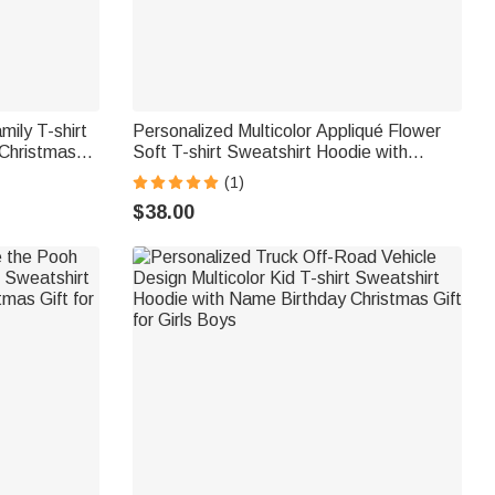
ily T-shirt
Personalized Multicolor Appliqué Flower
 Christmas
Soft T-shirt Sweatshirt Hoodie with
or Mom
Embroidered Name Mother's Day
(1)
Birthday Christmas Gift Mom Grandma
$38.00