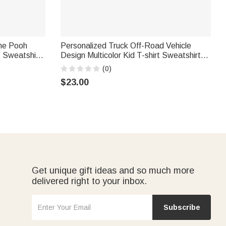
the Pooh
Personalized Truck Off-Road Vehicle
 Sweatshirt
Design Multicolor Kid T-shirt Sweatshirt
mas Gift for
Hoodie with Name Birthday Christmas Gift
(0)
for Girls Boys
$23.00
Get unique gift ideas and so much more
delivered right to your inbox.
Subscribe