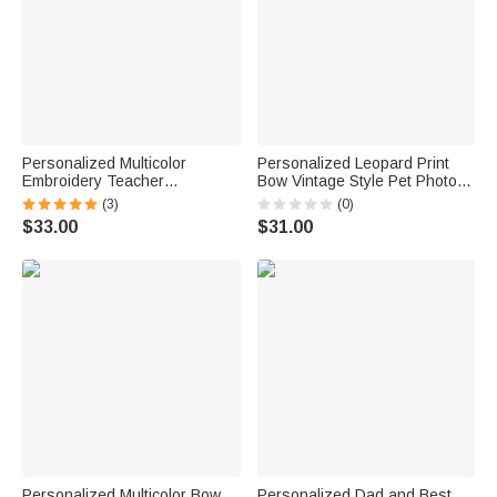
Personalized Multicolor
Personalized Leopard Print
Embroidery Teacher
Bow Vintage Style Pet Photo
Sweatshirt T-shirt Hoodie with
T‑shirt Sweatshirt Hoodie with
(3)
(0)
Title and Surname Graduation
Name Daily Wear Birthday Gift
$33.00
$31.00
Back To School Appreciation
for Pet Owners Lovers Friends
Gift for Teacher
Personalized Multicolor Bow
Personalized Dad and Best