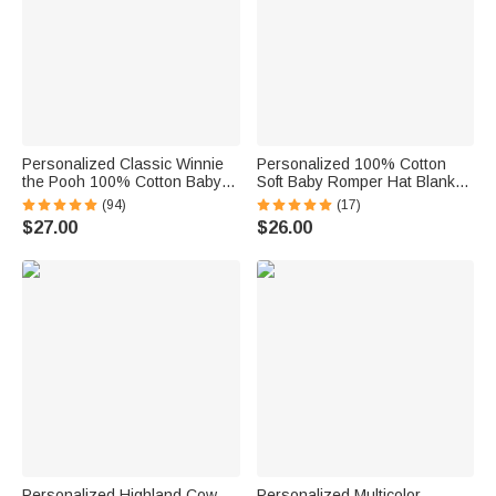
Personalized Classic Winnie
Personalized 100% Cotton
the Pooh 100% Cotton Baby
Soft Baby Romper Hat Blanket
Romper Hat Blanket Outfit with
with Embroidered Name Baby
(94)
(17)
Name and Gift Box Baby
Shower Gift for Newborns New
$27.00
$26.00
Shower Gift for Newborn New
Parents
Parents
Personalized Highland Cow
Personalized Multicolor