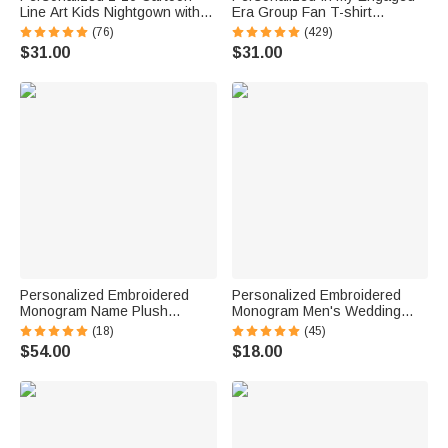
Line Art Kids Nightgown with
Era Group Fan T-shirt
Names and Side Pocket Daily
Sweatshirt Hoodie with Name
(76)
(429)
Wear Mother's Day Birthday
Bridal Shower Engagement
$31.00
$31.00
Gift for Grandma Mom
Concert Apparel Gift for Her
Personalized Embroidered
Personalized Embroidered
Monogram Name Plush
Monogram Men's Wedding
Women’s Bathrobe Daily Use
Socks Bachelor Party
(18)
(45)
Birthday Gift for Women
Proposal Wedding Gift for Best
$54.00
$18.00
Man Groomsman Groom