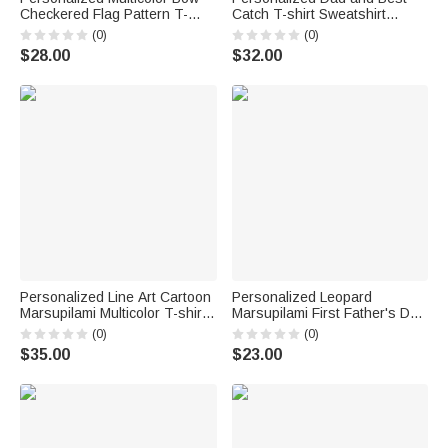
Checkered Flag Pattern T-
Catch T-shirt Sweatshirt
Shirt with Grade and Name
Hoodie with Name Daily Wear
(0)
(0)
Back to School First Day of
Birthday Gift for Father Family
$28.00
$32.00
School Teacher's Day Gift for
Teacher
Personalized Line Art Cartoon
Personalized Leopard
Marsupilami Multicolor T-shirt
Marsupilami First Father's Day
Sweatshirt Hoodie with Year
100% Cotton T-shirt Baby
(0)
(0)
Birthday Father's Day Gift for
Bodysuit with Name Father's
$35.00
$23.00
Family | Callie × Marsupilami®
Day Gift for Father | Callie ×
Marsupilami®