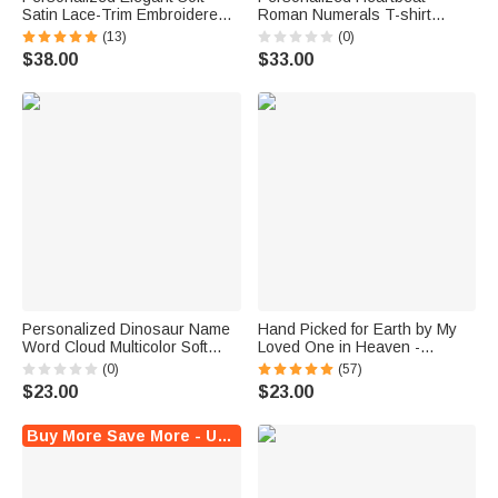
Satin Lace-Trim Embroidered
Roman Numerals T-shirt
Pajama Set with Text and Date
Quarter Zip Sweatshirt Hoodie
(13)
(0)
Bridal Shower Honeymoon Gift
with Date and Name Daily
$38.00
$33.00
for Bride to Be
Wear Anniversary Birthday Gift
for Couple Lover
Personalized Dinosaur Name
Hand Picked for Earth by My
Word Cloud Multicolor Soft
Loved One in Heaven -
Pajama Pants Daily Wear
Personalized 100% Cotton
(0)
(57)
Birthday Gift for Dinosaur
Baby Bodysuit Kid T-shirt
$23.00
$23.00
Lover
Buy More Save More - Up to $6 Off!