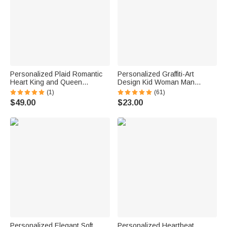
Personalized Plaid Romantic
Personalized Graffiti-Art
Heart King and Queen
Design Kid Woman Man
Matching Pajamas with Name
Pajama Pants with Colorful
(1)
(61)
Lounge Wear Anniversary Gift
Name and Drawstring Daily
$49.00
$23.00
for Couple Newlyweds
Wear Birthday Gift for Kids
Family
Personalized Elegant Soft
Personalized Heartbeat