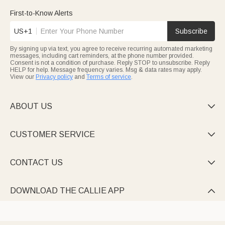
100% cotton—featuring cartoon characters (Winnie the Pooh),
custom name patches, or birth stats. Some come with matching
First-to-Know Alerts
hats/blankets, making heartfelt baby shower or newborn gifts.
US+1
Subscribe
Unwind in snug
custom pajamas
for the whole family—long-
sleeve sets, cozy pants, or matching styles personalized with
By signing up via text, you agree to receive recurring automated marketing
pet photos, plaid patterns, or names. Perfect for bedtime,
messages, including cart reminders, at the phone number provided.
Christmas mornings, or lazy weekends.
Consent is not a condition of purchase. Reply STOP to unsubscribe. Reply
HELP for help. Message frequency varies. Msg & data rates may apply.
View our
Privacy policy
and
Terms of service
.
ABOUT US

CUSTOMER SERVICE

CONTACT US

DOWNLOAD THE CALLIE APP
