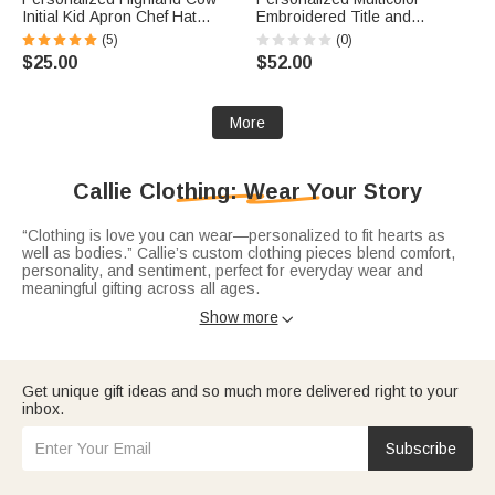
Initial Kid Apron Chef Hat
Embroidered Title and
Storage Bag Set with Front
Surname 100% Cotton
(5)
(0)
Pocket and Name Cooking
Sweatshirt with Date
$25.00
$52.00
Baking Children's Day Birthday
Engagement Bridal Shower
Gift for Kids
Wedding Gift for Newlywed
Bridesmaid
More
Callie Clothing: Wear Your Story
“Clothing is love you can wear—personalized to fit hearts as
well as bodies.” Callie’s custom clothing pieces blend comfort,
personality, and sentiment, perfect for everyday wear and
meaningful gifting across all ages.
Express your vibe with expression-filled
custom t-shirts
—soft
Show more

cotton tees printed with pet photos, witty phrases (“In My Dog
Mom Era”), holiday motifs (Lucky Shamrock. Versatile for
errands, parties, or gifting, they turn outfits into unique
conversation starters.
Get unique gift ideas and so much more delivered right to your
Stay cozy in warm
custom sweatshirts
—plush hoodies, quarter-
inbox.
zips, and crewnecks personalized with names, numbers, or fun
themes. Ideal for couples, families, or anyone who values
comfort with character.
Subscribe
Celebrate little ones with adorable
baby bodysuits
crafted from