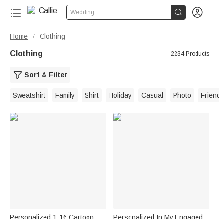


Wedding
Home
Clothing
/
Clothing
2234 Products
Sort & Filter
Sweatshirt
Family
Shirt
Holiday
Casual
Photo
Frien
Personalized 1-16 Cartoon
Personalized In My Engaged