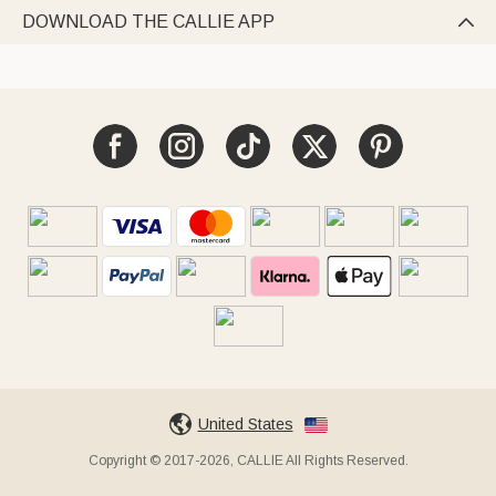
DOWNLOAD THE CALLIE APP

United States
Copyright © 2017-2026, CALLIE All Rights Reserved.