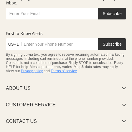
inbox.
Subscribe
First-to-Know Alerts
US+1
Subscribe
By signing up via text, you agree to receive recurring automated marketing
messages, including cart reminders, at the phone number provided.
Consent is not a condition of purchase. Reply STOP to unsubscribe. Reply
HELP for help. Message frequency varies. Msg & data rates may apply.
View our
Privacy policy
and
Terms of service
.
ABOUT US

CUSTOMER SERVICE

CONTACT US
