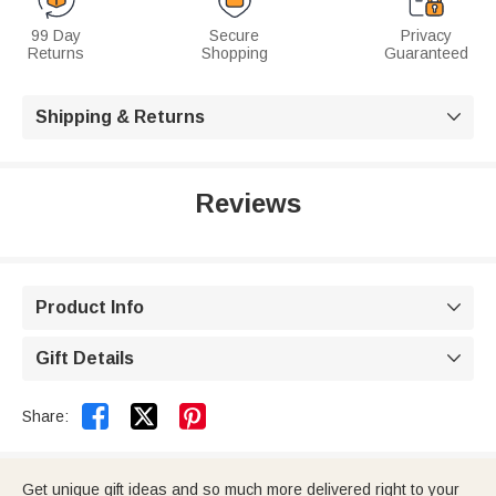
99 Day
Secure
Privacy
Returns
Shopping
Guaranteed
Shipping & Returns

Reviews
Product Info

Gift Details



Share:
Get unique gift ideas and so much more delivered right to your