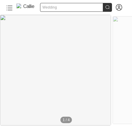


Wedding
1
/
4