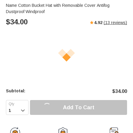
Name Cotton Bucket Hat with Removable Cover Antifog
Dustproof Windproof
$
34.00
4.92
(
13
reviews)
Subtotal:
$
34.00
Add To Cart
