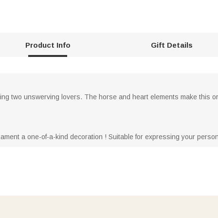
Product Info
Gift Details
ing two unswerving lovers. The horse and heart elements make this o
rnament a one-of-a-kind decoration ! Suitable for expressing your persona