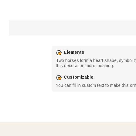
Elements
Two horses form a heart shape, symboliz
this decoration more meaning.
Customizable
You can fill in custom text to make this o