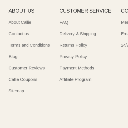
ABOUT US
CUSTOMER SERVICE
CO
About Callie
FAQ
Mes
Contact us
Delivery & Shipping
Ema
Terms and Conditions
Returns Policy
24/
Blog
Privacy Policy
Customer Reviews
Payment Methods
Callie Coupons
Affiliate Program
Sitemap