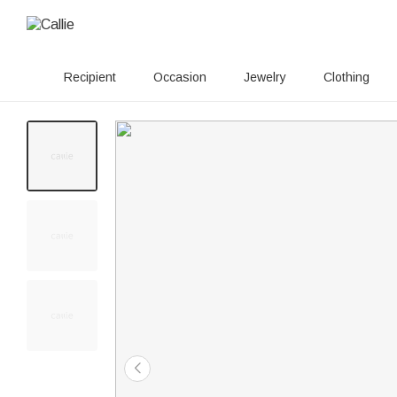
Recipient
Occasion
Jewelry
Clothing