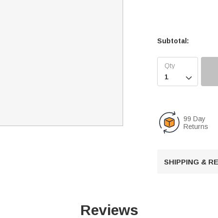
Subtotal:

99 Day
Returns
SHIPPING & 
Reviews