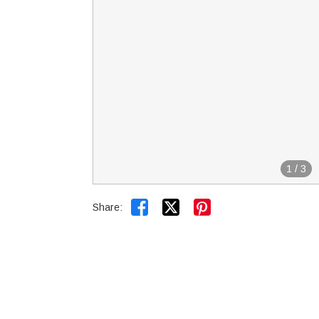
1
/
3


Share: