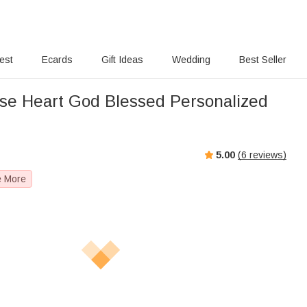
rest
Ecards
Gift Ideas
Wedding
Best Seller
se Heart God Blessed Personalized
5.00
(
6
reviews)
e More