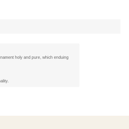
rnament holy and pure, which enduing
lity.