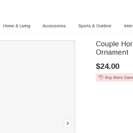
Home & Living
Accessories
Sports & Outdoor
Inte
Couple Hor
Ornament
$
24.00
Buy More Sav