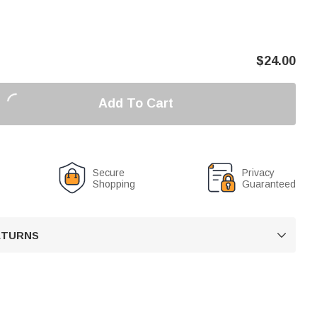
$
24.00
Add To Cart
Secure
Privacy
Shopping
Guaranteed
RETURNS
