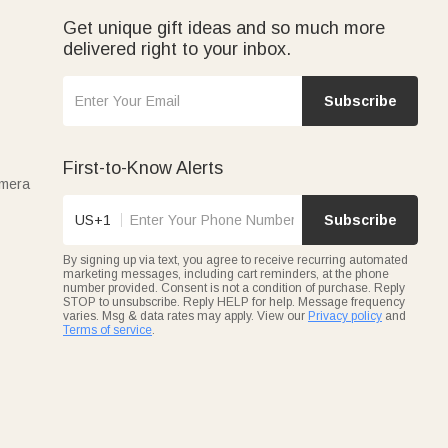
Get unique gift ideas and so much more
delivered right to your inbox.
Subscribe
First-to-Know Alerts
amera
US+1
Subscribe
By signing up via text, you agree to receive recurring automated
marketing messages, including cart reminders, at the phone
number provided. Consent is not a condition of purchase. Reply
STOP to unsubscribe. Reply HELP for help. Message frequency
varies. Msg & data rates may apply. View our
Privacy policy
and
Terms of service
.