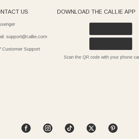
NTACT US
DOWNLOAD THE CALLIE APP
senger
il: support@callie.com
7 Customer Support
Scan the QR code with your phone c