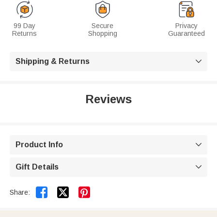
99 Day
Secure
Privacy
Returns
Shopping
Guaranteed
Shipping & Returns

Reviews
Product Info

Gift Details



Share: