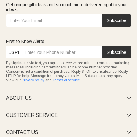
Get unique gift ideas and so much more delivered right to your
inbox.
Subscribe
First-to-Know Alerts
US+1
Subscribe
By signing up via text, you agree to receive recurring automated marketing
messages, including cart reminders, at the phone number provided.
Consent is not a condition of purchase. Reply STOP to unsubscribe. Reply
HELP for help. Message frequency varies. Msg & data rates may apply.
View our
Privacy policy
and
Terms of service
.
ABOUT US

CUSTOMER SERVICE

CONTACT US
