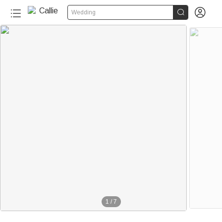


Wedding
1
/
7