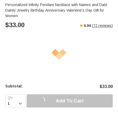
Personalized Infinity Pendant Necklace with Names and Date
Dainty Jewelry Birthday Anniversary Valentine's Day Gift for
Women
$
33.00
4.94
(
72
reviews)
Subtotal:
$
33.00
Add To Cart
