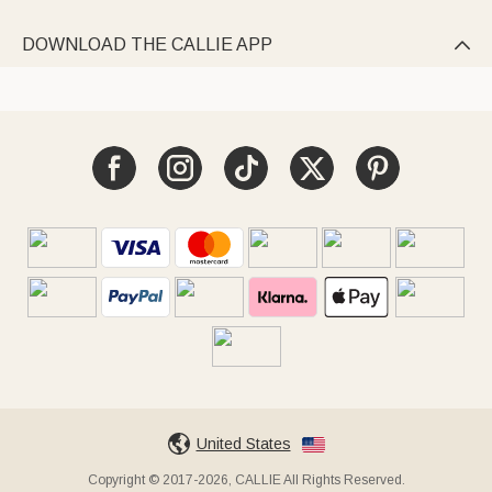
DOWNLOAD THE CALLIE APP

United States
Copyright © 2017-2026, CALLIE All Rights Reserved.